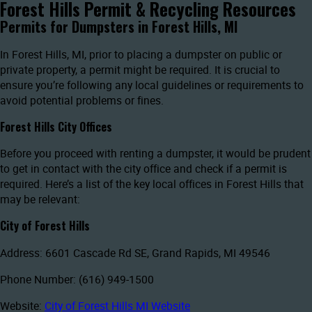
Forest Hills Permit & Recycling Resources
Permits for Dumpsters in Forest Hills, MI
In Forest Hills, MI, prior to placing a dumpster on public or
private property, a permit might be required. It is crucial to
ensure you’re following any local guidelines or requirements to
avoid potential problems or fines.
Forest Hills City Offices
Before you proceed with renting a dumpster, it would be prudent
to get in contact with the city office and check if a permit is
required. Here’s a list of the key local offices in Forest Hills that
may be relevant:
City of Forest Hills
Address: 6601 Cascade Rd SE, Grand Rapids, MI 49546
Phone Number: (616) 949-1500
Website:
City of Forest Hills MI Website