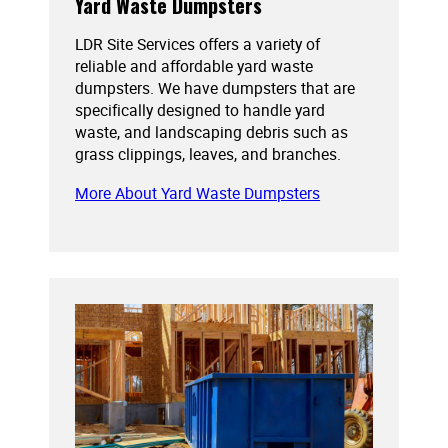
Yard Waste Dumpsters
LDR Site Services offers a variety of
reliable and affordable yard waste
dumpsters. We have dumpsters that are
specifically designed to handle yard
waste, and landscaping debris such as
grass clippings, leaves, and branches.
More About Yard Waste Dumpsters