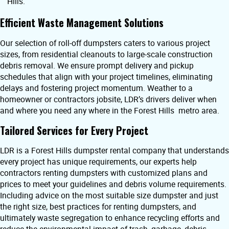
Hills.
Efficient Waste Management Solutions
Our selection of roll-off dumpsters caters to various project
sizes, from residential cleanouts to large-scale construction
debris removal. We ensure prompt delivery and pickup
schedules that align with your project timelines, eliminating
delays and fostering project momentum. Weather to a
homeowner or contractors jobsite, LDR’s drivers deliver when
and where you need any where in the Forest Hills metro area.
Tailored Services for Every Project
LDR is a Forest Hills dumpster rental company that understands
every project has unique requirements, our experts help
contractors renting dumpsters with customized plans and
prices to meet your guidelines and debris volume requirements.
Including advice on the most suitable size dumpster and just
the right size, best practices for renting dumpsters, and
ultimately waste segregation to enhance recycling efforts and