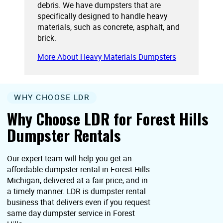
debris. We have dumpsters that are
specifically designed to handle heavy
materials, such as concrete, asphalt, and
brick.
More About Heavy Materials Dumpsters
WHY CHOOSE LDR
Why Choose LDR for Forest Hills
Dumpster Rentals
Our expert team will help you get an
affordable dumpster rental in Forest Hills
Michigan, delivered at a fair price, and in
a timely manner. LDR is dumpster rental
business that delivers even if you request
same day dumpster service in Forest