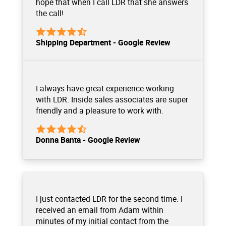
hope that when I call LDR that she answers
the call!
Shipping Department - Google Review
I always have great experience working
with LDR. Inside sales associates are super
friendly and a pleasure to work with.
Donna Banta - Google Review
I just contacted LDR for the second time. I
received an email from Adam within
minutes of my initial contact from the