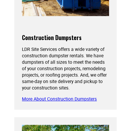
Construction Dumpsters
LDR Site Services offers a wide variety of
construction dumpster rentals. We have
dumpsters of all sizes to meet the needs
of your construction projects, remodeling
projects, or roofing projects. And, we offer
same-day on site delivery and pickup to
your construction sites.
More About Construction Dumpsters