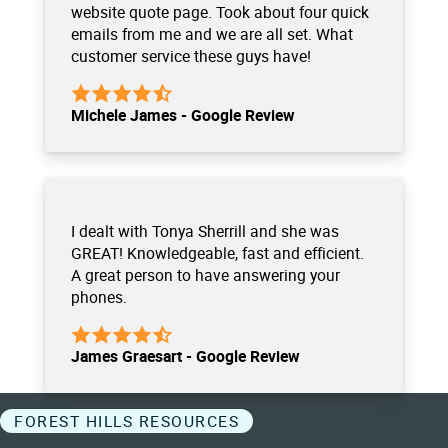
website quote page. Took about four quick
emails from me and we are all set. What
customer service these guys have!
Michele James - Google Review
I dealt with Tonya Sherrill and she was
GREAT! Knowledgeable, fast and efficient.
A great person to have answering your
phones.
James Graesart - Google Review
FOREST HILLS RESOURCES