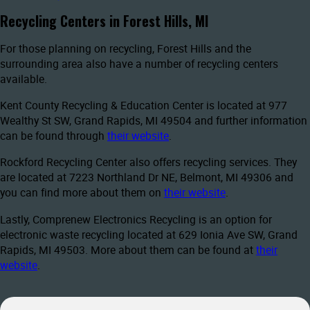
Recycling Centers in Forest Hills, MI
For those planning on recycling, Forest Hills and the
surrounding area also have a number of recycling centers
available.
Kent County Recycling & Education Center is located at 977
Wealthy St SW, Grand Rapids, MI 49504 and further information
can be found through
their website
.
Rockford Recycling Center also offers recycling services. They
are located at 7223 Northland Dr NE, Belmont, MI 49306 and
you can find more about them on
their website
.
Lastly, Comprenew Electronics Recycling is an option for
electronic waste recycling located at 629 Ionia Ave SW, Grand
Rapids, MI 49503. More about them can be found at
their
website
.