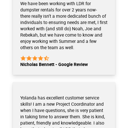
We have been working with LDR for
dumpster rentals for over 2 years now-
there really isn't a more dedicated bunch of
individuals to ensuring needs are met, I first
worked with (and still do) Noah, Joe and
Rebekah, but we have come to know and
enjoy working with Summer and a few
others on the team as well.
Nicholas Bennett - Google Review
Yolanda has excellent customer service
skills! I am a new Project Coordinator and
when I have questions, she is very patient
in taking time to answer them. She is kind,
patient, friendly and knowledgeable. I also