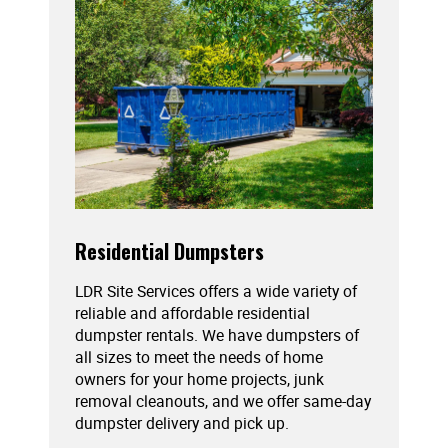
Residential Dumpsters
LDR Site Services offers a wide variety of
reliable and affordable residential
dumpster rentals. We have dumpsters of
all sizes to meet the needs of home
owners for your home projects, junk
removal cleanouts, and we offer same-day
dumpster delivery and pick up.