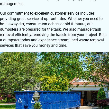
management.
Our commitment to excellent customer service includes
providing great service at upfront rates. Whether you need to
haul away dirt, construction debris, or old furniture, our
dumpsters are prepared for the task. We also manage trash
removal efficiently, removing the hassle from your project. Rent
a dumpster today and experience streamlined waste removal
services that save you money and time.