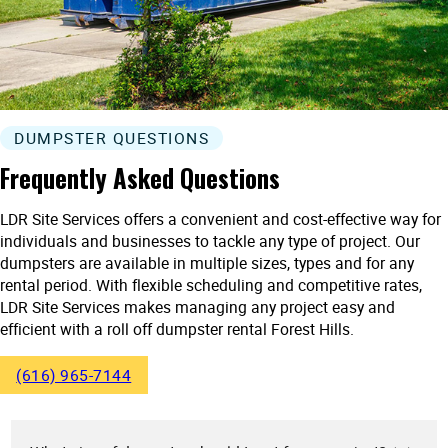
DUMPSTER QUESTIONS
Frequently Asked Questions
LDR Site Services offers a convenient and cost-effective way for
individuals and businesses to tackle any type of project. Our
dumpsters are available in multiple sizes, types and for any
rental period. With flexible scheduling and competitive rates,
LDR Site Services makes managing any project easy and
efficient with a roll off dumpster rental Forest Hills.
(616) 965-7144