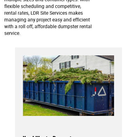
flexible scheduling and competitive,
rental rates, LDR Site Services makes
managing any project easy and efficient
with a roll off, affordable dumpster rental
service.