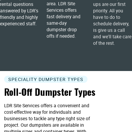
area. LDR Site
rental questions
ups are our first
Services offers
answered by LDR's
priority. All you
fast delivery and
friendly and highly
have to do to
same-day
experienced staff.
schedule delivery,
dumpster drop
is give us a call
offs if needed.
and we'll take care
of the rest.
SPECIALITY DUMPSTER TYPES
Roll-Off Dumpster Types
LDR Site Services offers a convenient and
cost-effective way for individuals and
businesses to tackle any type right size of
project. Our dumpsters are available in
multiple sizes and container types. With