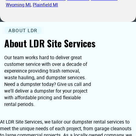
Wyoming MI
,
Plainfield MI
ABOUT LDR
About LDR Site Services
Our team works hard to deliver great
customer service with over a decade of
expereince providing trash removal,
waste hauling, and dumpster services.
Need a dumpster today? Give us call and
we'll deliver a dumpster for your project
with affordable pricing and flexiable
rental periods.
At LDR Site Services, we tailor our dumpster rental services to
meet the unique needs of each project, from garage cleanouts
to large commercial projects. As a locally owned company, we