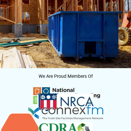
We Are Proud Members Of