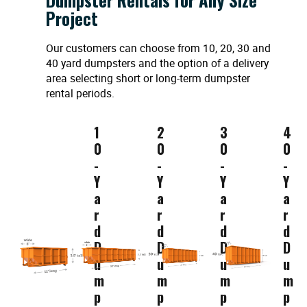
Project
Our customers can choose from 10, 20, 30 and
40 yard dumpsters and the option of a delivery
area selecting short or long-term dumpster
rental periods.
1
2
3
4
0
0
0
0
-
-
-
-
Y
Y
Y
Y
a
a
a
a
r
r
r
r
d
d
d
d
D
D
D
D
u
u
u
u
m
m
m
m
p
p
p
p