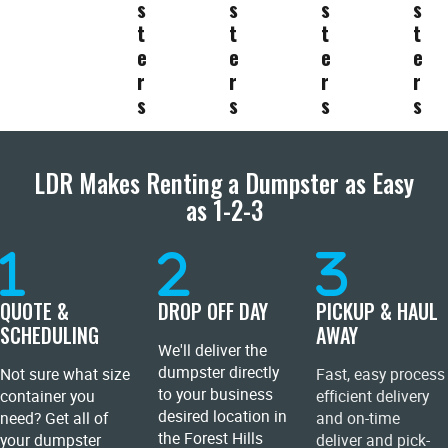
s
s
s
s
t
t
t
t
e
e
e
e
r
r
r
r
s
s
s
s
LDR Makes Renting a Dumpster as Easy
as 1-2-3
QUOTE &
DROP OFF DAY
PICKUP & HAUL
SCHEDULING
AWAY
We'll deliver the
dumpster directly
Not sure what size
Fast, easy process
to your business
container you
efficient delivery
desired location in
need? Get all of
and on-time
the Forest Hills
your dumpster
deliver and pick-