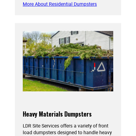
More About Residential Dumpsters
Heavy Materials Dumpsters
LDR Site Services offers a variety of front
load dumpsters designed to handle heavy