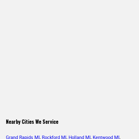
Nearby Cities We Service
Grand Rapids MI
,
Rockford MI
,
Holland MI
,
Kentwood MI
,