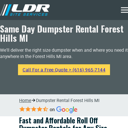
Same Day Dumpster Rental Forest
Hills MI
We'll deliver the right size dumpster when and where you need it
anywhere in the Forest Hills MI area.
Call For a Free Quote > (616) 965-7144
Home
Dumpster Rental Forest Hills MI
on
Fast and Affordable Roll Off
Dumpster Rentals for Any Size