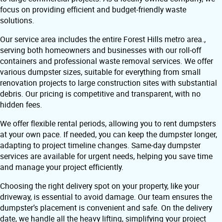
focus on providing efficient and budget-friendly waste
solutions.
Our service area includes the entire Forest Hills metro area.,
serving both homeowners and businesses with our roll-off
containers and professional waste removal services. We offer
various dumpster sizes, suitable for everything from small
renovation projects to large construction sites with substantial
debris. Our pricing is competitive and transparent, with no
hidden fees.
We offer flexible rental periods, allowing you to rent dumpsters
at your own pace. If needed, you can keep the dumpster longer,
adapting to project timeline changes. Same-day dumpster
services are available for urgent needs, helping you save time
and manage your project efficiently.
Choosing the right delivery spot on your property, like your
driveway, is essential to avoid damage. Our team ensures the
dumpster’s placement is convenient and safe. On the delivery
date, we handle all the heavy lifting, simplifying your project