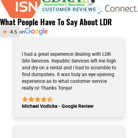
CUSTOMER REVIEWS
What People Have To Say About LDR
on
I had a great experience dealing with LDR
Site Services. Republic Services left me high
and dry on a rental and I had to scramble to
find dumpsters. It was truly an eye opening
experience as to what customer service
really is! Thanks Tonya!
Michael Vodicka - Google Review