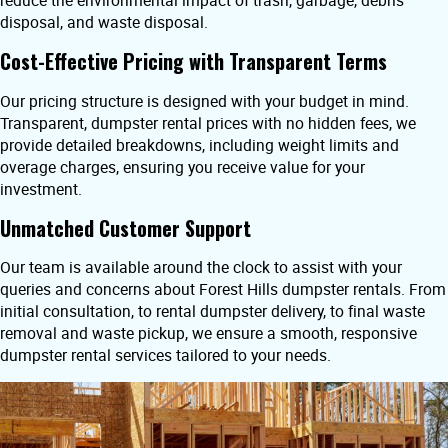
reduce the environmental impact of trash, garbage, debris
disposal, and waste disposal.
Cost-Effective Pricing with Transparent Terms
Our pricing structure is designed with your budget in mind.
Transparent, dumpster rental prices with no hidden fees, we
provide detailed breakdowns, including weight limits and
overage charges, ensuring you receive value for your
investment.
Unmatched Customer Support
Our team is available around the clock to assist with your
queries and concerns about Forest Hills dumpster rentals. From
initial consultation, to rental dumpster delivery, to final waste
removal and waste pickup, we ensure a smooth, responsive
dumpster rental services tailored to your needs.