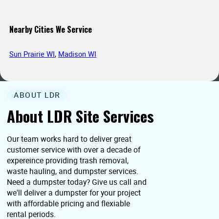
Nearby Cities We Service
Sun Prairie WI
,
Madison WI
ABOUT LDR
About LDR Site Services
Our team works hard to deliver great
customer service with over a decade of
expereince providing trash removal,
waste hauling, and dumpster services.
Need a dumpster today? Give us call and
we'll deliver a dumpster for your project
with affordable pricing and flexiable
rental periods.