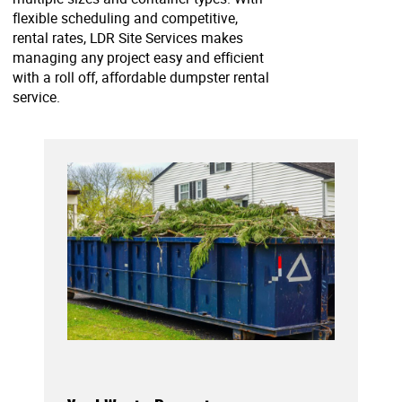
flexible scheduling and competitive,
rental rates, LDR Site Services makes
managing any project easy and efficient
with a roll off, affordable dumpster rental
service.