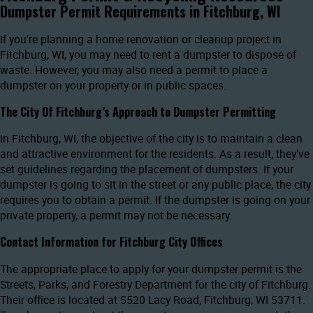
Dumpster Permit Requirements in Fitchburg, WI
If you’re planning a home renovation or cleanup project in
Fitchburg, WI, you may need to rent a dumpster to dispose of
waste. However, you may also need a permit to place a
dumpster on your property or in public spaces.
The City Of Fitchburg’s Approach to Dumpster Permitting
In Fitchburg, WI, the objective of the city is to maintain a clean
and attractive environment for the residents. As a result, they’ve
set guidelines regarding the placement of dumpsters. If your
dumpster is going to sit in the street or any public place, the city
requires you to obtain a permit. If the dumpster is going on your
private property, a permit may not be necessary.
Contact Information for Fitchburg City Offices
The appropriate place to apply for your dumpster permit is the
Streets, Parks, and Forestry Department for the city of Fitchburg.
Their office is located at 5520 Lacy Road, Fitchburg, WI 53711.