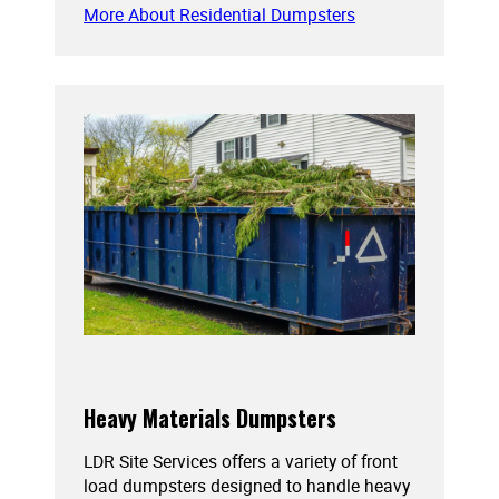
More About Residential Dumpsters
Heavy Materials Dumpsters
LDR Site Services offers a variety of front
load dumpsters designed to handle heavy