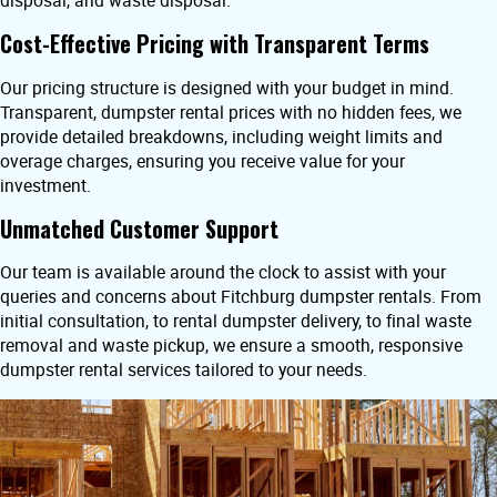
disposal, and waste disposal.
Cost-Effective Pricing with Transparent Terms
Our pricing structure is designed with your budget in mind.
Transparent, dumpster rental prices with no hidden fees, we
provide detailed breakdowns, including weight limits and
overage charges, ensuring you receive value for your
investment.
Unmatched Customer Support
Our team is available around the clock to assist with your
queries and concerns about Fitchburg dumpster rentals. From
initial consultation, to rental dumpster delivery, to final waste
removal and waste pickup, we ensure a smooth, responsive
dumpster rental services tailored to your needs.