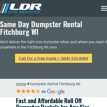
Same Day Dumpster Rental
Fitchburg WI
We'll deliver the right size dumpster when and where you need it
anywhere in the Fitchburg WI area.
Call For a Free Quote > (608) 535-8980
Home
Dumpster Rental Fitchburg WI
on
Fast and Affordable Roll Off
Dumpster Rentals for Any Size