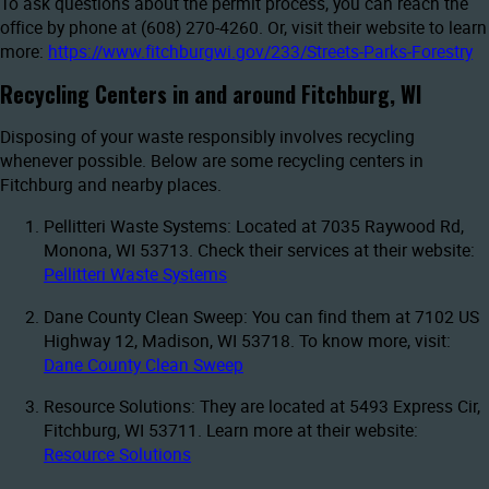
To ask questions about the permit process, you can reach the
office by phone at (608) 270-4260. Or, visit their website to learn
more:
https://www.fitchburgwi.gov/233/Streets-Parks-Forestry
Recycling Centers in and around Fitchburg, WI
Disposing of your waste responsibly involves recycling
whenever possible. Below are some recycling centers in
Fitchburg and nearby places.
Pellitteri Waste Systems: Located at 7035 Raywood Rd,
Monona, WI 53713. Check their services at their website:
Pellitteri Waste Systems
Dane County Clean Sweep: You can find them at 7102 US
Highway 12, Madison, WI 53718. To know more, visit:
Dane County Clean Sweep
Resource Solutions: They are located at 5493 Express Cir,
Fitchburg, WI 53711. Learn more at their website:
Resource Solutions