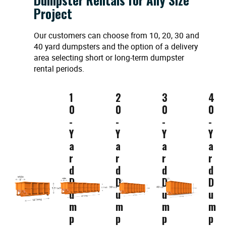
Project
Our customers can choose from 10, 20, 30 and
40 yard dumpsters and the option of a delivery
area selecting short or long-term dumpster
rental periods.
1
2
3
4
0
0
0
0
-
-
-
-
Y
Y
Y
Y
a
a
a
a
r
r
r
r
d
d
d
d
D
D
D
D
u
u
u
u
m
m
m
m
p
p
p
p