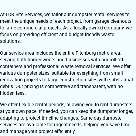
At LDR Site Services, we tailor our dumpster rental services to
meet the unique needs of each project, from garage cleanouts
to large commercial projects. As a locally owned company, we
focus on providing efficient and budget-friendly waste
solutions.
Our service area includes the entire Fitchburg metro area.,
serving both homeowners and businesses with our roll-off
containers and professional waste removal services. We offer
various dumpster sizes, suitable for everything from small
renovation projects to large construction sites with substantial
debris. Our pricing is competitive and transparent, with no
hidden fees.
We offer flexible rental periods, allowing you to rent dumpsters
at your own pace. If needed, you can keep the dumpster longer,
adapting to project timeline changes. Same-day dumpster
services are available for urgent needs, helping you save time
and manage your project efficiently.