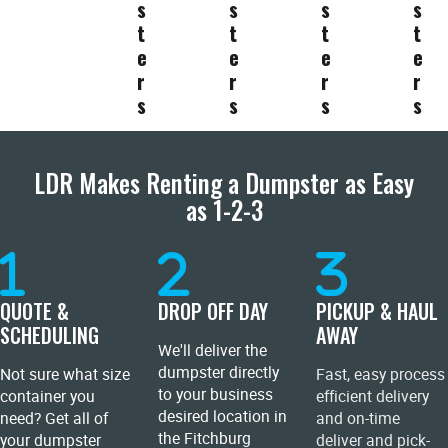
s
s
s
s
t
t
t
t
e
e
e
e
r
r
r
r
s
s
s
s
LDR Makes Renting a Dumpster as Easy
as 1-2-3
QUOTE &
DROP OFF DAY
PICKUP & HAUL
SCHEDULING
AWAY
We'll deliver the
dumpster directly
Not sure what size
Fast, easy process
to your business
container you
efficient delivery
desired location in
need? Get all of
and on-time
the Fitchburg
your dumpster
deliver and pick-