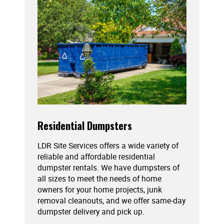
Residential Dumpsters
LDR Site Services offers a wide variety of
reliable and affordable residential
dumpster rentals. We have dumpsters of
all sizes to meet the needs of home
owners for your home projects, junk
removal cleanouts, and we offer same-day
dumpster delivery and pick up.