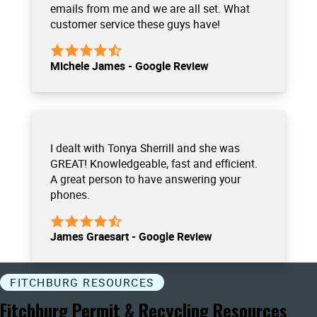
emails from me and we are all set. What
customer service these guys have!
Michele James - Google Review
I dealt with Tonya Sherrill and she was
GREAT! Knowledgeable, fast and efficient.
A great person to have answering your
phones.
James Graesart - Google Review
FITCHBURG RESOURCES
Fitchburg Permit & Recycling Resources