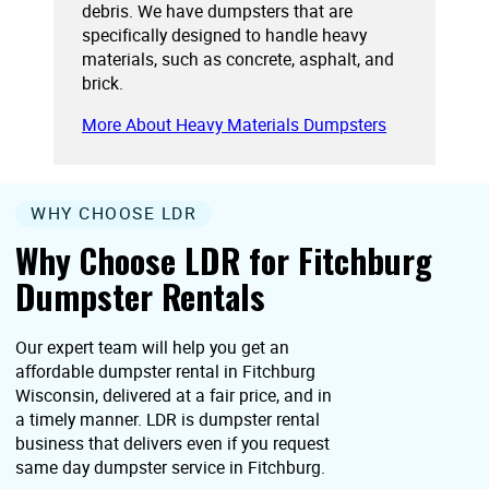
debris. We have dumpsters that are
specifically designed to handle heavy
materials, such as concrete, asphalt, and
brick.
More About Heavy Materials Dumpsters
WHY CHOOSE LDR
Why Choose LDR for Fitchburg
Dumpster Rentals
Our expert team will help you get an
affordable dumpster rental in Fitchburg
Wisconsin, delivered at a fair price, and in
a timely manner. LDR is dumpster rental
business that delivers even if you request
same day dumpster service in Fitchburg.