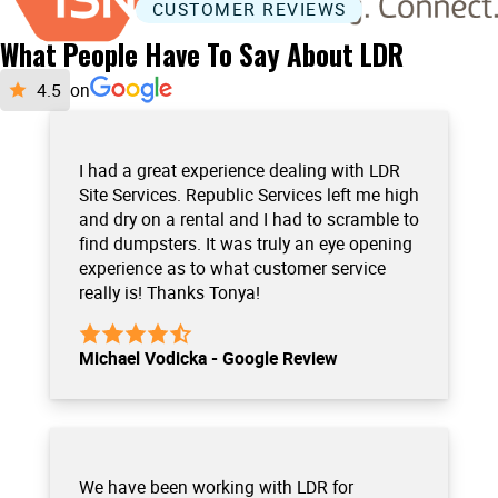
CUSTOMER REVIEWS
What People Have To Say About LDR
on
I had a great experience dealing with LDR
Site Services. Republic Services left me high
and dry on a rental and I had to scramble to
find dumpsters. It was truly an eye opening
experience as to what customer service
really is! Thanks Tonya!
Michael Vodicka - Google Review
We have been working with LDR for