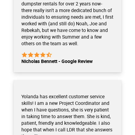
dumpster rentals for over 2 years now-
there really isn't a more dedicated bunch of
individuals to ensuring needs are met, I first
worked with (and still do) Noah, Joe and
Rebekah, but we have come to know and
enjoy working with Summer and a few
others on the team as well.
Nicholas Bennett - Google Review
Yolanda has excellent customer service
skills! I am a new Project Coordinator and
when I have questions, she is very patient
in taking time to answer them. She is kind,
patient, friendly and knowledgeable. I also
hope that when I call LDR that she answers