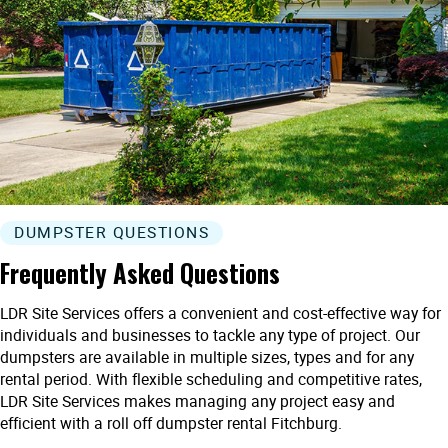
DUMPSTER QUESTIONS
Frequently Asked Questions
LDR Site Services offers a convenient and cost-effective way for
individuals and businesses to tackle any type of project. Our
dumpsters are available in multiple sizes, types and for any
rental period. With flexible scheduling and competitive rates,
LDR Site Services makes managing any project easy and
efficient with a roll off dumpster rental Fitchburg.