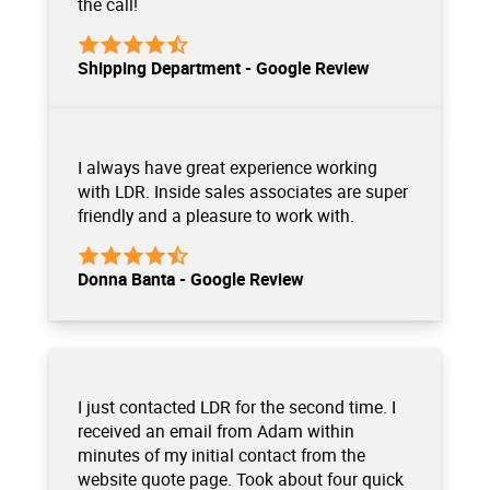
the call!
Shipping Department - Google Review
I always have great experience working
with LDR. Inside sales associates are super
friendly and a pleasure to work with.
Donna Banta - Google Review
I just contacted LDR for the second time. I
received an email from Adam within
minutes of my initial contact from the
website quote page. Took about four quick