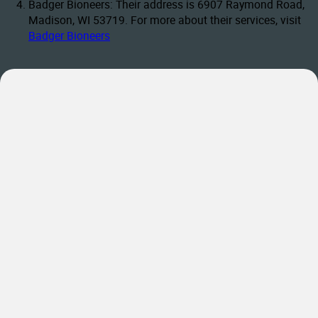
Badger Bioneers: Their address is 6907 Raymond Road,
Madison, WI 53719. For more about their services, visit
Badger Bioneers