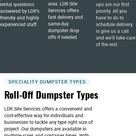
area. LDR Site
rental questions
ups are our first
Services offers
answered by LDR's
priority. All you
fast delivery and
friendly and highly
have to do to
same-day
experienced staff.
schedule delivery,
dumpster drop
is give us a call
offs if needed.
and we'll take care
of the rest.
SPECIALITY DUMPSTER TYPES
Roll-Off Dumpster Types
LDR Site Services offers a convenient and
cost-effective way for individuals and
businesses to tackle any type right size of
project. Our dumpsters are available in
multiple sizes and container types. With