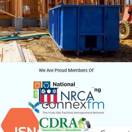
We Are Proud Members Of