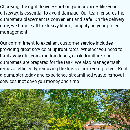
Choosing the right delivery spot on your property, like your
driveway, is essential to avoid damage. Our team ensures the
dumpster’s placement is convenient and safe. On the delivery
date, we handle all the heavy lifting, simplifying your project
management.
Our commitment to excellent customer service includes
providing great service at upfront rates. Whether you need to
haul away dirt, construction debris, or old furniture, our
dumpsters are prepared for the task. We also manage trash
removal efficiently, removing the hassle from your project. Rent
a dumpster today and experience streamlined waste removal
services that save you money and time.