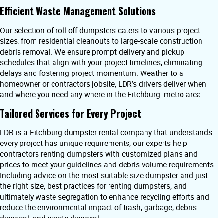
Efficient Waste Management Solutions
Our selection of roll-off dumpsters caters to various project
sizes, from residential cleanouts to large-scale construction
debris removal. We ensure prompt delivery and pickup
schedules that align with your project timelines, eliminating
delays and fostering project momentum. Weather to a
homeowner or contractors jobsite, LDR’s drivers deliver when
and where you need any where in the Fitchburg metro area.
Tailored Services for Every Project
LDR is a Fitchburg dumpster rental company that understands
every project has unique requirements, our experts help
contractors renting dumpsters with customized plans and
prices to meet your guidelines and debris volume requirements.
Including advice on the most suitable size dumpster and just
the right size, best practices for renting dumpsters, and
ultimately waste segregation to enhance recycling efforts and
reduce the environmental impact of trash, garbage, debris