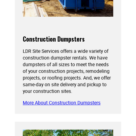
Construction Dumpsters
LDR Site Services offers a wide variety of
construction dumpster rentals. We have
dumpsters of all sizes to meet the needs
of your construction projects, remodeling
projects, or roofing projects. And, we offer
same-day on site delivery and pickup to
your construction sites.
More About Construction Dumpsters