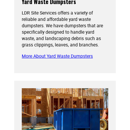
Yard Waste Dumpsters
LDR Site Services offers a variety of
reliable and affordable yard waste
dumpsters. We have dumpsters that are
specifically designed to handle yard
waste, and landscaping debris such as
grass clippings, leaves, and branches.
More About Yard Waste Dumpsters