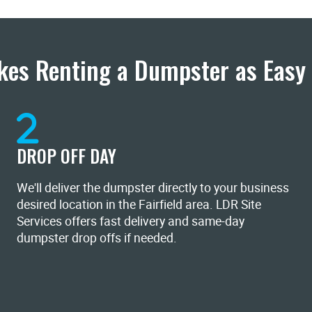
es Renting a Dumpster as Easy 
DROP OFF DAY
We'll deliver the dumpster directly to your business
desired location in the Fairfield area. LDR Site
Services offers fast delivery and same-day
dumpster drop offs if needed.