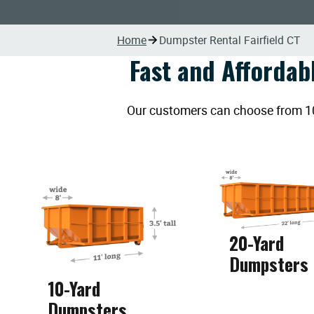
Home
Dumpster Rental Fairfield CT
Fast and Affordab
Our customers can choose from 10, 
20-Yard
Dumpsters
10-Yard
Dumpsters