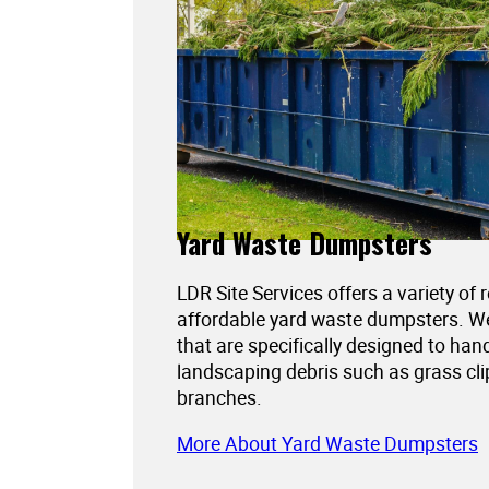
Yard Waste Dumpsters
LDR Site Services offers a variety of 
affordable yard waste dumpsters. 
that are specifically designed to han
landscaping debris such as grass cli
branches.
More About Yard Waste Dumpsters