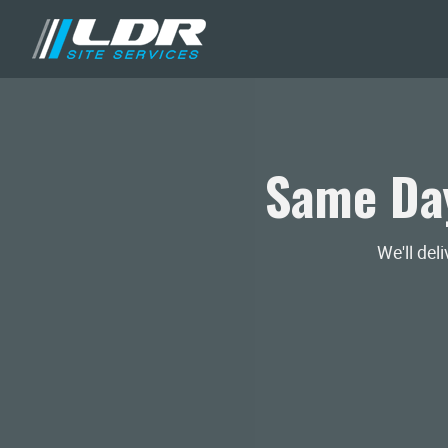
Same Day
We'll del