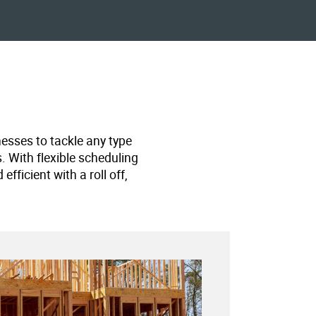
nesses to tackle any type
s. With flexible scheduling
ficient with a roll off,