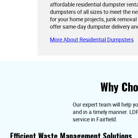
affordable residential dumpster rent
dumpsters of all sizes to meet the 
for your home projects, junk removal
offer same-day dumpster delivery an
More About Residential Dumpsters
Why Cho
Our expert team will help yo
and in a timely manner. LD
service in Fairfield.
Efficient Waste Management Solutions