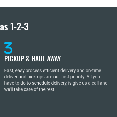
as 1-2-3
PICKUP & HAUL AWAY
Fast, easy process efficient delivery and on-time
deliver and pick-ups are our first priority. All you
have to do to schedule delivery, is give us a call and
we'll take care of the rest.