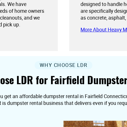
als. We have
designed to handle h
needs of home owners
are specifically desi
 cleanouts, and we
as concrete, asphalt,
d pick up.
More About Heavy M
WHY CHOOSE LDR
ose LDR for Fairfield Dumpster
u get an affordable dumpster rental in Fairfield Connecticut,
R is dumpster rental business that delivers even if you r