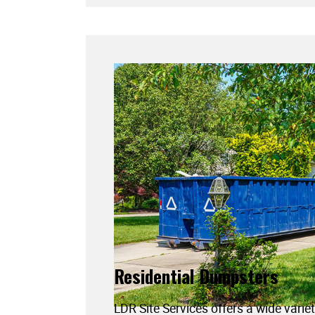
Residential Dumpsters
LDR Site Services offers a wide variet