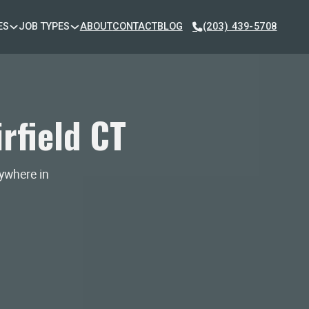
ES
JOB TYPES
ABOUT
CONTACT
BLOG
(203) 439-5708
rfield CT
nywhere in