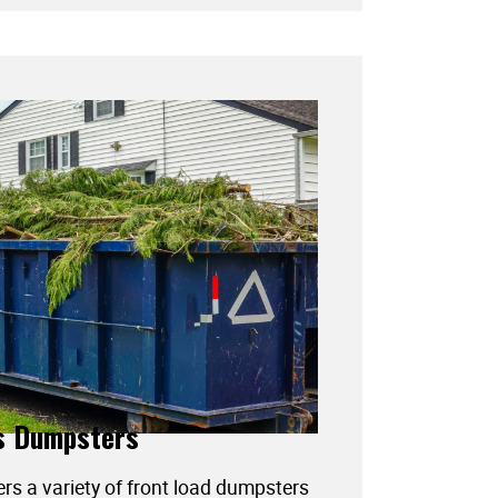
s Dumpsters
ers a variety of front load dumpsters