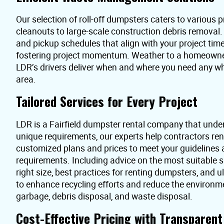
Our selection of roll-off dumpsters caters to various pr
cleanouts to large-scale construction debris removal
and pickup schedules that align with your project time
fostering project momentum. Weather to a homeowner 
LDR’s drivers deliver when and where you need any whe
area.
Tailored Services for Every Project
LDR is a Fairfield dumpster rental company that unde
unique requirements, our experts help contractors re
customized plans and prices to meet your guidelines
requirements. Including advice on the most suitable s
right size, best practices for renting dumpsters, and 
to enhance recycling efforts and reduce the environme
garbage, debris disposal, and waste disposal.
Cost-Effective Pricing with Transparen