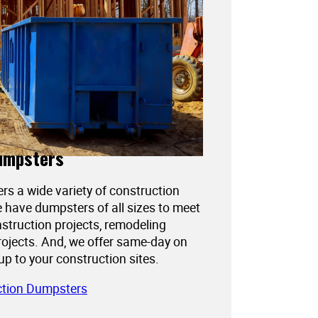
umpsters
ers a wide variety of construction
 have dumpsters of all sizes to meet
struction projects, remodeling
projects. And, we offer same-day on
kup to your construction sites.
ction Dumpsters