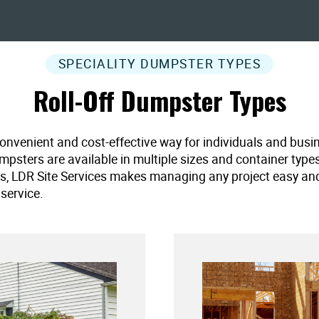
SPECIALITY DUMPSTER TYPES
Roll-Off Dumpster Types
convenient and cost-effective way for individuals and busi
umpsters are available in multiple sizes and container type
es, LDR Site Services makes managing any project easy and ef
service.