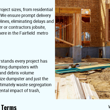
oject sizes, from residential
. We ensure prompt delivery
lines, eliminating delays and
or contractors jobsite,
re in the Fairfield metro
rstands every project has
nting dumpsters with
 and debris volume
ize dumpster and just the
ultimately waste segregation
ntal impact of trash,
t Terms