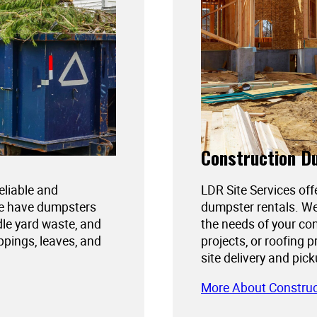
Construction D
reliable and
LDR Site Services off
We have dumpsters
dumpster rentals. We
dle yard waste, and
the needs of your con
ppings, leaves, and
projects, or roofing 
site delivery and pic
More About Constru