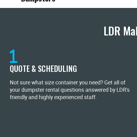
LDR Mak
QUOTE & SCHEDULING
Not sure what size container you need? Get all of
your dumpster rental questions answered by LDR's
friendly and highly experienced staff.