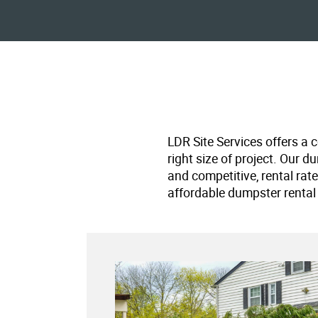
LDR Site Services offers a 
right size of project. Our d
and competitive, rental rat
affordable dumpster rental 