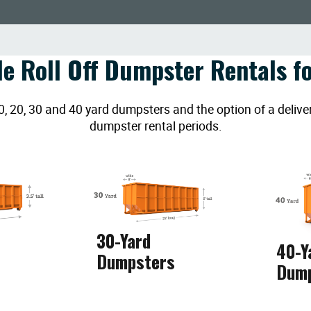
le Roll Off Dumpster Rentals fo
20, 30 and 40 yard dumpsters and the option of a deliver
dumpster rental periods.
30-Yard
40-Y
Dumpsters
Dum