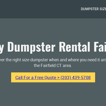
DUMPSTER SIZ
 Dumpster Rental Fai
iver the right size dumpster when and where you need it a
the Fairfield CT area.
Call For a Free Quote > (203) 439-5708