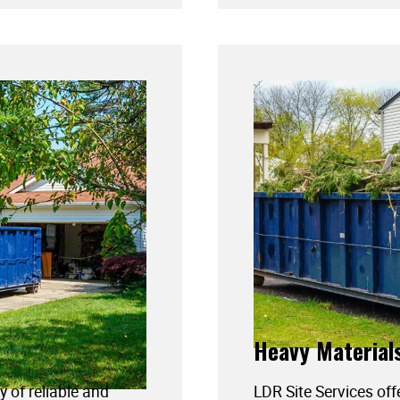
Heavy Material
y of reliable and
LDR Site Services off