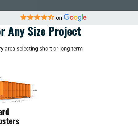
on
r Any Size Project
y area selecting short or long-term
ard
psters