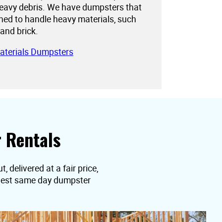
eavy debris. We have dumpsters that
gned to handle heavy materials, such
 and brick.
aterials Dumpsters
 Rentals
 delivered at a fair price,
equest same day dumpster