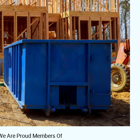
We Are Proud Members Of