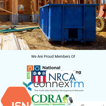
We Are Proud Members Of