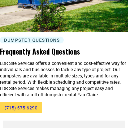
DUMPSTER QUESTIONS
Frequently Asked Questions
LDR Site Services offers a convenient and cost-effective way for
individuals and businesses to tackle any type of project. Our
dumpsters are available in multiple sizes, types and for any
rental period. With flexible scheduling and competitive rates,
LDR Site Services makes managing any project easy and
efficient with a roll off dumpster rental Eau Claire.
(715) 575-6290