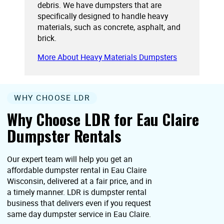
debris. We have dumpsters that are
specifically designed to handle heavy
materials, such as concrete, asphalt, and
brick.
More About Heavy Materials Dumpsters
WHY CHOOSE LDR
Why Choose LDR for Eau Claire
Dumpster Rentals
Our expert team will help you get an
affordable dumpster rental in Eau Claire
Wisconsin, delivered at a fair price, and in
a timely manner. LDR is dumpster rental
business that delivers even if you request
same day dumpster service in Eau Claire.