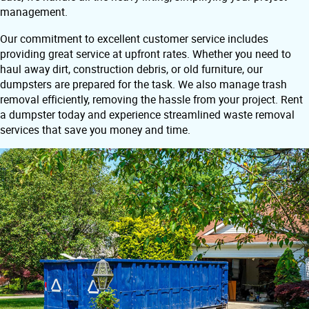
management.
Our commitment to excellent customer service includes
providing great service at upfront rates. Whether you need to
haul away dirt, construction debris, or old furniture, our
dumpsters are prepared for the task. We also manage trash
removal efficiently, removing the hassle from your project. Rent
a dumpster today and experience streamlined waste removal
services that save you money and time.