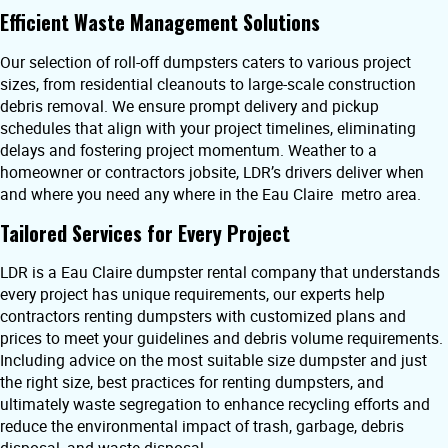
Efficient Waste Management Solutions
Our selection of roll-off dumpsters caters to various project
sizes, from residential cleanouts to large-scale construction
debris removal. We ensure prompt delivery and pickup
schedules that align with your project timelines, eliminating
delays and fostering project momentum. Weather to a
homeowner or contractors jobsite, LDR’s drivers deliver when
and where you need any where in the Eau Claire metro area.
Tailored Services for Every Project
LDR is a Eau Claire dumpster rental company that understands
every project has unique requirements, our experts help
contractors renting dumpsters with customized plans and
prices to meet your guidelines and debris volume requirements.
Including advice on the most suitable size dumpster and just
the right size, best practices for renting dumpsters, and
ultimately waste segregation to enhance recycling efforts and
reduce the environmental impact of trash, garbage, debris