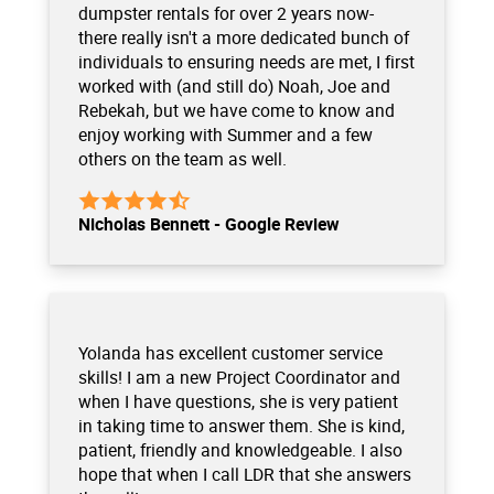
dumpster rentals for over 2 years now-
there really isn't a more dedicated bunch of
individuals to ensuring needs are met, I first
worked with (and still do) Noah, Joe and
Rebekah, but we have come to know and
enjoy working with Summer and a few
others on the team as well.
Nicholas Bennett - Google Review
Yolanda has excellent customer service
skills! I am a new Project Coordinator and
when I have questions, she is very patient
in taking time to answer them. She is kind,
patient, friendly and knowledgeable. I also
hope that when I call LDR that she answers