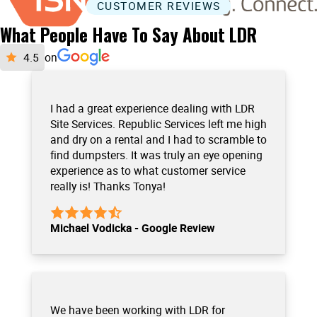
CUSTOMER REVIEWS
What People Have To Say About LDR
on
I had a great experience dealing with LDR
Site Services. Republic Services left me high
and dry on a rental and I had to scramble to
find dumpsters. It was truly an eye opening
experience as to what customer service
really is! Thanks Tonya!
Michael Vodicka - Google Review
We have been working with LDR for