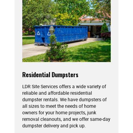
Residential Dumpsters
LDR Site Services offers a wide variety of
reliable and affordable residential
dumpster rentals. We have dumpsters of
all sizes to meet the needs of home
owners for your home projects, junk
removal cleanouts, and we offer same-day
dumpster delivery and pick up.