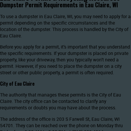
Dumpster Permit Requirements in Eau Claire, WI
To use a dumpster in Eau Claire, WI, you may need to apply for a
permit depending on the specific circumstances and the
location of the dumpster. This process is handled by the City of
Eau Claire.
Before you apply for a permit, it’s important that you understand
the specific requirements. If your dumpster is placed on private
property, like your driveway, then you typically won’t need a
permit. However, if you need to place the dumpster on a city
street or other public property, a permit is often required.
City of Eau Claire
The authority that manages these permits is the City of Eau
Claire. The city office can be contacted to clarify any
requirements or doubts you may have about the process.
The address of the office is 203 S Farwell St, Eau Claire, WI
54701. They can be reached over the phone on Monday thru