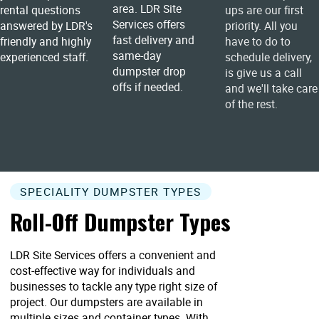
area. LDR Site
rental questions
ups are our first
Services offers
answered by LDR's
priority. All you
fast delivery and
friendly and highly
have to do to
same-day
experienced staff.
schedule delivery,
dumpster drop
is give us a call
offs if needed.
and we'll take care
of the rest.
SPECIALITY DUMPSTER TYPES
Roll-Off Dumpster Types
LDR Site Services offers a convenient and
cost-effective way for individuals and
businesses to tackle any type right size of
project. Our dumpsters are available in
multiple sizes and container types. With