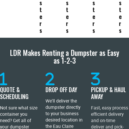
s
s
s
s
t
t
t
t
e
e
e
e
r
r
r
r
s
s
s
s
LDR Makes Renting a Dumpster as Easy
as 1-2-3
QUOTE &
DROP OFF DAY
PICKUP & HAUL
SCHEDULING
AWAY
We'll deliver the
dumpster directly
Not sure what size
Fast, easy process
to your business
container you
efficient delivery
desired location in
need? Get all of
and on-time
the Eau Claire
your dumpster
deliver and pick-