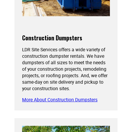
Construction Dumpsters
LDR Site Services offers a wide variety of
construction dumpster rentals. We have
dumpsters of all sizes to meet the needs
of your construction projects, remodeling
projects, or roofing projects. And, we offer
same-day on site delivery and pickup to
your construction sites.
More About Construction Dumpsters