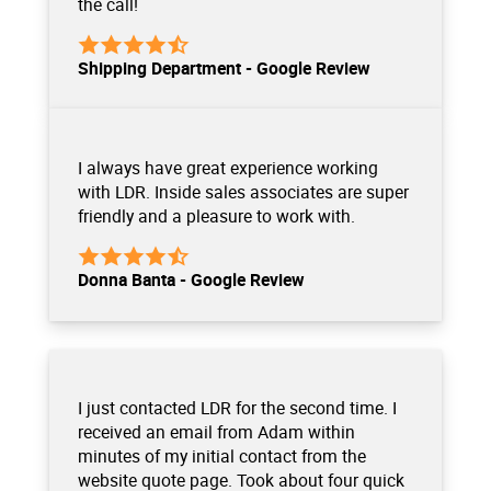
the call!
Shipping Department - Google Review
I always have great experience working
with LDR. Inside sales associates are super
friendly and a pleasure to work with.
Donna Banta - Google Review
I just contacted LDR for the second time. I
received an email from Adam within
minutes of my initial contact from the
website quote page. Took about four quick