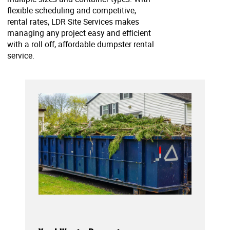
flexible scheduling and competitive,
rental rates, LDR Site Services makes
managing any project easy and efficient
with a roll off, affordable dumpster rental
service.