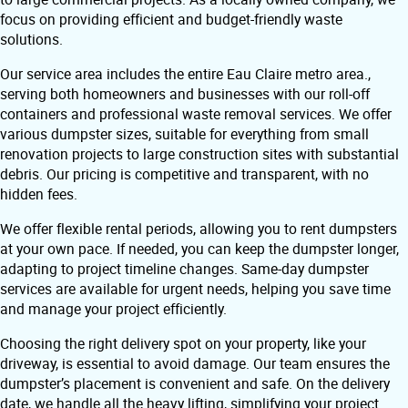
focus on providing efficient and budget-friendly waste
solutions.
Our service area includes the entire Eau Claire metro area.,
serving both homeowners and businesses with our roll-off
containers and professional waste removal services. We offer
various dumpster sizes, suitable for everything from small
renovation projects to large construction sites with substantial
debris. Our pricing is competitive and transparent, with no
hidden fees.
We offer flexible rental periods, allowing you to rent dumpsters
at your own pace. If needed, you can keep the dumpster longer,
adapting to project timeline changes. Same-day dumpster
services are available for urgent needs, helping you save time
and manage your project efficiently.
Choosing the right delivery spot on your property, like your
driveway, is essential to avoid damage. Our team ensures the
dumpster’s placement is convenient and safe. On the delivery
date, we handle all the heavy lifting, simplifying your project