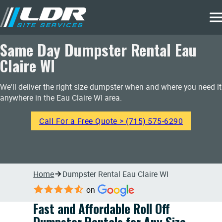
Same Day Dumpster Rental Eau
Claire WI
We'll deliver the right size dumpster when and where you need it
anywhere in the Eau Claire WI area.
Call For a Free Quote > (715) 575-6290
Home
Dumpster Rental Eau Claire WI
on
Fast and Affordable Roll Off
Dumpster Rentals for Any Size