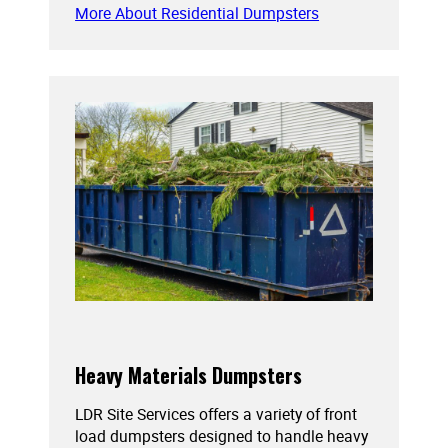
More About Residential Dumpsters
Heavy Materials Dumpsters
LDR Site Services offers a variety of front
load dumpsters designed to handle heavy