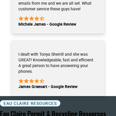
emails from me and we are all set. What
customer service these guys have!
Michele James - Google Review
I dealt with Tonya Sherrill and she was
GREAT! Knowledgeable, fast and efficient.
A great person to have answering your
phones.
James Graesart - Google Review
EAU CLAIRE RESOURCES
Eau Claire Permit & Recycling Resources