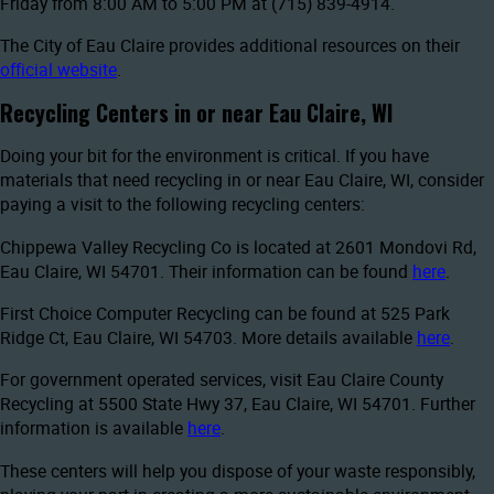
Friday from 8:00 AM to 5:00 PM at (715) 839-4914.
The City of Eau Claire provides additional resources on their
official website
.
Recycling Centers in or near Eau Claire, WI
Doing your bit for the environment is critical. If you have
materials that need recycling in or near Eau Claire, WI, consider
paying a visit to the following recycling centers:
Chippewa Valley Recycling Co is located at 2601 Mondovi Rd,
Eau Claire, WI 54701. Their information can be found
here
.
First Choice Computer Recycling can be found at 525 Park
Ridge Ct, Eau Claire, WI 54703. More details available
here
.
For government operated services, visit Eau Claire County
Recycling at 5500 State Hwy 37, Eau Claire, WI 54701. Further
information is available
here
.
These centers will help you dispose of your waste responsibly,