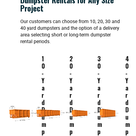
Project
Our customers can choose from 10, 20, 30 and
40 yard dumpsters and the option of a delivery
area selecting short or long-term dumpster
rental periods.
1
2
3
4
0
0
0
0
-
-
-
-
Y
Y
Y
Y
a
a
a
a
r
r
r
r
d
d
d
d
D
D
D
D
u
u
u
u
m
m
m
m
p
p
p
p