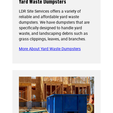
Yard Waste Dumpsters
LDR Site Services offers a variety of
reliable and affordable yard waste
dumpsters. We have dumpsters that are
specifically designed to handle yard
waste, and landscaping debris such as
grass clippings, leaves, and branches.
More About Yard Waste Dumpsters