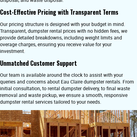
disposal, and waste disposal.
Cost-Effective Pricing with Transparent Terms
Our pricing structure is designed with your budget in mind.
Transparent, dumpster rental prices with no hidden fees, we
provide detailed breakdowns, including weight limits and
overage charges, ensuring you receive value for your
investment.
Unmatched Customer Support
Our team is available around the clock to assist with your
queries and concerns about Eau Claire dumpster rentals. From
initial consultation, to rental dumpster delivery, to final waste
removal and waste pickup, we ensure a smooth, responsive
dumpster rental services tailored to your needs.