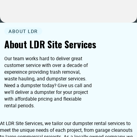
ABOUT LDR
About LDR Site Services
Our team works hard to deliver great
customer service with over a decade of
expereince providing trash removal,
waste hauling, and dumpster services.
Need a dumpster today? Give us call and
we'll deliver a dumpster for your project
with affordable pricing and flexiable
rental periods.
At LDR Site Services, we tailor our dumpster rental services to
meet the unique needs of each project, from garage cleanouts
to large commercial projects. As a locally owned company, we