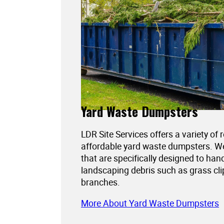
Yard Waste Dumpsters
LDR Site Services offers a variety of 
affordable yard waste dumpsters. 
that are specifically designed to han
landscaping debris such as grass cli
branches.
More About Yard Waste Dumpsters