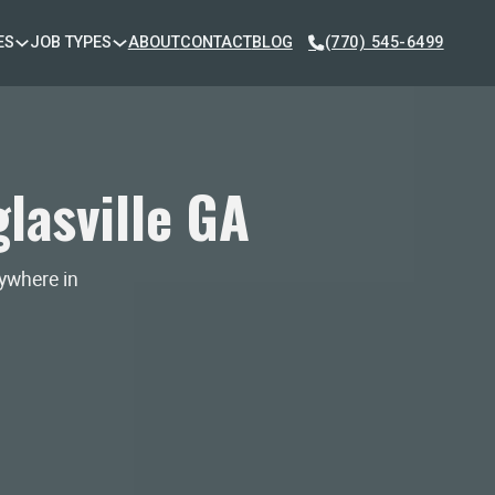
ES
JOB TYPES
ABOUT
CONTACT
BLOG
(770) 545-6499
lasville GA
nywhere in