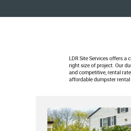
LDR Site Services offers a 
right size of project. Our d
and competitive, rental rat
affordable dumpster rental 