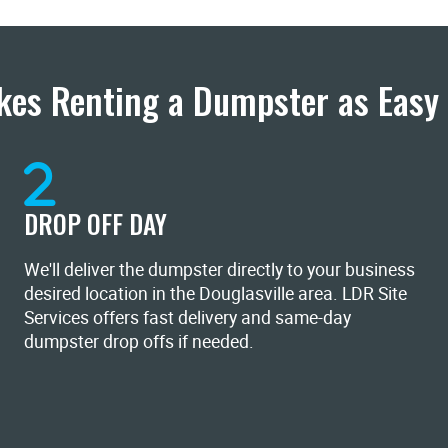
es Renting a Dumpster as Easy 
DROP OFF DAY
We'll deliver the dumpster directly to your business
desired location in the Douglasville area. LDR Site
Services offers fast delivery and same-day
dumpster drop offs if needed.