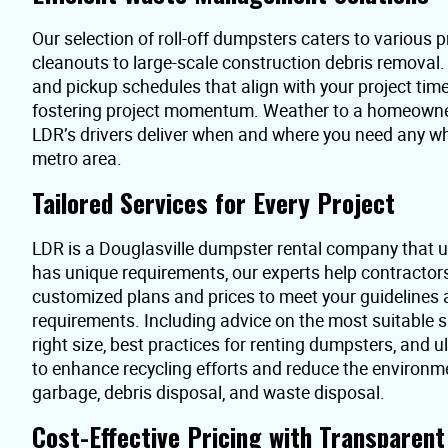
Our selection of roll-off dumpsters caters to various pr
cleanouts to large-scale construction debris removal
and pickup schedules that align with your project time
fostering project momentum. Weather to a homeowner 
LDR’s drivers deliver when and where you need any wh
metro area.
Tailored Services for Every Project
LDR is a Douglasville dumpster rental company that u
has unique requirements, our experts help contractor
customized plans and prices to meet your guidelines
requirements. Including advice on the most suitable s
right size, best practices for renting dumpsters, and 
to enhance recycling efforts and reduce the environme
garbage, debris disposal, and waste disposal.
Cost-Effective Pricing with Transparen