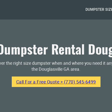
DUMPSTER SIZ
umpster Rental Doug
iver the right size dumpster when and where you need it a
the Douglasville GA area.
Call For a Free Quote > (770) 545-6499