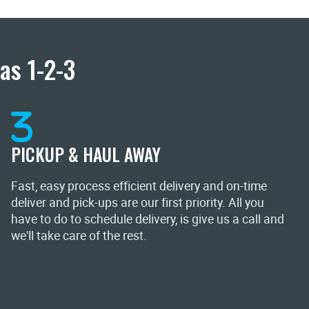
as 1-2-3
PICKUP & HAUL AWAY
Fast, easy process efficient delivery and on-time
deliver and pick-ups are our first priority. All you
have to do to schedule delivery, is give us a call and
we'll take care of the rest.