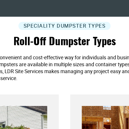
SPECIALITY DUMPSTER TYPES
Roll-Off Dumpster Types
convenient and cost-effective way for individuals and busi
umpsters are available in multiple sizes and container type
es, LDR Site Services makes managing any project easy and ef
service.