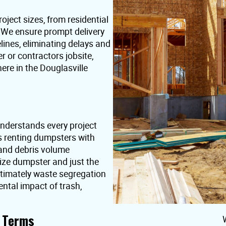
oject sizes, from residential
. We ensure prompt delivery
lines, eliminating delays and
or contractors jobsite,
ere in the Douglasville
nderstands every project
s renting dumpsters with
 and debris volume
ize dumpster and just the
ultimately waste segregation
ntal impact of trash,
t Terms