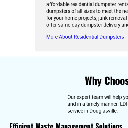
affordable residential dumpster rent
dumpsters of all sizes to meet the 
for your home projects, junk removal
offer same-day dumpster delivery an
More About Residential Dumpsters
Why Choos
Our expert team will help yo
and in a timely manner. LD
service in Douglasville.
Efficient Waste Management Solutions