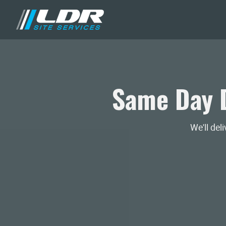
Same Day D
We'll del