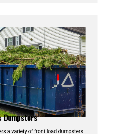
s Dumpsters
ers a variety of front load dumpsters