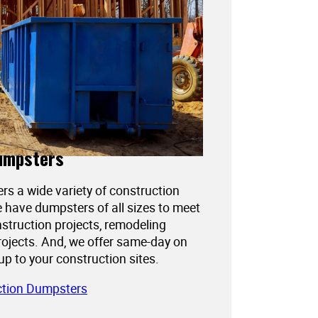
umpsters
ers a wide variety of construction
 have dumpsters of all sizes to meet
struction projects, remodeling
projects. And, we offer same-day on
kup to your construction sites.
ction Dumpsters