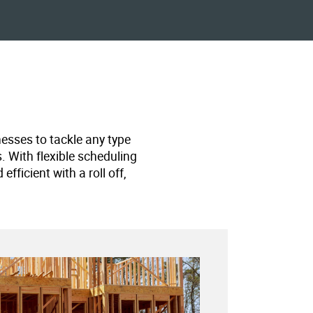
nesses to tackle any type
s. With flexible scheduling
ficient with a roll off,