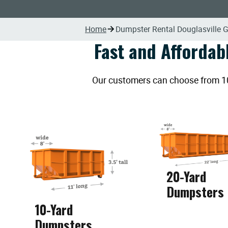
Home
Dumpster Rental Douglasville 
Fast and Affordab
Our customers can choose from 10, 
20-Yard
Dumpsters
10-Yard
Dumpsters