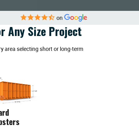
on
r Any Size Project
y area selecting short or long-term
ard
psters