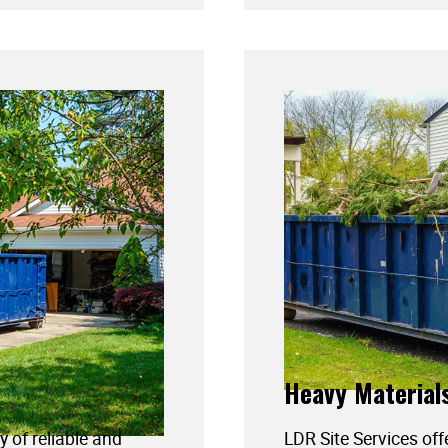
Heavy Material
y of reliable and
LDR Site Services off