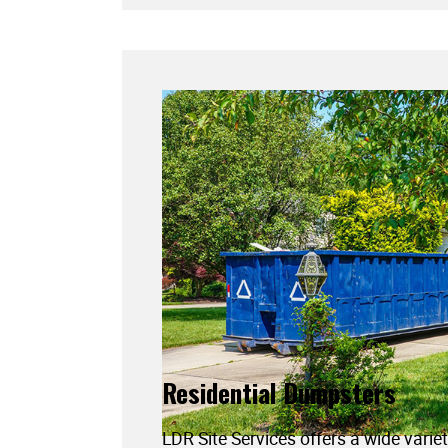
Residential Dumpsters
LDR Site Services offers a wide variet