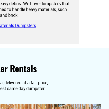
eavy debris. We have dumpsters that
gned to handle heavy materials, such
 and brick.
aterials Dumpsters
er Rentals
 delivered at a fair price,
equest same day dumpster