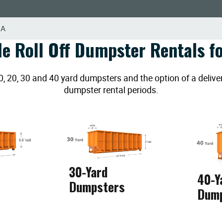
GA
le Roll Off Dumpster Rentals fo
20, 30 and 40 yard dumpsters and the option of a deliver
dumpster rental periods.
30-Yard
40-Y
Dumpsters
Dum