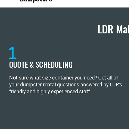
LDR Mak
QUOTE & SCHEDULING
Not sure what size container you need? Get all of
your dumpster rental questions answered by LDR's
friendly and highly experienced staff.