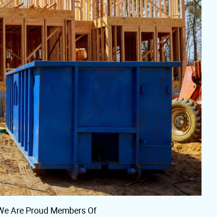
We Are Proud Members Of