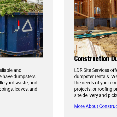
Construction D
reliable and
LDR Site Services off
We have dumpsters
dumpster rentals. We
dle yard waste, and
the needs of your con
ppings, leaves, and
projects, or roofing 
site delivery and pic
More About Constru