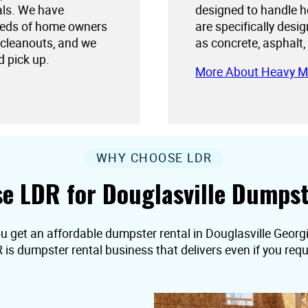
als. We have
designed to handle h
needs of home owners
are specifically desi
 cleanouts, and we
as concrete, asphalt,
d pick up.
More About Heavy M
WHY CHOOSE LDR
e LDR for Douglasville Dumpst
u get an affordable dumpster rental in Douglasville Georgia,
R is dumpster rental business that delivers even if you r