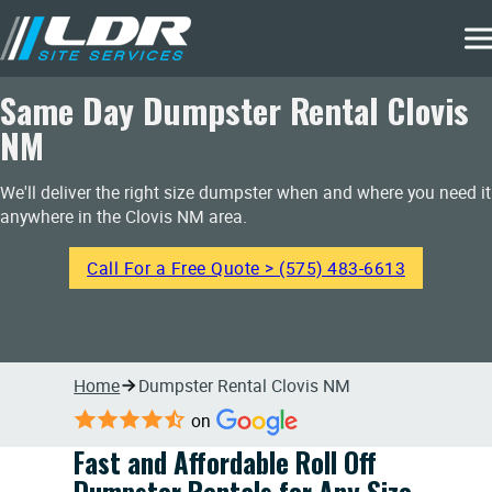
Same Day Dumpster Rental Clovis
NM
We'll deliver the right size dumpster when and where you need it
anywhere in the Clovis NM area.
Call For a Free Quote > (575) 483-6613
Home
Dumpster Rental Clovis NM
on
Fast and Affordable Roll Off
Dumpster Rentals for Any Size