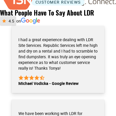
CUSTOMER REVIEWS
What People Have To Say About LDR
on
I had a great experience dealing with LDR
Site Services. Republic Services left me high
and dry on a rental and I had to scramble to
find dumpsters. It was truly an eye opening
experience as to what customer service
really is! Thanks Tonya!
Michael Vodicka - Google Review
We have been working with LDR for