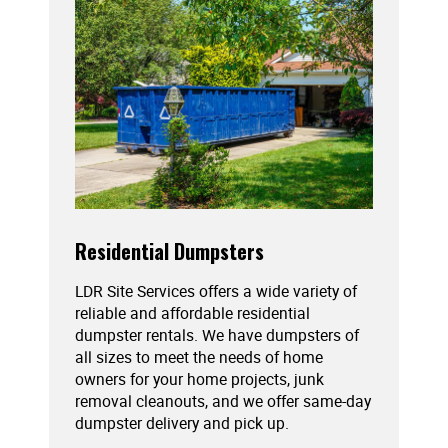
Residential Dumpsters
LDR Site Services offers a wide variety of
reliable and affordable residential
dumpster rentals. We have dumpsters of
all sizes to meet the needs of home
owners for your home projects, junk
removal cleanouts, and we offer same-day
dumpster delivery and pick up.