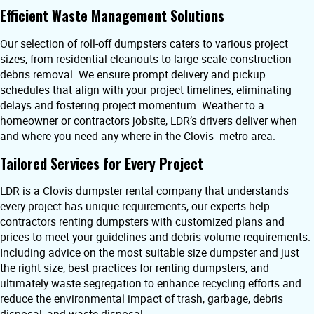
Efficient Waste Management Solutions
Our selection of roll-off dumpsters caters to various project
sizes, from residential cleanouts to large-scale construction
debris removal. We ensure prompt delivery and pickup
schedules that align with your project timelines, eliminating
delays and fostering project momentum. Weather to a
homeowner or contractors jobsite, LDR’s drivers deliver when
and where you need any where in the Clovis metro area.
Tailored Services for Every Project
LDR is a Clovis dumpster rental company that understands
every project has unique requirements, our experts help
contractors renting dumpsters with customized plans and
prices to meet your guidelines and debris volume requirements.
Including advice on the most suitable size dumpster and just
the right size, best practices for renting dumpsters, and
ultimately waste segregation to enhance recycling efforts and
reduce the environmental impact of trash, garbage, debris