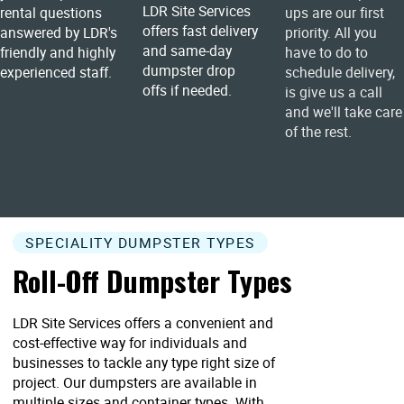
LDR Site Services
rental questions
ups are our first
offers fast delivery
answered by LDR's
priority. All you
and same-day
friendly and highly
have to do to
dumpster drop
experienced staff.
schedule delivery,
offs if needed.
is give us a call
and we'll take care
of the rest.
SPECIALITY DUMPSTER TYPES
Roll-Off Dumpster Types
LDR Site Services offers a convenient and
cost-effective way for individuals and
businesses to tackle any type right size of
project. Our dumpsters are available in
multiple sizes and container types. With