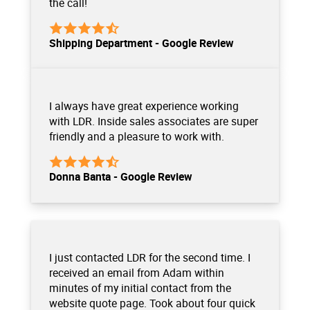
the call!
Shipping Department - Google Review
I always have great experience working
with LDR. Inside sales associates are super
friendly and a pleasure to work with.
Donna Banta - Google Review
I just contacted LDR for the second time. I
received an email from Adam within
minutes of my initial contact from the
website quote page. Took about four quick