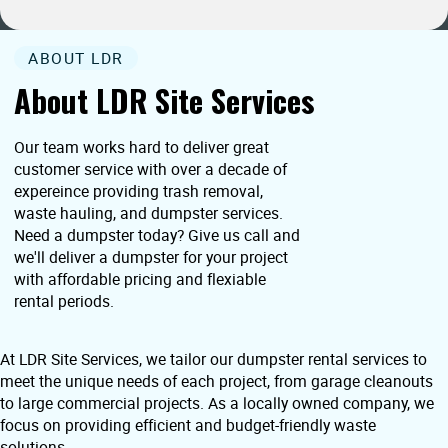
ABOUT LDR
About LDR Site Services
Our team works hard to deliver great
customer service with over a decade of
expereince providing trash removal,
waste hauling, and dumpster services.
Need a dumpster today? Give us call and
we'll deliver a dumpster for your project
with affordable pricing and flexiable
rental periods.
At LDR Site Services, we tailor our dumpster rental services to
meet the unique needs of each project, from garage cleanouts
to large commercial projects. As a locally owned company, we
focus on providing efficient and budget-friendly waste
solutions.