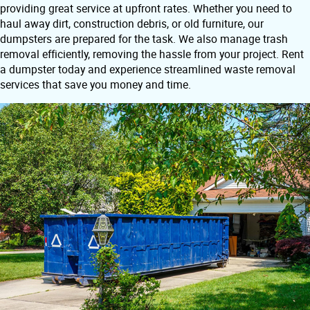
providing great service at upfront rates. Whether you need to
haul away dirt, construction debris, or old furniture, our
dumpsters are prepared for the task. We also manage trash
removal efficiently, removing the hassle from your project. Rent
a dumpster today and experience streamlined waste removal
services that save you money and time.