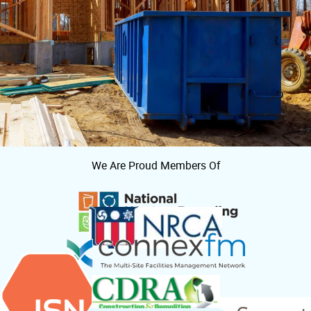
We Are Proud Members Of