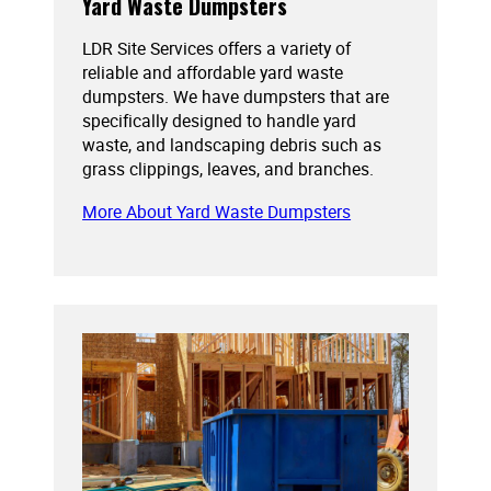
Yard Waste Dumpsters
LDR Site Services offers a variety of
reliable and affordable yard waste
dumpsters. We have dumpsters that are
specifically designed to handle yard
waste, and landscaping debris such as
grass clippings, leaves, and branches.
More About Yard Waste Dumpsters