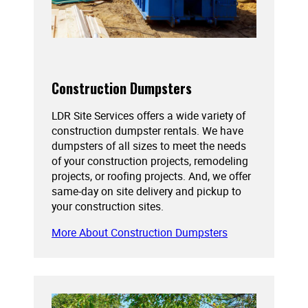
Construction Dumpsters
LDR Site Services offers a wide variety of
construction dumpster rentals. We have
dumpsters of all sizes to meet the needs
of your construction projects, remodeling
projects, or roofing projects. And, we offer
same-day on site delivery and pickup to
your construction sites.
More About Construction Dumpsters