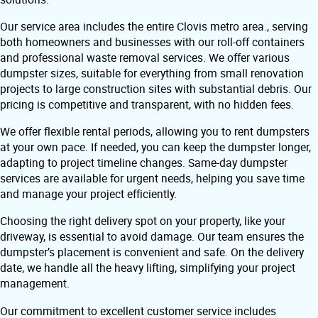
Our service area includes the entire Clovis metro area., serving
both homeowners and businesses with our roll-off containers
and professional waste removal services. We offer various
dumpster sizes, suitable for everything from small renovation
projects to large construction sites with substantial debris. Our
pricing is competitive and transparent, with no hidden fees.
We offer flexible rental periods, allowing you to rent dumpsters
at your own pace. If needed, you can keep the dumpster longer,
adapting to project timeline changes. Same-day dumpster
services are available for urgent needs, helping you save time
and manage your project efficiently.
Choosing the right delivery spot on your property, like your
driveway, is essential to avoid damage. Our team ensures the
dumpster’s placement is convenient and safe. On the delivery
date, we handle all the heavy lifting, simplifying your project
management.
Our commitment to excellent customer service includes