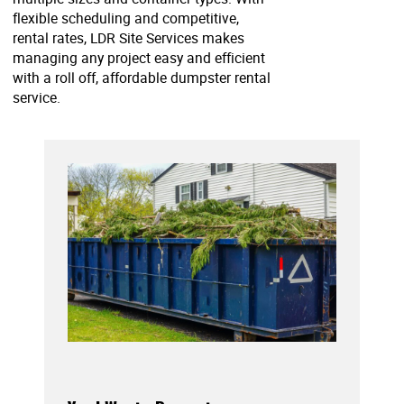
flexible scheduling and competitive,
rental rates, LDR Site Services makes
managing any project easy and efficient
with a roll off, affordable dumpster rental
service.