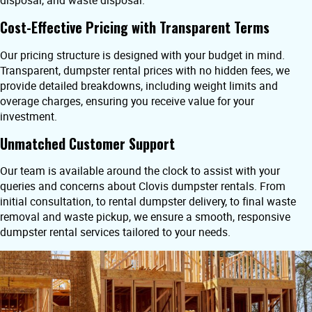
disposal, and waste disposal.
Cost-Effective Pricing with Transparent Terms
Our pricing structure is designed with your budget in mind.
Transparent, dumpster rental prices with no hidden fees, we
provide detailed breakdowns, including weight limits and
overage charges, ensuring you receive value for your
investment.
Unmatched Customer Support
Our team is available around the clock to assist with your
queries and concerns about Clovis dumpster rentals. From
initial consultation, to rental dumpster delivery, to final waste
removal and waste pickup, we ensure a smooth, responsive
dumpster rental services tailored to your needs.