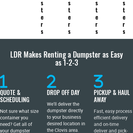
s
s
s
s
t
t
t
t
e
e
e
e
r
r
r
r
s
s
s
s
LDR Makes Renting a Dumpster as Easy
as 1-2-3
QUOTE &
DROP OFF DAY
PICKUP & HAUL
SCHEDULING
AWAY
We'll deliver the
dumpster directly
Not sure what size
Fast, easy process
to your business
container you
efficient delivery
desired location in
need? Get all of
and on-time
the Clovis area.
your dumpster
deliver and pick-