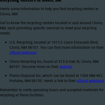
Here’s some information to help you find recycling centers in
Clovis, NM:
Get to know the recycling centers located in and around Clovis,
NM, each providing specific services to meet your recycling
needs.
U.S. Recycling, located at 1015 E Llano Estacado Blvd,
Clovis, NM 88101. You can find more information on their
official webpage
Clovis Recycling Inc, found at 313 S Oak St, Clovis, NM
88101. Discover more on their
website
Plains Disposal Inc, which can be found at 1306 NM-467,
Portales, NM 88130. Here’s a link to their
official webpage
Remember to verify operating hours and accepted materials for
recycling at these facilities.