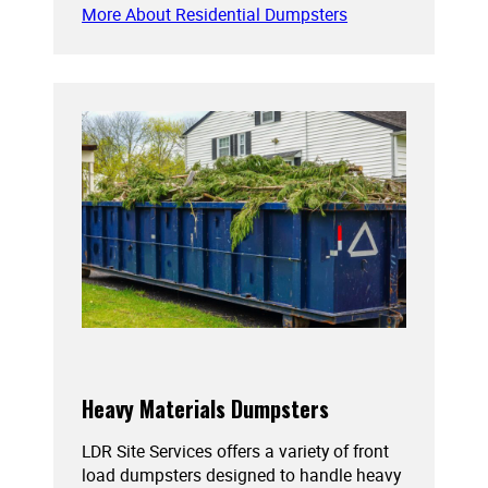
More About Residential Dumpsters
Heavy Materials Dumpsters
LDR Site Services offers a variety of front
load dumpsters designed to handle heavy