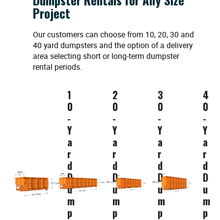
Project
Our customers can choose from 10, 20, 30 and
40 yard dumpsters and the option of a delivery
area selecting short or long-term dumpster
rental periods.
1
2
3
4
0
0
0
0
-
-
-
-
Y
Y
Y
Y
a
a
a
a
r
r
r
r
d
d
d
d
D
D
D
D
u
u
u
u
m
m
m
m
p
p
p
p