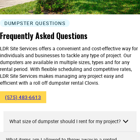
DUMPSTER QUESTIONS
Frequently Asked Questions
LDR Site Services offers a convenient and cost-effective way for
individuals and businesses to tackle any type of project. Our
dumpsters are available in multiple sizes, types and for any
rental period. With flexible scheduling and competitive rates,
LDR Site Services makes managing any project easy and
efficient with a roll off dumpster rental Clovis.
(575) 483-6613
What size of dumpster should I rent for my project?
What items am I allowed to throw away in a rented