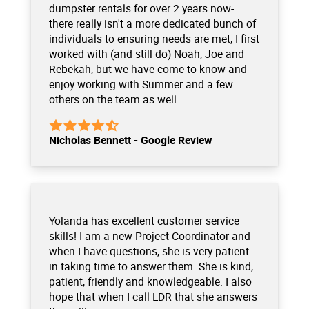
dumpster rentals for over 2 years now-
there really isn't a more dedicated bunch of
individuals to ensuring needs are met, I first
worked with (and still do) Noah, Joe and
Rebekah, but we have come to know and
enjoy working with Summer and a few
others on the team as well.
Nicholas Bennett - Google Review
Yolanda has excellent customer service
skills! I am a new Project Coordinator and
when I have questions, she is very patient
in taking time to answer them. She is kind,
patient, friendly and knowledgeable. I also
hope that when I call LDR that she answers