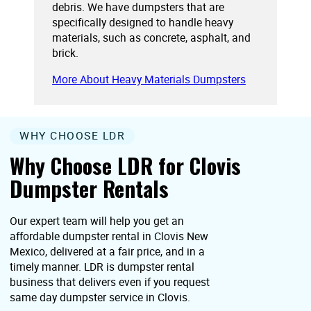
debris. We have dumpsters that are
specifically designed to handle heavy
materials, such as concrete, asphalt, and
brick.
More About Heavy Materials Dumpsters
WHY CHOOSE LDR
Why Choose LDR for Clovis
Dumpster Rentals
Our expert team will help you get an
affordable dumpster rental in Clovis New
Mexico, delivered at a fair price, and in a
timely manner. LDR is dumpster rental
business that delivers even if you request
same day dumpster service in Clovis.