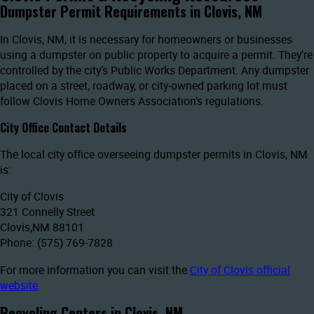
Dumpster Permit Requirements in Clovis, NM
In Clovis, NM, it is necessary for homeowners or businesses
using a dumpster on public property to acquire a permit. They’re
controlled by the city’s Public Works Department. Any dumpster
placed on a street, roadway, or city-owned parking lot must
follow Clovis Home Owners Association’s regulations.
City Office Contact Details
The local city office overseeing dumpster permits in Clovis, NM
is:
City of Clovis
321 Connelly Street
Clovis,NM 88101
Phone: (575) 769-7828
For more information you can visit the
City of Clovis official
website
Recycling Centers in Clovis, NM