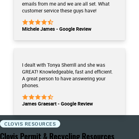
emails from me and we are all set. What
customer service these guys have!
Michele James - Google Review
I dealt with Tonya Sherrill and she was
GREAT! Knowledgeable, fast and efficient.
A great person to have answering your
phones.
James Graesart - Google Review
CLOVIS RESOURCES
Clovis Permit & Recycling Resources