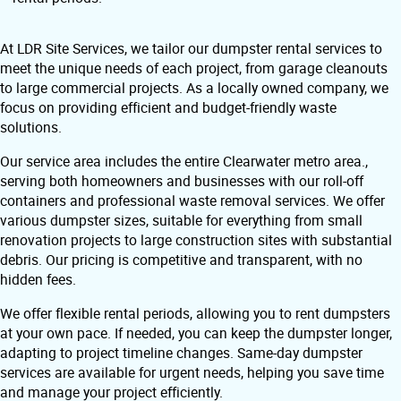
At LDR Site Services, we tailor our dumpster rental services to
meet the unique needs of each project, from garage cleanouts
to large commercial projects. As a locally owned company, we
focus on providing efficient and budget-friendly waste
solutions.
Our service area includes the entire Clearwater metro area.,
serving both homeowners and businesses with our roll-off
containers and professional waste removal services. We offer
various dumpster sizes, suitable for everything from small
renovation projects to large construction sites with substantial
debris. Our pricing is competitive and transparent, with no
hidden fees.
We offer flexible rental periods, allowing you to rent dumpsters
at your own pace. If needed, you can keep the dumpster longer,
adapting to project timeline changes. Same-day dumpster
services are available for urgent needs, helping you save time
and manage your project efficiently.