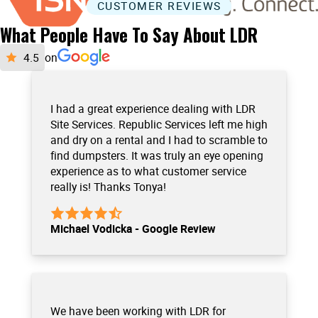
CUSTOMER REVIEWS
What People Have To Say About LDR
on
I had a great experience dealing with LDR
Site Services. Republic Services left me high
and dry on a rental and I had to scramble to
find dumpsters. It was truly an eye opening
experience as to what customer service
really is! Thanks Tonya!
Michael Vodicka - Google Review
We have been working with LDR for