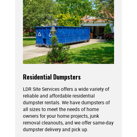
Residential Dumpsters
LDR Site Services offers a wide variety of
reliable and affordable residential
dumpster rentals. We have dumpsters of
all sizes to meet the needs of home
owners for your home projects, junk
removal cleanouts, and we offer same-day
dumpster delivery and pick up.