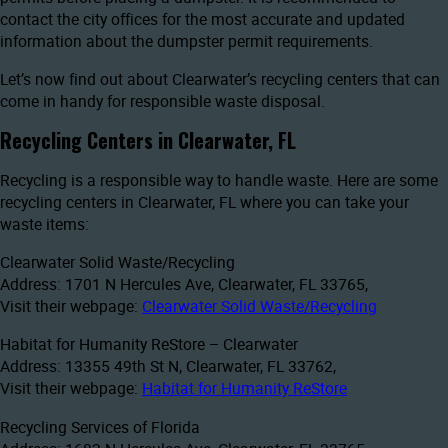
contact the city offices for the most accurate and updated
information about the dumpster permit requirements.
Let’s now find out about Clearwater’s recycling centers that can
come in handy for responsible waste disposal.
Recycling Centers in Clearwater, FL
Recycling is a responsible way to handle waste. Here are some
recycling centers in Clearwater, FL where you can take your
waste items:
Clearwater Solid Waste/Recycling
Address: 1701 N Hercules Ave, Clearwater, FL 33765,
Visit their webpage:
Clearwater Solid Waste/Recycling
Habitat for Humanity ReStore – Clearwater
Address: 13355 49th St N, Clearwater, FL 33762,
Visit their webpage:
Habitat for Humanity ReStore
Recycling Services of Florida