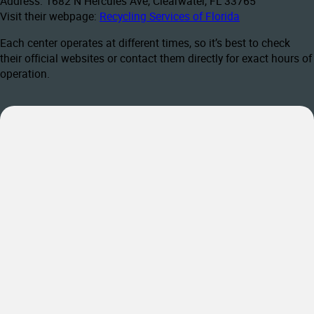
Address: 1682 N Hercules Ave, Clearwater, FL 33765
Visit their webpage:
Recycling Services of Florida
Each center operates at different times, so it’s best to check
their official websites or contact them directly for exact hours of
operation.