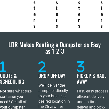
s
s
s
s
t
t
t
t
e
e
e
e
r
r
r
r
s
s
s
s
LDR Makes Renting a Dumpster as Easy
as 1-2-3
QUOTE &
DROP OFF DAY
PICKUP & HAUL
SCHEDULING
AWAY
We'll deliver the
dumpster directly
Not sure what size
Fast, easy process
to your business
container you
efficient delivery
desired location in
need? Get all of
and on-time
the Clearwater
your dumpster
deliver and pick-