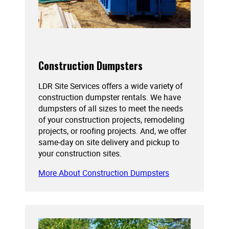
Construction Dumpsters
LDR Site Services offers a wide variety of
construction dumpster rentals. We have
dumpsters of all sizes to meet the needs
of your construction projects, remodeling
projects, or roofing projects. And, we offer
same-day on site delivery and pickup to
your construction sites.
More About Construction Dumpsters