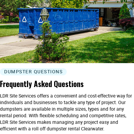
DUMPSTER QUESTIONS
Frequently Asked Questions
LDR Site Services offers a convenient and cost-effective way for
individuals and businesses to tackle any type of project. Our
dumpsters are available in multiple sizes, types and for any
rental period. With flexible scheduling and competitive rates,
LDR Site Services makes managing any project easy and
efficient with a roll off dumpster rental Clearwater.