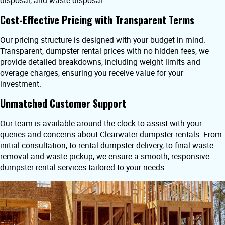
disposal, and waste disposal.
Cost-Effective Pricing with Transparent Terms
Our pricing structure is designed with your budget in mind.
Transparent, dumpster rental prices with no hidden fees, we
provide detailed breakdowns, including weight limits and
overage charges, ensuring you receive value for your
investment.
Unmatched Customer Support
Our team is available around the clock to assist with your
queries and concerns about Clearwater dumpster rentals. From
initial consultation, to rental dumpster delivery, to final waste
removal and waste pickup, we ensure a smooth, responsive
dumpster rental services tailored to your needs.