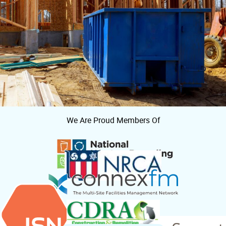
We Are Proud Members Of