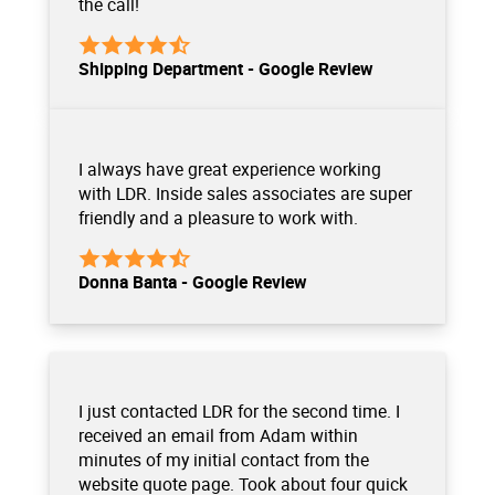
the call!
Shipping Department - Google Review
I always have great experience working
with LDR. Inside sales associates are super
friendly and a pleasure to work with.
Donna Banta - Google Review
I just contacted LDR for the second time. I
received an email from Adam within
minutes of my initial contact from the
website quote page. Took about four quick