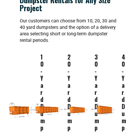
Project
Our customers can choose from 10, 20, 30 and
40 yard dumpsters and the option of a delivery
area selecting short or long-term dumpster
rental periods.
1
2
3
4
0
0
0
0
-
-
-
-
Y
Y
Y
Y
a
a
a
a
r
r
r
r
d
d
d
d
D
D
D
D
u
u
u
u
m
m
m
m
p
p
p
p