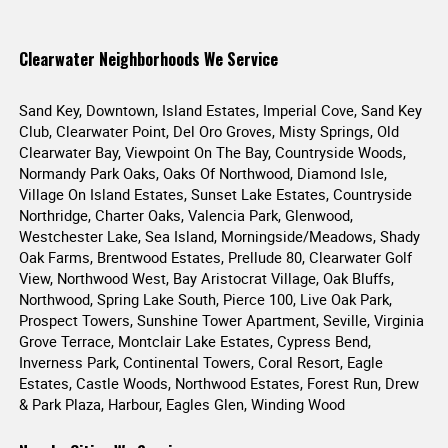
Clearwater Neighborhoods We Service
Sand Key, Downtown, Island Estates, Imperial Cove, Sand Key
Club, Clearwater Point, Del Oro Groves, Misty Springs, Old
Clearwater Bay, Viewpoint On The Bay, Countryside Woods,
Normandy Park Oaks, Oaks Of Northwood, Diamond Isle,
Village On Island Estates, Sunset Lake Estates, Countryside
Northridge, Charter Oaks, Valencia Park, Glenwood,
Westchester Lake, Sea Island, Morningside/Meadows, Shady
Oak Farms, Brentwood Estates, Prellude 80, Clearwater Golf
View, Northwood West, Bay Aristocrat Village, Oak Bluffs,
Northwood, Spring Lake South, Pierce 100, Live Oak Park,
Prospect Towers, Sunshine Tower Apartment, Seville, Virginia
Grove Terrace, Montclair Lake Estates, Cypress Bend,
Inverness Park, Continental Towers, Coral Resort, Eagle
Estates, Castle Woods, Northwood Estates, Forest Run, Drew
& Park Plaza, Harbour, Eagles Glen, Winding Wood