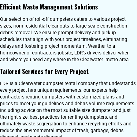
Efficient Waste Management Solutions
Our selection of roll-off dumpsters caters to various project
sizes, from residential cleanouts to large-scale construction
debris removal. We ensure prompt delivery and pickup
schedules that align with your project timelines, eliminating
delays and fostering project momentum. Weather to a
homeowner or contractors jobsite, LDR’s drivers deliver when
and where you need any where in the Clearwater metro area.
Tailored Services for Every Project
LDR is a Clearwater dumpster rental company that understands
every project has unique requirements, our experts help
contractors renting dumpsters with customized plans and
prices to meet your guidelines and debris volume requirements.
Including advice on the most suitable size dumpster and just
the right size, best practices for renting dumpsters, and
ultimately waste segregation to enhance recycling efforts and
reduce the environmental impact of trash, garbage, debris