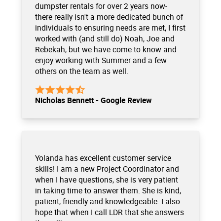
dumpster rentals for over 2 years now-
there really isn't a more dedicated bunch of
individuals to ensuring needs are met, I first
worked with (and still do) Noah, Joe and
Rebekah, but we have come to know and
enjoy working with Summer and a few
others on the team as well.
Nicholas Bennett - Google Review
Yolanda has excellent customer service
skills! I am a new Project Coordinator and
when I have questions, she is very patient
in taking time to answer them. She is kind,
patient, friendly and knowledgeable. I also
hope that when I call LDR that she answers