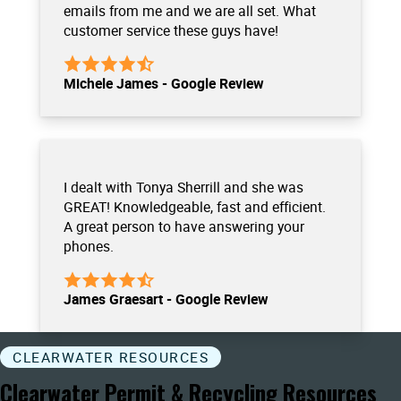
emails from me and we are all set. What
customer service these guys have!
Michele James - Google Review
I dealt with Tonya Sherrill and she was
GREAT! Knowledgeable, fast and efficient.
A great person to have answering your
phones.
James Graesart - Google Review
CLEARWATER RESOURCES
Clearwater Permit & Recycling Resources