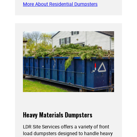
More About Residential Dumpsters
Heavy Materials Dumpsters
LDR Site Services offers a variety of front
load dumpsters designed to handle heavy