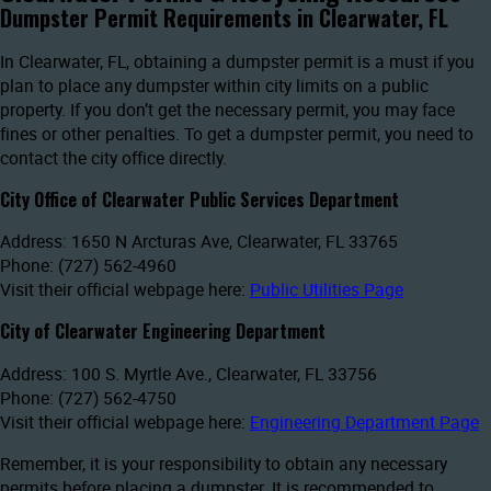
Dumpster Permit Requirements in Clearwater, FL
In Clearwater, FL, obtaining a dumpster permit is a must if you
plan to place any dumpster within city limits on a public
property. If you don’t get the necessary permit, you may face
fines or other penalties. To get a dumpster permit, you need to
contact the city office directly.
City Office of Clearwater Public Services Department
Address: 1650 N Arcturas Ave, Clearwater, FL 33765
Phone: (727) 562-4960
Visit their official webpage here:
Public Utilities Page
City of Clearwater Engineering Department
Address: 100 S. Myrtle Ave., Clearwater, FL 33756
Phone: (727) 562-4750
Visit their official webpage here:
Engineering Department Page
Remember, it is your responsibility to obtain any necessary
permits before placing a dumpster. It is recommended to