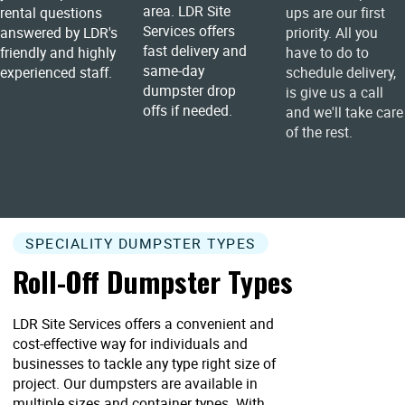
area. LDR Site
rental questions
ups are our first
Services offers
answered by LDR's
priority. All you
fast delivery and
friendly and highly
have to do to
same-day
experienced staff.
schedule delivery,
dumpster drop
is give us a call
offs if needed.
and we'll take care
of the rest.
SPECIALITY DUMPSTER TYPES
Roll-Off Dumpster Types
LDR Site Services offers a convenient and
cost-effective way for individuals and
businesses to tackle any type right size of
project. Our dumpsters are available in
multiple sizes and container types. With