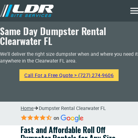
Same Day Dumpster Rental
Clearwater FL
We'll deliver the right size dumpster when and where you need it
anywhere in the Clearwater FL area.
Call For a Free Quote > (727) 274-9606
Home
Dumpster Rental Clearwater FL
on
Fast and Affordable Roll Off
Dumpster Rentals for Any Size