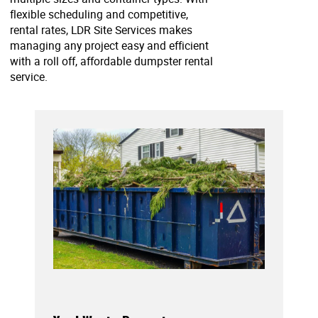
flexible scheduling and competitive,
rental rates, LDR Site Services makes
managing any project easy and efficient
with a roll off, affordable dumpster rental
service.