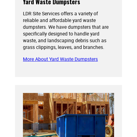
Yard Waste Dumpsters
LDR Site Services offers a variety of
reliable and affordable yard waste
dumpsters. We have dumpsters that are
specifically designed to handle yard
waste, and landscaping debris such as
grass clippings, leaves, and branches.
More About Yard Waste Dumpsters