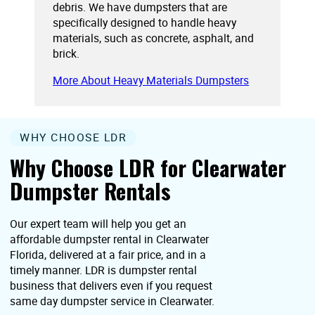
debris. We have dumpsters that are
specifically designed to handle heavy
materials, such as concrete, asphalt, and
brick.
More About Heavy Materials Dumpsters
WHY CHOOSE LDR
Why Choose LDR for Clearwater
Dumpster Rentals
Our expert team will help you get an
affordable dumpster rental in Clearwater
Florida, delivered at a fair price, and in a
timely manner. LDR is dumpster rental
business that delivers even if you request
same day dumpster service in Clearwater.