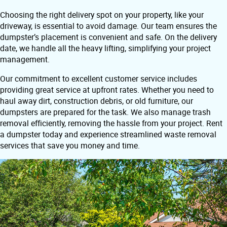
Choosing the right delivery spot on your property, like your
driveway, is essential to avoid damage. Our team ensures the
dumpster’s placement is convenient and safe. On the delivery
date, we handle all the heavy lifting, simplifying your project
management.
Our commitment to excellent customer service includes
providing great service at upfront rates. Whether you need to
haul away dirt, construction debris, or old furniture, our
dumpsters are prepared for the task. We also manage trash
removal efficiently, removing the hassle from your project. Rent
a dumpster today and experience streamlined waste removal
services that save you money and time.