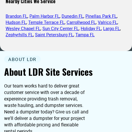
Nearby Cities We Service
Brandon FL
,
Palm Harbor FL
,
Dunedin FL
,
Pinellas Park FL
,
Hudson FL
,
Temple Terrace FL
,
Carrollwood FL
,
Valrico FL
,
Wesley Chapel FL
,
Sun City Center FL
,
Holiday FL
,
Largo FL
,
Zephyrhills FL
,
Saint Petersburg FL
,
Tampa FL
ABOUT LDR
About LDR Site Services
Our team works hard to deliver great
customer service with over a decade of
expereince providing trash removal,
waste hauling, and dumpster services.
Need a dumpster today? Give us call and
we'll deliver a dumpster for your project
with affordable pricing and flexiable
rental periods.