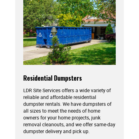
Residential Dumpsters
LDR Site Services offers a wide variety of
reliable and affordable residential
dumpster rentals. We have dumpsters of
all sizes to meet the needs of home
owners for your home projects, junk
removal cleanouts, and we offer same-day
dumpster delivery and pick up.