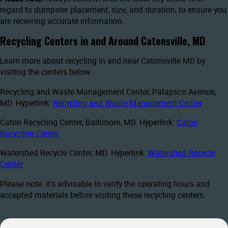
regard to dumpster placement, size, and duration, to ensure you
are receiving accurate information.
Recycling Centers in and Around Catonsville, MD
Learn more about recycling in and near Catonsville MD by
visiting the centers below.
Recycling and Waste Management Center, Patapsco Avenue,
MD. Hyperlink:
Recycling and Waste Management Center
Caton Recycling Center, Baltimore, MD. Hyperlink:
Caton
Recycling Center
Watershed Recycle Center, MD. Hyperlink:
Watershed Recycle
Center
Please note: It’s advisable to verify the operating hours and
accepted materials before visiting these recycling centers.