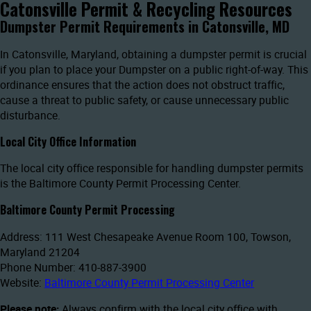
Catonsville Permit & Recycling Resources
Dumpster Permit Requirements in Catonsville, MD
In Catonsville, Maryland, obtaining a dumpster permit is crucial
if you plan to place your Dumpster on a public right-of-way. This
ordinance ensures that the action does not obstruct traffic,
cause a threat to public safety, or cause unnecessary public
disturbance.
Local City Office Information
The local city office responsible for handling dumpster permits
is the Baltimore County Permit Processing Center.
Baltimore County Permit Processing
Address: 111 West Chesapeake Avenue Room 100, Towson,
Maryland 21204
Phone Number: 410-887-3900
Website:
Baltimore County Permit Processing Center
Please note:
Always confirm with the local city office with