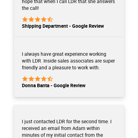
hope that when I call LDR that she answers
the call!
Shipping Department - Google Review
I always have great experience working
with LDR. Inside sales associates are super
friendly and a pleasure to work with.
Donna Banta - Google Review
I just contacted LDR for the second time. I
received an email from Adam within
minutes of my initial contact from the