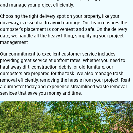
and manage your project efficiently.
Choosing the right delivery spot on your property, like your
driveway, is essential to avoid damage. Our team ensures the
dumpster’s placement is convenient and safe. On the delivery
date, we handle all the heavy lifting, simplifying your project
management.
Our commitment to excellent customer service includes
providing great service at upfront rates. Whether you need to
haul away dirt, construction debris, or old furniture, our
dumpsters are prepared for the task. We also manage trash
removal efficiently, removing the hassle from your project. Rent
a dumpster today and experience streamlined waste removal
services that save you money and time.