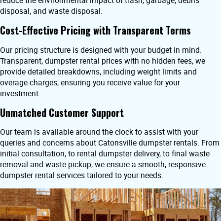
reduce the environmental impact of trash, garbage, debris
disposal, and waste disposal.
Cost-Effective Pricing with Transparent Terms
Our pricing structure is designed with your budget in mind.
Transparent, dumpster rental prices with no hidden fees, we
provide detailed breakdowns, including weight limits and
overage charges, ensuring you receive value for your
investment.
Unmatched Customer Support
Our team is available around the clock to assist with your
queries and concerns about Catonsville dumpster rentals. From
initial consultation, to rental dumpster delivery, to final waste
removal and waste pickup, we ensure a smooth, responsive
dumpster rental services tailored to your needs.