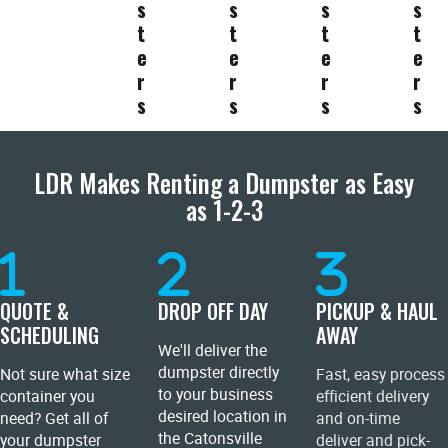
s
s
s
s
t
t
t
t
e
e
e
e
r
r
r
r
s
s
s
s
LDR Makes Renting a Dumpster as Easy
as 1-2-3
QUOTE &
DROP OFF DAY
PICKUP & HAUL
SCHEDULING
AWAY
We'll deliver the
dumpster directly
Not sure what size
Fast, easy process
to your business
container you
efficient delivery
desired location in
need? Get all of
and on-time
the Catonsville
your dumpster
deliver and pick-