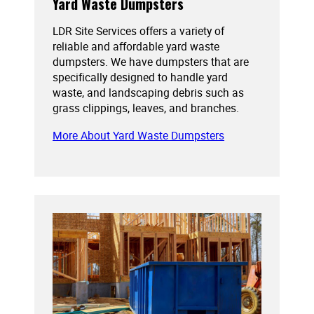
Yard Waste Dumpsters
LDR Site Services offers a variety of
reliable and affordable yard waste
dumpsters. We have dumpsters that are
specifically designed to handle yard
waste, and landscaping debris such as
grass clippings, leaves, and branches.
More About Yard Waste Dumpsters