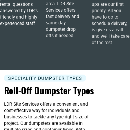
area. LDR Site
rental questions
ups are our first
Services offers
answered by LDR's
priority. All you
fast delivery and
friendly and highly
have to do to
same-day
experienced staff.
schedule delivery,
dumpster drop
is give us a call
offs if needed.
and we'll take care
of the rest.
SPECIALITY DUMPSTER TYPES
Roll-Off Dumpster Types
LDR Site Services offers a convenient and
cost-effective way for individuals and
businesses to tackle any type right size of
project. Our dumpsters are available in
multiple sizes and container types. With