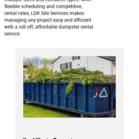
flexible scheduling and competitive,
rental rates, LDR Site Services makes
managing any project easy and efficient
with a roll off, affordable dumpster rental
service.