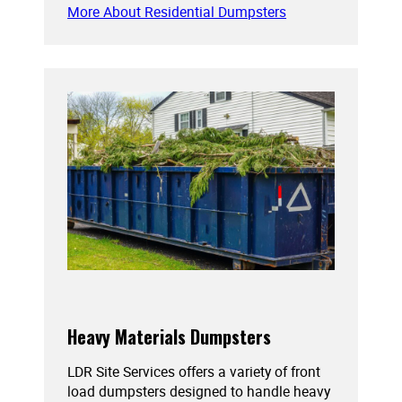
More About Residential Dumpsters
Heavy Materials Dumpsters
LDR Site Services offers a variety of front
load dumpsters designed to handle heavy