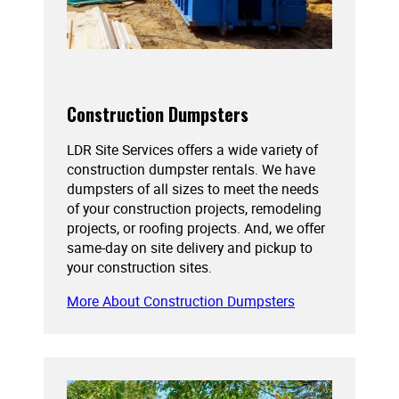
Construction Dumpsters
LDR Site Services offers a wide variety of
construction dumpster rentals. We have
dumpsters of all sizes to meet the needs
of your construction projects, remodeling
projects, or roofing projects. And, we offer
same-day on site delivery and pickup to
your construction sites.
More About Construction Dumpsters