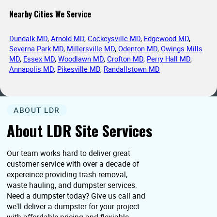
Nearby Cities We Service
Dundalk MD
,
Arnold MD
,
Cockeysville MD
,
Edgewood MD
,
Severna Park MD
,
Millersville MD
,
Odenton MD
,
Owings Mills
MD
,
Essex MD
,
Woodlawn MD
,
Crofton MD
,
Perry Hall MD
,
Annapolis MD
,
Pikesville MD
,
Randallstown MD
ABOUT LDR
About LDR Site Services
Our team works hard to deliver great
customer service with over a decade of
expereince providing trash removal,
waste hauling, and dumpster services.
Need a dumpster today? Give us call and
we'll deliver a dumpster for your project