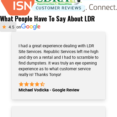
CUSTOMER REVIEWS
What People Have To Say About LDR
on
I had a great experience dealing with LDR
Site Services. Republic Services left me high
and dry on a rental and I had to scramble to
find dumpsters. It was truly an eye opening
experience as to what customer service
really is! Thanks Tonya!
Michael Vodicka - Google Review