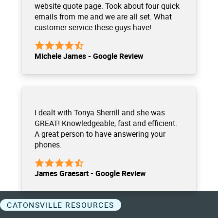
website quote page. Took about four quick
emails from me and we are all set. What
customer service these guys have!
Michele James - Google Review
I dealt with Tonya Sherrill and she was
GREAT! Knowledgeable, fast and efficient.
A great person to have answering your
phones.
James Graesart - Google Review
CATONSVILLE RESOURCES