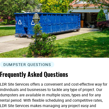
DUMPSTER QUESTIONS
Frequently Asked Questions
LDR Site Services offers a convenient and cost-effective way for
individuals and businesses to tackle any type of project. Our
dumpsters are available in multiple sizes, types and for any
rental period. With flexible scheduling and competitive rates,
LDR Site Services makes managing any project easy and