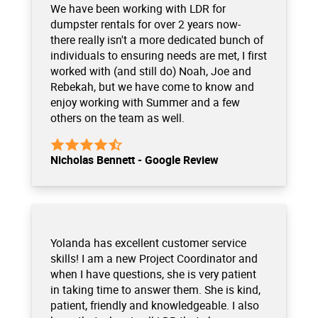
We have been working with LDR for
dumpster rentals for over 2 years now-
there really isn't a more dedicated bunch of
individuals to ensuring needs are met, I first
worked with (and still do) Noah, Joe and
Rebekah, but we have come to know and
enjoy working with Summer and a few
others on the team as well.
Nicholas Bennett - Google Review
Yolanda has excellent customer service
skills! I am a new Project Coordinator and
when I have questions, she is very patient
in taking time to answer them. She is kind,
patient, friendly and knowledgeable. I also