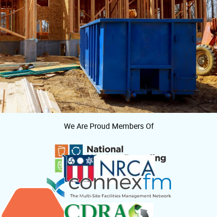
We Are Proud Members Of