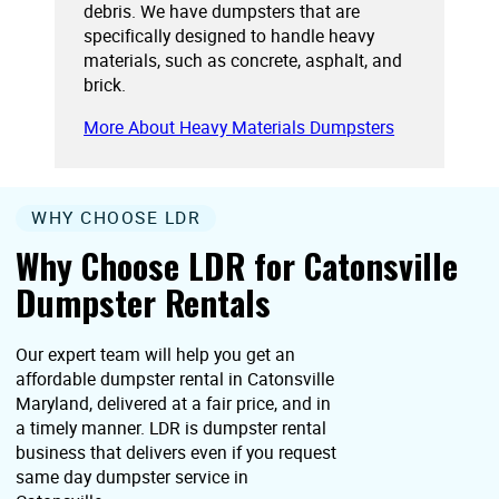
debris. We have dumpsters that are
specifically designed to handle heavy
materials, such as concrete, asphalt, and
brick.
More About Heavy Materials Dumpsters
WHY CHOOSE LDR
Why Choose LDR for Catonsville
Dumpster Rentals
Our expert team will help you get an
affordable dumpster rental in Catonsville
Maryland, delivered at a fair price, and in
a timely manner. LDR is dumpster rental
business that delivers even if you request
same day dumpster service in