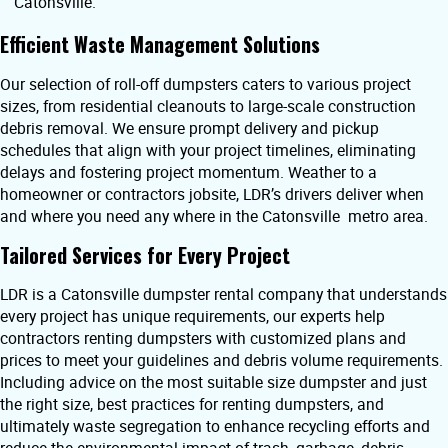
Catonsville.
Efficient Waste Management Solutions
Our selection of roll-off dumpsters caters to various project
sizes, from residential cleanouts to large-scale construction
debris removal. We ensure prompt delivery and pickup
schedules that align with your project timelines, eliminating
delays and fostering project momentum. Weather to a
homeowner or contractors jobsite, LDR’s drivers deliver when
and where you need any where in the Catonsville metro area.
Tailored Services for Every Project
LDR is a Catonsville dumpster rental company that understands
every project has unique requirements, our experts help
contractors renting dumpsters with customized plans and
prices to meet your guidelines and debris volume requirements.
Including advice on the most suitable size dumpster and just
the right size, best practices for renting dumpsters, and
ultimately waste segregation to enhance recycling efforts and