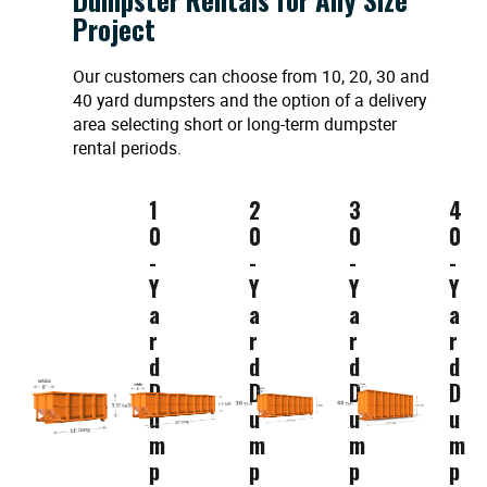
Project
Our customers can choose from 10, 20, 30 and
40 yard dumpsters and the option of a delivery
area selecting short or long-term dumpster
rental periods.
1
2
3
4
0
0
0
0
-
-
-
-
Y
Y
Y
Y
a
a
a
a
r
r
r
r
d
d
d
d
D
D
D
D
u
u
u
u
m
m
m
m
p
p
p
p