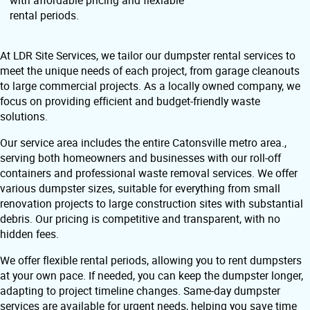
with affordable pricing and flexiable
rental periods.
At LDR Site Services, we tailor our dumpster rental services to
meet the unique needs of each project, from garage cleanouts
to large commercial projects. As a locally owned company, we
focus on providing efficient and budget-friendly waste
solutions.
Our service area includes the entire Catonsville metro area.,
serving both homeowners and businesses with our roll-off
containers and professional waste removal services. We offer
various dumpster sizes, suitable for everything from small
renovation projects to large construction sites with substantial
debris. Our pricing is competitive and transparent, with no
hidden fees.
We offer flexible rental periods, allowing you to rent dumpsters
at your own pace. If needed, you can keep the dumpster longer,
adapting to project timeline changes. Same-day dumpster
services are available for urgent needs, helping you save time