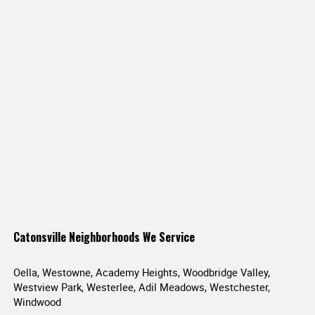
Catonsville Neighborhoods We Service
Oella, Westowne, Academy Heights, Woodbridge Valley,
Westview Park, Westerlee, Adil Meadows, Westchester,
Windwood