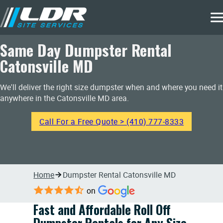
Same Day Dumpster Rental
Catonsville MD
We'll deliver the right size dumpster when and where you need it
anywhere in the Catonsville MD area.
Call For a Free Quote > (410) 777-8333
Home
Dumpster Rental Catonsville MD
on
Fast and Affordable Roll Off
Dumpster Rentals for Any Size