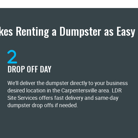
es Renting a Dumpster as Easy 
DROP OFF DAY
We'll deliver the dumpster directly to your business
desired location in the Carpentersville area. LDR
Site Services offers fast delivery and same-day
dumpster drop offs if needed.