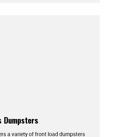
s Dumpsters
ers a variety of front load dumpsters