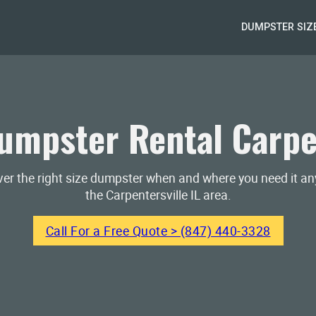
DUMPSTER SIZ
mpster Rental Carpen
iver the right size dumpster when and where you need it a
the Carpentersville IL area.
Call For a Free Quote > (847) 440-3328