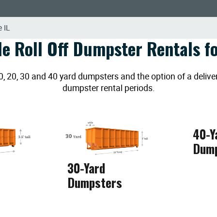
 IL
le Roll Off Dumpster Rentals fo
20, 30 and 40 yard dumpsters and the option of a deliver
dumpster rental periods.
40-Y
Dum
30-Yard
Dumpsters