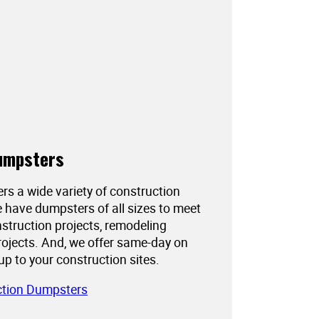
umpsters
ers a wide variety of construction
 have dumpsters of all sizes to meet
struction projects, remodeling
projects. And, we offer same-day on
kup to your construction sites.
ction Dumpsters