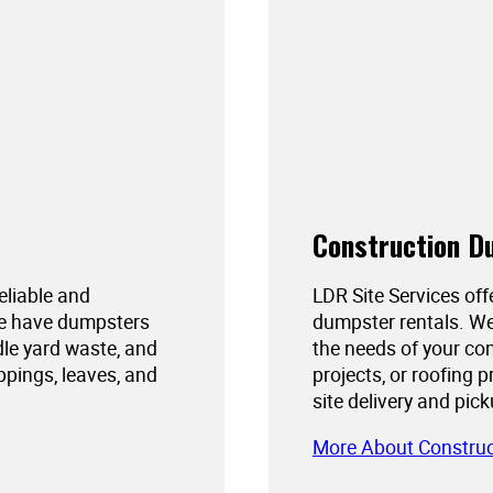
Construction D
reliable and
LDR Site Services off
We have dumpsters
dumpster rentals. We
dle yard waste, and
the needs of your con
ppings, leaves, and
projects, or roofing 
site delivery and pic
More About Constru