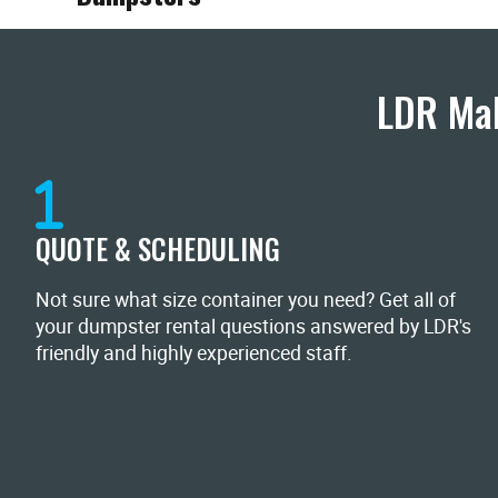
LDR Mak
QUOTE & SCHEDULING
Not sure what size container you need? Get all of
your dumpster rental questions answered by LDR's
friendly and highly experienced staff.