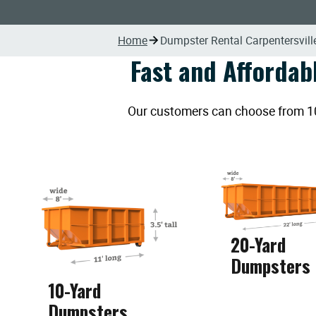
Home
Dumpster Rental Carpentersville
Fast and Affordab
Our customers can choose from 10, 
20-Yard
Dumpsters
10-Yard
Dumpsters