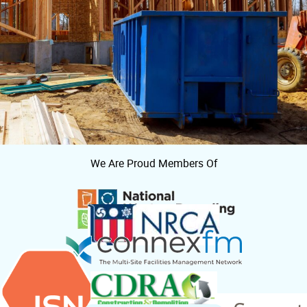
We Are Proud Members Of