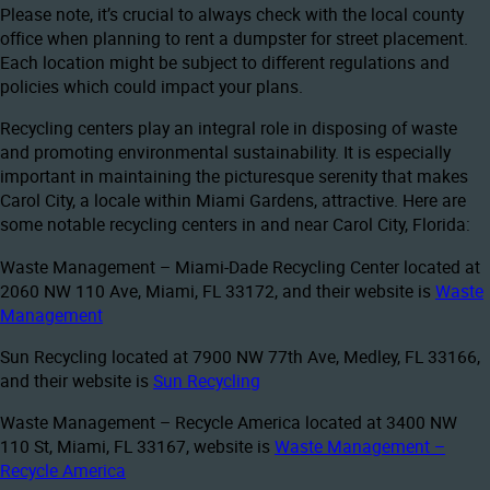
Please note, it’s crucial to always check with the local county
office when planning to rent a dumpster for street placement.
Each location might be subject to different regulations and
policies which could impact your plans.
Recycling centers play an integral role in disposing of waste
and promoting environmental sustainability. It is especially
important in maintaining the picturesque serenity that makes
Carol City, a locale within Miami Gardens, attractive. Here are
some notable recycling centers in and near Carol City, Florida:
Waste Management – Miami-Dade Recycling Center located at
2060 NW 110 Ave, Miami, FL 33172, and their website is
Waste
Management
Sun Recycling located at 7900 NW 77th Ave, Medley, FL 33166,
and their website is
Sun Recycling
Waste Management – Recycle America located at 3400 NW
110 St, Miami, FL 33167, website is
Waste Management –
Recycle America