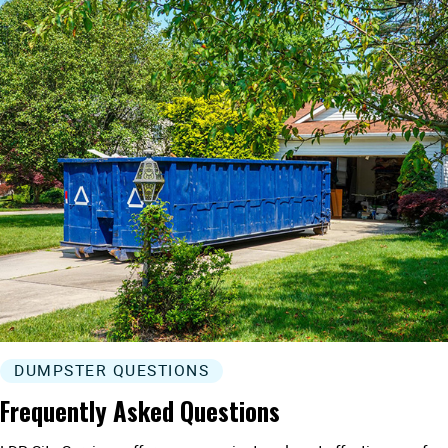
DUMPSTER QUESTIONS
Frequently Asked Questions