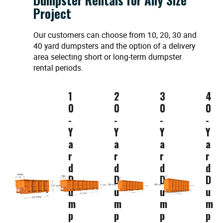
Project
Our customers can choose from 10, 20, 30 and
40 yard dumpsters and the option of a delivery
area selecting short or long-term dumpster
rental periods.
1
2
3
4
0
0
0
0
-
-
-
-
Y
Y
Y
Y
a
a
a
a
r
r
r
r
d
d
d
d
D
D
D
D
u
u
u
u
m
m
m
m
p
p
p
p