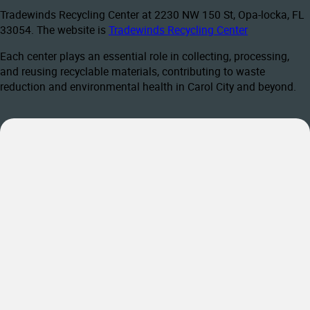
Tradewinds Recycling Center at 2230 NW 150 St, Opa-locka, FL
33054. The website is
Tradewinds Recycling Center
Each center plays an essential role in collecting, processing,
and reusing recyclable materials, contributing to waste
reduction and environmental health in Carol City and beyond.