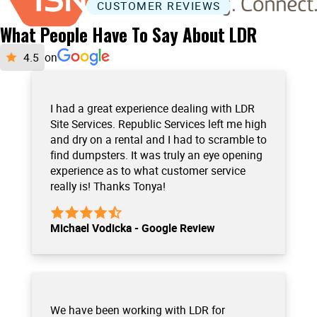
CUSTOMER REVIEWS
What People Have To Say About LDR
on
I had a great experience dealing with LDR
Site Services. Republic Services left me high
and dry on a rental and I had to scramble to
find dumpsters. It was truly an eye opening
experience as to what customer service
really is! Thanks Tonya!
Michael Vodicka - Google Review
We have been working with LDR for