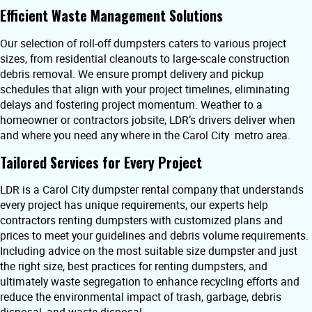
Efficient Waste Management Solutions
Our selection of roll-off dumpsters caters to various project
sizes, from residential cleanouts to large-scale construction
debris removal. We ensure prompt delivery and pickup
schedules that align with your project timelines, eliminating
delays and fostering project momentum. Weather to a
homeowner or contractors jobsite, LDR’s drivers deliver when
and where you need any where in the Carol City metro area.
Tailored Services for Every Project
LDR is a Carol City dumpster rental company that understands
every project has unique requirements, our experts help
contractors renting dumpsters with customized plans and
prices to meet your guidelines and debris volume requirements.
Including advice on the most suitable size dumpster and just
the right size, best practices for renting dumpsters, and
ultimately waste segregation to enhance recycling efforts and
reduce the environmental impact of trash, garbage, debris