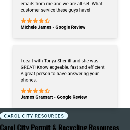
emails from me and we are all set. What
customer service these guys have!
Michele James - Google Review
I dealt with Tonya Sherrill and she was
GREAT! Knowledgeable, fast and efficient.
A great person to have answering your
phones.
James Graesart - Google Review
CAROL CITY RESOURCES
Carol City Permit & Recycling Resources