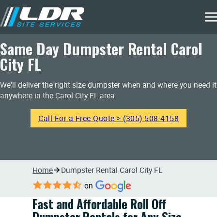
Same Day Dumpster Rental Carol
City FL
We'll deliver the right size dumpster when and where you need it
anywhere in the Carol City FL area.
Call For a Free Quote > (305) 508-4158
Home
Dumpster Rental Carol City FL
on
Fast and Affordable Roll Off
Dumpster Rentals for Any Size