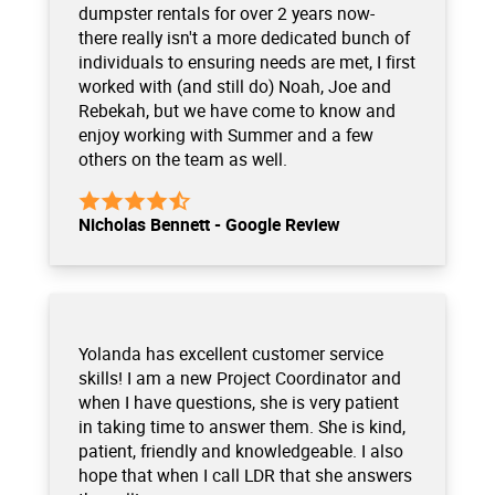
dumpster rentals for over 2 years now-
there really isn't a more dedicated bunch of
individuals to ensuring needs are met, I first
worked with (and still do) Noah, Joe and
Rebekah, but we have come to know and
enjoy working with Summer and a few
others on the team as well.
Nicholas Bennett - Google Review
Yolanda has excellent customer service
skills! I am a new Project Coordinator and
when I have questions, she is very patient
in taking time to answer them. She is kind,
patient, friendly and knowledgeable. I also
hope that when I call LDR that she answers