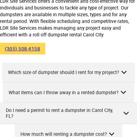
LDR Site Services offers a convenient and cost-effective way for
individuals and businesses to tackle any type of project. Our
dumpsters are available in multiple sizes, types and for any
rental period. With flexible scheduling and competitive rates,
LDR Site Services makes managing any project easy and
efficient with a roll off dumpster rental Carol City.
(305) 508-4158
Which size of dumpster should I rent for my project?
What items can I throw away in a rented dumpster?
As the owner of LDR Site Services, we suggest considering
the type and size of your project to determine the right
dumpster size. For small-scale projects like a garage
Do I need a permit to rent a dumpster in Carol City,
As LDR Site Services, we allow general waste such as
FL?
cleanout, a 10-yard dumpster may suffice. For home
household trash, construction debris, yard waste, and
remodeling or larger cleanups, a 20 or 30-yard dumpster
furniture in our rented dumpsters. Appliances, electronics,
should suit. For commercial or construction projects with
How much will renting a dumpster cost?
and mattresses are also permitted. However, you cannot
substantial waste, a 40-yard dumpster may be best.