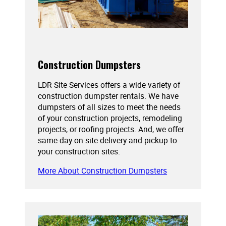
Construction Dumpsters
LDR Site Services offers a wide variety of
construction dumpster rentals. We have
dumpsters of all sizes to meet the needs
of your construction projects, remodeling
projects, or roofing projects. And, we offer
same-day on site delivery and pickup to
your construction sites.
More About Construction Dumpsters