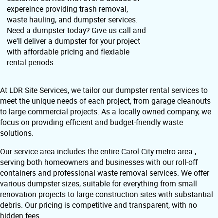
expereince providing trash removal,
waste hauling, and dumpster services.
Need a dumpster today? Give us call and
we'll deliver a dumpster for your project
with affordable pricing and flexiable
rental periods.
At LDR Site Services, we tailor our dumpster rental services to
meet the unique needs of each project, from garage cleanouts
to large commercial projects. As a locally owned company, we
focus on providing efficient and budget-friendly waste
solutions.
Our service area includes the entire Carol City metro area.,
serving both homeowners and businesses with our roll-off
containers and professional waste removal services. We offer
various dumpster sizes, suitable for everything from small
renovation projects to large construction sites with substantial
debris. Our pricing is competitive and transparent, with no
hidden fees.