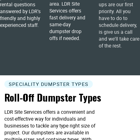
area. LDR Site
rental questions
ups are our first
Services offers
answered by LDR's
priority. All you
fast delivery and
friendly and highly
have to do to
same-day
experienced staff.
schedule delivery,
dumpster drop
is give us a call
offs if needed.
and we'll take care
of the rest.
SPECIALITY DUMPSTER TYPES
Roll-Off Dumpster Types
LDR Site Services offers a convenient and
cost-effective way for individuals and
businesses to tackle any type right size of
project. Our dumpsters are available in
multiple sizes and container types. With