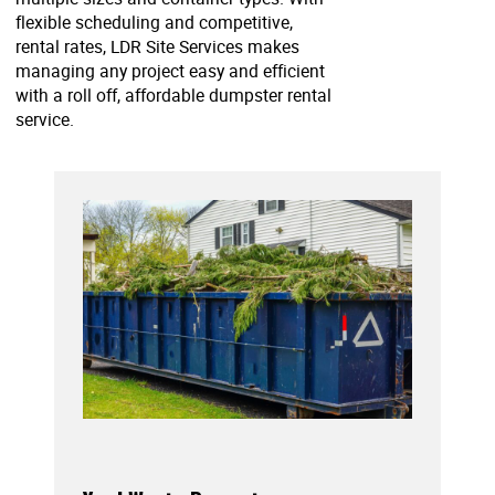
flexible scheduling and competitive,
rental rates, LDR Site Services makes
managing any project easy and efficient
with a roll off, affordable dumpster rental
service.