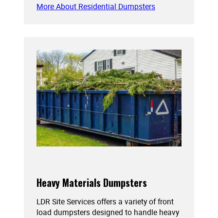
More About Residential Dumpsters
Heavy Materials Dumpsters
LDR Site Services offers a variety of front
load dumpsters designed to handle heavy