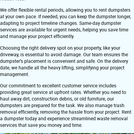
We offer flexible rental periods, allowing you to rent dumpsters
at your own pace. If needed, you can keep the dumpster longer,
adapting to project timeline changes. Same-day dumpster
services are available for urgent needs, helping you save time
and manage your project efficiently.
Choosing the right delivery spot on your property, like your
driveway, is essential to avoid damage. Our team ensures the
dumpster’s placement is convenient and safe. On the delivery
date, we handle all the heavy lifting, simplifying your project
management.
Our commitment to excellent customer service includes
providing great service at upfront rates. Whether you need to
haul away dirt, construction debris, or old furniture, our
dumpsters are prepared for the task. We also manage trash
removal efficiently, removing the hassle from your project. Rent
a dumpster today and experience streamlined waste removal
services that save you money and time.