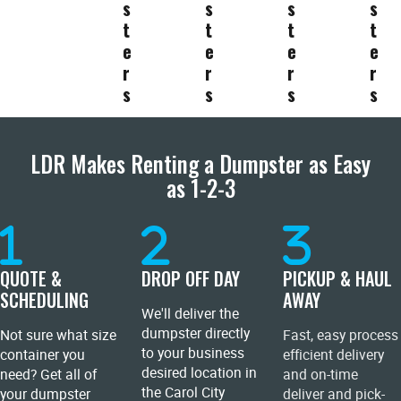
s
s
s
s
t
t
t
t
e
e
e
e
r
r
r
r
s
s
s
s
LDR Makes Renting a Dumpster as Easy
as 1-2-3
QUOTE &
DROP OFF DAY
PICKUP & HAUL
SCHEDULING
AWAY
We'll deliver the
dumpster directly
Not sure what size
Fast, easy process
to your business
container you
efficient delivery
desired location in
need? Get all of
and on-time
the Carol City
your dumpster
deliver and pick-