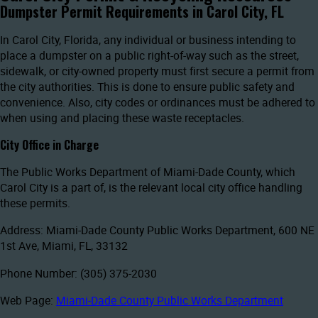
Dumpster Permit Requirements in Carol City, FL
In Carol City, Florida, any individual or business intending to
place a dumpster on a public right-of-way such as the street,
sidewalk, or city-owned property must first secure a permit from
the city authorities. This is done to ensure public safety and
convenience. Also, city codes or ordinances must be adhered to
when using and placing these waste receptacles.
City Office in Charge
The Public Works Department of Miami-Dade County, which
Carol City is a part of, is the relevant local city office handling
these permits.
Address: Miami-Dade County Public Works Department, 600 NE
1st Ave, Miami, FL, 33132
Phone Number: (305) 375-2030
Web Page:
Miami-Dade County Public Works Department