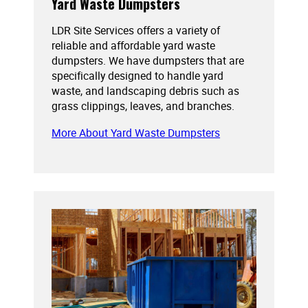
Yard Waste Dumpsters
LDR Site Services offers a variety of
reliable and affordable yard waste
dumpsters. We have dumpsters that are
specifically designed to handle yard
waste, and landscaping debris such as
grass clippings, leaves, and branches.
More About Yard Waste Dumpsters