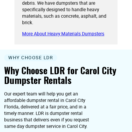
debris. We have dumpsters that are
specifically designed to handle heavy
materials, such as concrete, asphalt, and
brick.
More About Heavy Materials Dumpsters
WHY CHOOSE LDR
Why Choose LDR for Carol City
Dumpster Rentals
Our expert team will help you get an
affordable dumpster rental in Carol City
Florida, delivered at a fair price, and in a
timely manner. LDR is dumpster rental
business that delivers even if you request
same day dumpster service in Carol City.