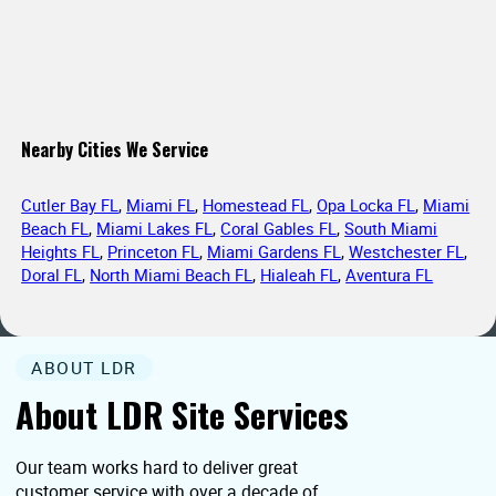
Nearby Cities We Service
Cutler Bay FL
,
Miami FL
,
Homestead FL
,
Opa Locka FL
,
Miami
Beach FL
,
Miami Lakes FL
,
Coral Gables FL
,
South Miami
Heights FL
,
Princeton FL
,
Miami Gardens FL
,
Westchester FL
,
Doral FL
,
North Miami Beach FL
,
Hialeah FL
,
Aventura FL
ABOUT LDR
About LDR Site Services
Our team works hard to deliver great
customer service with over a decade of