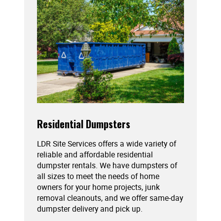
Residential Dumpsters
LDR Site Services offers a wide variety of
reliable and affordable residential
dumpster rentals. We have dumpsters of
all sizes to meet the needs of home
owners for your home projects, junk
removal cleanouts, and we offer same-day
dumpster delivery and pick up.