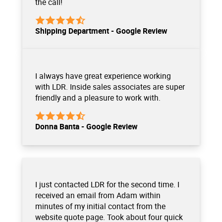
the call!
Shipping Department - Google Review
I always have great experience working
with LDR. Inside sales associates are super
friendly and a pleasure to work with.
Donna Banta - Google Review
I just contacted LDR for the second time. I
received an email from Adam within
minutes of my initial contact from the
website quote page. Took about four quick