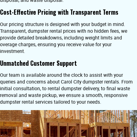
disposal, and waste disposal.
Cost-Effective Pricing with Transparent Terms
Our pricing structure is designed with your budget in mind.
Transparent, dumpster rental prices with no hidden fees, we
provide detailed breakdowns, including weight limits and
overage charges, ensuring you receive value for your
investment.
Unmatched Customer Support
Our team is available around the clock to assist with your
queries and concerns about Carol City dumpster rentals. From
initial consultation, to rental dumpster delivery, to final waste
removal and waste pickup, we ensure a smooth, responsive
dumpster rental services tailored to your needs.