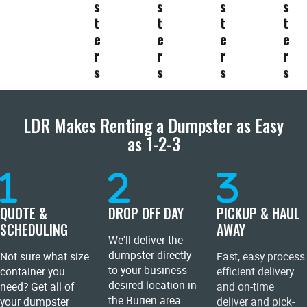
s
s
s
s
t
t
t
t
e
e
e
e
r
r
r
r
s
s
s
s
LDR Makes Renting a Dumpster as Easy
as 1-2-3
QUOTE &
DROP OFF DAY
PICKUP & HAUL
SCHEDULING
AWAY
We'll deliver the
dumpster directly
Not sure what size
Fast, easy process
to your business
container you
efficient delivery
desired location in
need? Get all of
and on-time
the Burien area.
your dumpster
deliver and pick-