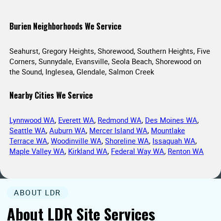
Burien Neighborhoods We Service
Seahurst, Gregory Heights, Shorewood, Southern Heights, Five
Corners, Sunnydale, Evansville, Seola Beach, Shorewood on
the Sound, Inglesea, Glendale, Salmon Creek
Nearby Cities We Service
Lynnwood WA
,
Everett WA
,
Redmond WA
,
Des Moines WA
,
Seattle WA
,
Auburn WA
,
Mercer Island WA
,
Mountlake
Terrace WA
,
Woodinville WA
,
Shoreline WA
,
Issaquah WA
,
Maple Valley WA
,
Kirkland WA
,
Federal Way WA
,
Renton WA
ABOUT LDR
About LDR Site Services