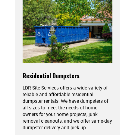
Residential Dumpsters
LDR Site Services offers a wide variety of
reliable and affordable residential
dumpster rentals. We have dumpsters of
all sizes to meet the needs of home
owners for your home projects, junk
removal cleanouts, and we offer same-day
dumpster delivery and pick up.