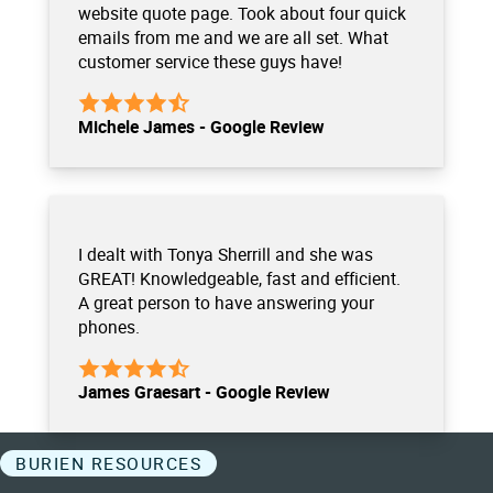
website quote page. Took about four quick
emails from me and we are all set. What
customer service these guys have!
Michele James - Google Review
I dealt with Tonya Sherrill and she was
GREAT! Knowledgeable, fast and efficient.
A great person to have answering your
phones.
James Graesart - Google Review
BURIEN RESOURCES