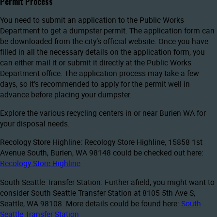
Permit Process
You need to submit an application to the Public Works
Department to get a dumpster permit. The application form can
be downloaded from the city’s official website. Once you have
filled in all the necessary details on the application form, you
can either mail it or submit it directly at the Public Works
Department office. The application process may take a few
days, so it’s recommended to apply for the permit well in
advance before placing your dumpster.
Explore the various recycling centers in or near Burien WA for
your disposal needs.
Recology Store Highline: Recology Store Highline, 15858 1st
Avenue South, Burien, WA 98148 could be checked out here:
Recology Store Highline
South Seattle Transfer Station: Further afield, you might want to
consider South Seattle Transfer Station at 8105 5th Ave S,
Seattle, WA 98108. More details could be found here:
South
Seattle Transfer Station