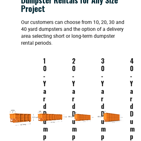
Project
Our customers can choose from 10, 20, 30 and
40 yard dumpsters and the option of a delivery
area selecting short or long-term dumpster
rental periods.
1
2
3
4
0
0
0
0
-
-
-
-
Y
Y
Y
Y
a
a
a
a
r
r
r
r
d
d
d
d
D
D
D
D
u
u
u
u
m
m
m
m
p
p
p
p