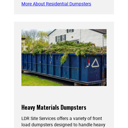
More About Residential Dumpsters
Heavy Materials Dumpsters
LDR Site Services offers a variety of front
load dumpsters designed to handle heavy