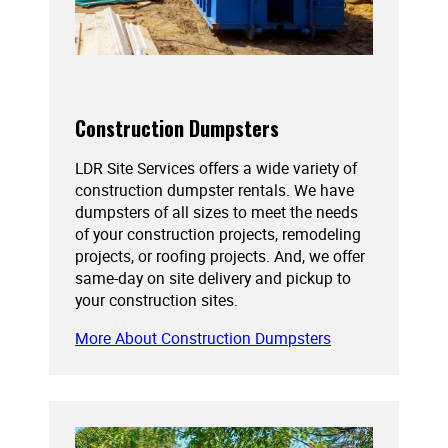
Construction Dumpsters
LDR Site Services offers a wide variety of
construction dumpster rentals. We have
dumpsters of all sizes to meet the needs
of your construction projects, remodeling
projects, or roofing projects. And, we offer
same-day on site delivery and pickup to
your construction sites.
More About Construction Dumpsters