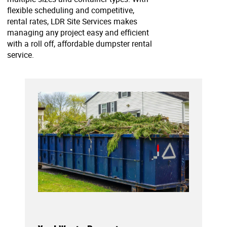
flexible scheduling and competitive,
rental rates, LDR Site Services makes
managing any project easy and efficient
with a roll off, affordable dumpster rental
service.