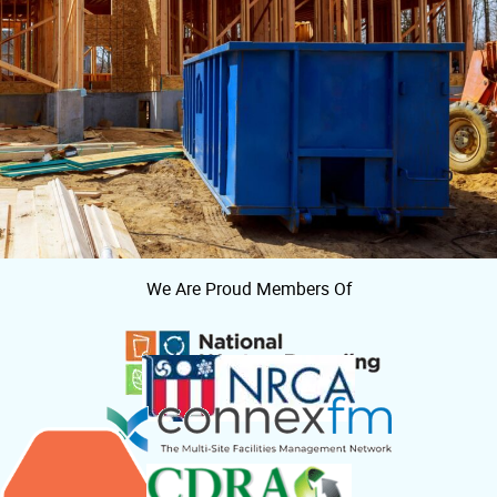
We Are Proud Members Of