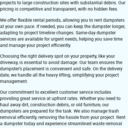
projects to large construction sites with substantial debris. Our
pricing is competitive and transparent, with no hidden fees.
We offer flexible rental periods, allowing you to rent dumpsters
at your own pace. If needed, you can keep the dumpster longer,
adapting to project timeline changes. Same-day dumpster
services are available for urgent needs, helping you save time
and manage your project efficiently.
Choosing the right delivery spot on your property, like your
driveway, is essential to avoid damage. Our team ensures the
dumpster’s placement is convenient and safe. On the delivery
date, we handle all the heavy lifting, simplifying your project
management.
Our commitment to excellent customer service includes
providing great service at upfront rates. Whether you need to
haul away dirt, construction debris, or old furniture, our
dumpsters are prepared for the task. We also manage trash
removal efficiently, removing the hassle from your project. Rent
a dumpster today and experience streamlined waste removal