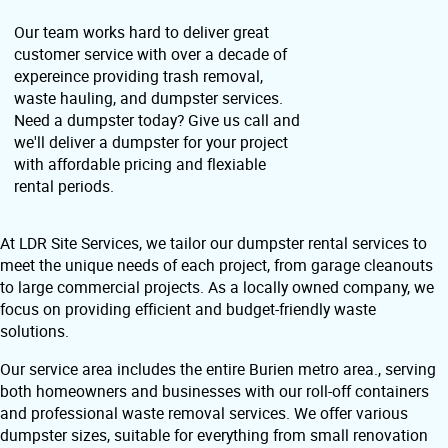
Our team works hard to deliver great
customer service with over a decade of
expereince providing trash removal,
waste hauling, and dumpster services.
Need a dumpster today? Give us call and
we'll deliver a dumpster for your project
with affordable pricing and flexiable
rental periods.
At LDR Site Services, we tailor our dumpster rental services to
meet the unique needs of each project, from garage cleanouts
to large commercial projects. As a locally owned company, we
focus on providing efficient and budget-friendly waste
solutions.
Our service area includes the entire Burien metro area., serving
both homeowners and businesses with our roll-off containers
and professional waste removal services. We offer various
dumpster sizes, suitable for everything from small renovation