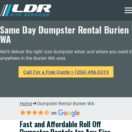
Same Day Dumpster Rental Burien
WA
We'll deliver the right size dumpster when and where you need it
anywhere in the Burien WA area.
Call For a Free Quote > (206) 496-0319
Home
Dumpster Rental Burien WA
on
Fast and Affordable Roll Off
Dumpster Rentals for Any Size