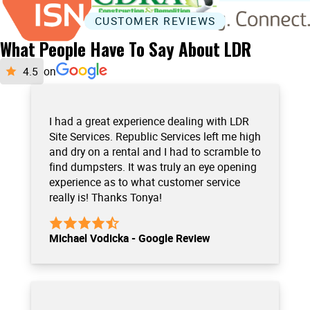
CUSTOMER REVIEWS
What People Have To Say About LDR
on
I had a great experience dealing with LDR
Site Services. Republic Services left me high
and dry on a rental and I had to scramble to
find dumpsters. It was truly an eye opening
experience as to what customer service
really is! Thanks Tonya!
Michael Vodicka - Google Review