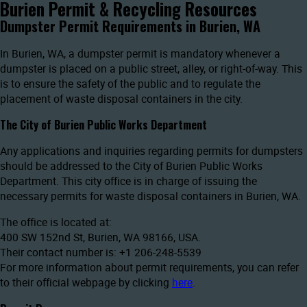
Burien Permit & Recycling Resources
Dumpster Permit Requirements in Burien, WA
In Burien, WA, a dumpster permit is mandatory whenever a
dumpster is placed on a public street, alley, or right-of-way. This
is to ensure the safety of the public and to regulate the
placement of waste disposal containers in the city.
The City of Burien Public Works Department
Any applications and inquiries regarding permits for dumpsters
should be addressed to the City of Burien Public Works
Department. This city office is in charge of issuing the
necessary permits for waste disposal containers in Burien, WA.
The office is located at:
400 SW 152nd St, Burien, WA 98166, USA.
Their contact number is: +1 206-248-5539
For more information about permit requirements, you can refer
to their official webpage by clicking
here
.