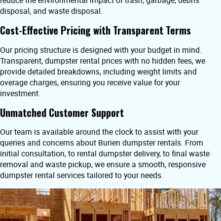
reduce the environmental impact of trash, garbage, debris
disposal, and waste disposal.
Cost-Effective Pricing with Transparent Terms
Our pricing structure is designed with your budget in mind.
Transparent, dumpster rental prices with no hidden fees, we
provide detailed breakdowns, including weight limits and
overage charges, ensuring you receive value for your
investment.
Unmatched Customer Support
Our team is available around the clock to assist with your
queries and concerns about Burien dumpster rentals. From
initial consultation, to rental dumpster delivery, to final waste
removal and waste pickup, we ensure a smooth, responsive
dumpster rental services tailored to your needs.