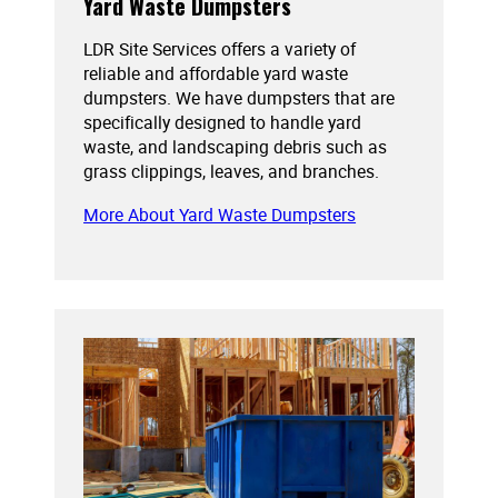
Yard Waste Dumpsters
LDR Site Services offers a variety of
reliable and affordable yard waste
dumpsters. We have dumpsters that are
specifically designed to handle yard
waste, and landscaping debris such as
grass clippings, leaves, and branches.
More About Yard Waste Dumpsters