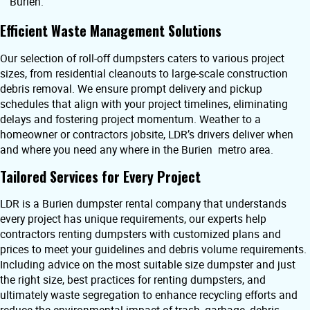
Burien.
Efficient Waste Management Solutions
Our selection of roll-off dumpsters caters to various project
sizes, from residential cleanouts to large-scale construction
debris removal. We ensure prompt delivery and pickup
schedules that align with your project timelines, eliminating
delays and fostering project momentum. Weather to a
homeowner or contractors jobsite, LDR’s drivers deliver when
and where you need any where in the Burien metro area.
Tailored Services for Every Project
LDR is a Burien dumpster rental company that understands
every project has unique requirements, our experts help
contractors renting dumpsters with customized plans and
prices to meet your guidelines and debris volume requirements.
Including advice on the most suitable size dumpster and just
the right size, best practices for renting dumpsters, and
ultimately waste segregation to enhance recycling efforts and