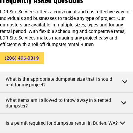
LDR Site Services offers a convenient and cost-effective way for
individuals and businesses to tackle any type of project. Our
dumpsters are available in multiple sizes, types and for any
rental period. With flexible scheduling and competitive rates,
LDR Site Services makes managing any project easy and
efficient with a roll off dumpster rental Burien.
(206) 496-0319
What is the appropriate dumpster size that I should
rent for my project?
What items am I allowed to throw away in a rented
As owners of LDR Site Services, we say the appropriate
dumpster?
dumpster size for your project really depends on the nature
and size of your project. Small projects like garage
Is a permit required for dumpster rental in Burien, WA?
cleanouts or minor renovations may require a 10-yard
As LDR Site Services, we allow you to dispose of various
dumpster. Medium-sized projects like larger bathroom