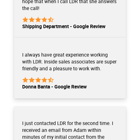
hope that when I call LDR that she answers
the call!
Shipping Department - Google Review
I always have great experience working
with LDR. Inside sales associates are super
friendly and a pleasure to work with.
Donna Banta - Google Review
I just contacted LDR for the second time. I
received an email from Adam within
minutes of my initial contact from the