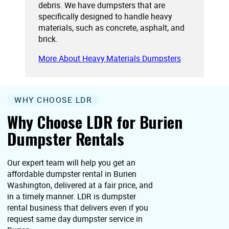
debris. We have dumpsters that are
specifically designed to handle heavy
materials, such as concrete, asphalt, and
brick.
More About Heavy Materials Dumpsters
WHY CHOOSE LDR
Why Choose LDR for Burien
Dumpster Rentals
Our expert team will help you get an
affordable dumpster rental in Burien
Washington, delivered at a fair price, and
in a timely manner. LDR is dumpster
rental business that delivers even if you
request same day dumpster service in