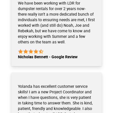
We have been working with LDR for
dumpster rentals for over 2 years now-
there really isn't a more dedicated bunch of
individuals to ensuring needs are met, I first
worked with (and still do) Noah, Joe and
Rebekah, but we have come to know and
enjoy working with Summer and a few
others on the team as well.
Nicholas Bennett - Google Review
Yolanda has excellent customer service
skills! I am a new Project Coordinator and
when I have questions, she is very patient
in taking time to answer them. She is kind,
patient, friendly and knowledgeable. I also