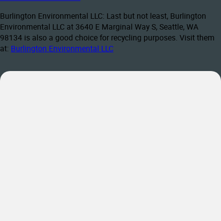
Burlington Environmental LLC: Last but not least, Burlington
Environmental LLC at 3640 E Marginal Way S, Seattle, WA
98134 is also a good choice for recycling purposes. Visit them
at:
Burlington Environmental LLC