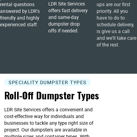
LDR Site Services
rental questions
ups are our first
offers fast delivery
answered by LDR's
priority. All you
and same-day
friendly and highly
have to do to
dumpster drop
experienced staff.
schedule delivery,
offs if needed.
is give us a call
and we'll take care
of the rest.
SPECIALITY DUMPSTER TYPES
Roll-Off Dumpster Types
LDR Site Services offers a convenient and
cost-effective way for individuals and
businesses to tackle any type right size of
project. Our dumpsters are available in
multiple sizes and container types. With