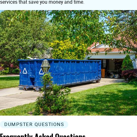
services that save you money and time.
DUMPSTER QUESTIONS
Frequently Asked Questions