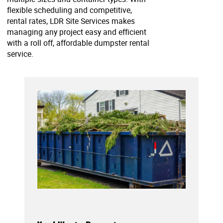
flexible scheduling and competitive,
rental rates, LDR Site Services makes
managing any project easy and efficient
with a roll off, affordable dumpster rental
service.