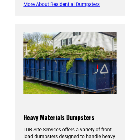
More About Residential Dumpsters
Heavy Materials Dumpsters
LDR Site Services offers a variety of front
load dumpsters designed to handle heavy