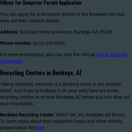
Offices for Dumpster Permit Application
You can apply for a dumpster permit at the Buckeye City Hall.
Here are their contact details:
Address:
530 East Monroe Avenue, Buckeye AZ, 85326
Phone number:
(623) 349-6000
For more information, you can visit the official
City of Buckeye
AZ website
.
Recycling Centers in Buckeye, AZ
Taking recycling seriously is a growing trend in our modern
world. And if you’re looking to do your part, here are some
recycling centers in or near Buckeye, AZ where you can drop off
your recyclables.
Buckeye Recycling Center:
24427 MC 85, Buckeye, AZ 85326.
To learn more about their operation hours and other details,
please follow this
link