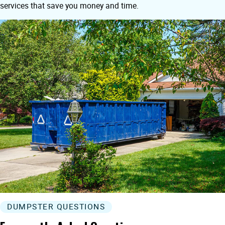
services that save you money and time.
DUMPSTER QUESTIONS