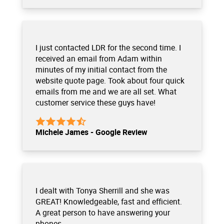
I just contacted LDR for the second time. I
received an email from Adam within
minutes of my initial contact from the
website quote page. Took about four quick
emails from me and we are all set. What
customer service these guys have!
Michele James - Google Review
I dealt with Tonya Sherrill and she was
GREAT! Knowledgeable, fast and efficient.
A great person to have answering your
phones.