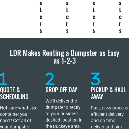
s
s
s
s
t
t
t
t
e
e
e
e
r
r
r
r
s
s
s
s
LDR Makes Renting a Dumpster as Easy
as 1-2-3
QUOTE &
DROP OFF DAY
PICKUP & HAUL
SCHEDULING
AWAY
We'll deliver the
dumpster directly
Not sure what size
Fast, easy process
to your business
container you
efficient delivery
desired location in
need? Get all of
and on-time
the Buckeye area.
your dumpster
deliver and pick-