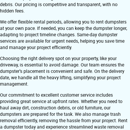
debris. Our pricing is competitive and transparent, with no
hidden fees.
We offer flexible rental periods, allowing you to rent dumpsters
at your own pace. If needed, you can keep the dumpster longer,
adapting to project timeline changes. Same-day dumpster
services are available for urgent needs, helping you save time
and manage your project efficiently.
Choosing the right delivery spot on your property, like your
driveway, is essential to avoid damage. Our team ensures the
dumpster’s placement is convenient and safe. On the delivery
date, we handle all the heavy lifting, simplifying your project
management.
Our commitment to excellent customer service includes
providing great service at upfront rates. Whether you need to
haul away dirt, construction debris, or old furniture, our
dumpsters are prepared for the task. We also manage trash
removal efficiently, removing the hassle from your project. Rent
a dumpster today and experience streamlined waste removal