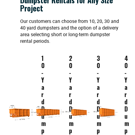
Project
Our customers can choose from 10, 20, 30 and
40 yard dumpsters and the option of a delivery
area selecting short or long-term dumpster
rental periods.
1
2
3
4
0
0
0
0
-
-
-
-
Y
Y
Y
Y
a
a
a
a
r
r
r
r
d
d
d
d
D
D
D
D
u
u
u
u
m
m
m
m
p
p
p
p