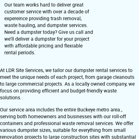
Our team works hard to deliver great
customer service with over a decade of
expereince providing trash removal,
waste hauling, and dumpster services.
Need a dumpster today? Give us call and
we'll deliver a dumpster for your project
with affordable pricing and flexiable
rental periods.
At LDR Site Services, we tailor our dumpster rental services to
meet the unique needs of each project, from garage cleanouts
to large commercial projects. As a locally owned company, we
focus on providing efficient and budget-friendly waste
solutions.
Our service area includes the entire Buckeye metro area.,
serving both homeowners and businesses with our roll-off
containers and professional waste removal services. We offer
various dumpster sizes, suitable for everything from small
renovation projects to large construction sites with substantial