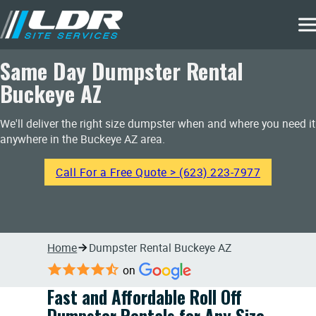
Same Day Dumpster Rental
Buckeye AZ
We'll deliver the right size dumpster when and where you need it
anywhere in the Buckeye AZ area.
Call For a Free Quote > (623) 223-7977
Home
Dumpster Rental Buckeye AZ
on
Fast and Affordable Roll Off
Dumpster Rentals for Any Size