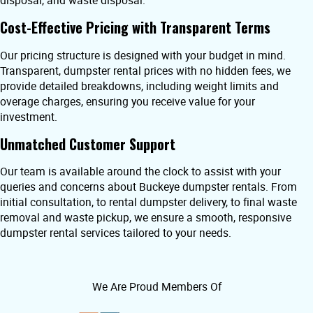
disposal, and waste disposal.
Cost-Effective Pricing with Transparent Terms
Our pricing structure is designed with your budget in mind.
Transparent, dumpster rental prices with no hidden fees, we
provide detailed breakdowns, including weight limits and
overage charges, ensuring you receive value for your
investment.
Unmatched Customer Support
Our team is available around the clock to assist with your
queries and concerns about Buckeye dumpster rentals. From
initial consultation, to rental dumpster delivery, to final waste
removal and waste pickup, we ensure a smooth, responsive
dumpster rental services tailored to your needs.
We Are Proud Members Of