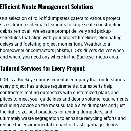
Efficient Waste Management Solutions
Our selection of roll-off dumpsters caters to various project
sizes, from residential cleanouts to large-scale construction
debris removal. We ensure prompt delivery and pickup
schedules that align with your project timelines, eliminating
delays and fostering project momentum. Weather to a
homeowner or contractors jobsite, LDR’s drivers deliver when
and where you need any where in the Buckeye metro area.
Tailored Services for Every Project
LDR is a Buckeye dumpster rental company that understands
every project has unique requirements, our experts help
contractors renting dumpsters with customized plans and
prices to meet your guidelines and debris volume requirements.
Including advice on the most suitable size dumpster and just
the right size, best practices for renting dumpsters, and
ultimately waste segregation to enhance recycling efforts and
reduce the environmental impact of trash, garbage, debris