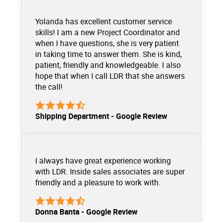
Yolanda has excellent customer service
skills! I am a new Project Coordinator and
when I have questions, she is very patient
in taking time to answer them. She is kind,
patient, friendly and knowledgeable. I also
hope that when I call LDR that she answers
the call!
Shipping Department - Google Review
I always have great experience working
with LDR. Inside sales associates are super
friendly and a pleasure to work with.
Donna Banta - Google Review