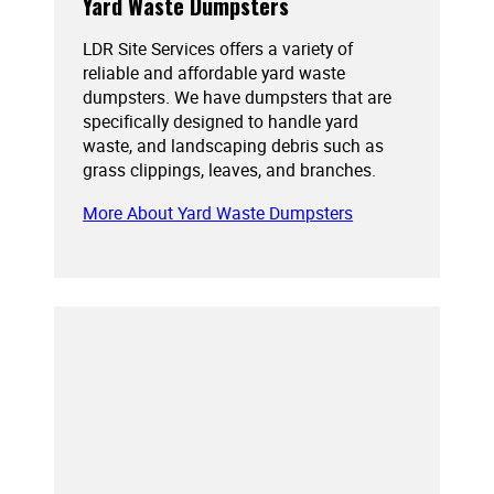
Yard Waste Dumpsters
LDR Site Services offers a variety of
reliable and affordable yard waste
dumpsters. We have dumpsters that are
specifically designed to handle yard
waste, and landscaping debris such as
grass clippings, leaves, and branches.
More About Yard Waste Dumpsters