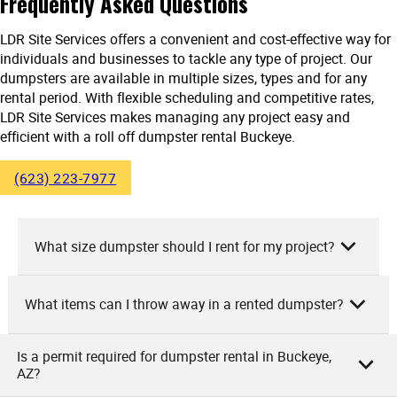
Frequently Asked Questions
LDR Site Services offers a convenient and cost-effective way for
individuals and businesses to tackle any type of project. Our
dumpsters are available in multiple sizes, types and for any
rental period. With flexible scheduling and competitive rates,
LDR Site Services makes managing any project easy and
efficient with a roll off dumpster rental Buckeye.
(623) 223-7977
What size dumpster should I rent for my project?
What items can I throw away in a rented dumpster?
As LDR Site Services, we suggest that the size of the
dumpster you should rent really depends on your specific
project. For small home cleanouts or minor renovation
Is a permit required for dumpster rental in Buckeye,
As owners of LDR Site Services, we allow a variety of items
AZ?
projects, a 10-yard dumpster is usually sufficient. If you’re
you can discard in our rented dumpsters. These include
undertaking a larger home renovation or major yard