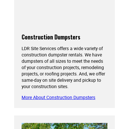
Construction Dumpsters
LDR Site Services offers a wide variety of
construction dumpster rentals. We have
dumpsters of all sizes to meet the needs
of your construction projects, remodeling
projects, or roofing projects. And, we offer
same-day on site delivery and pickup to
your construction sites.
More About Construction Dumpsters