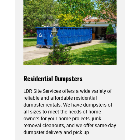
Residential Dumpsters
LDR Site Services offers a wide variety of
reliable and affordable residential
dumpster rentals. We have dumpsters of
all sizes to meet the needs of home
owners for your home projects, junk
removal cleanouts, and we offer same-day
dumpster delivery and pick up.