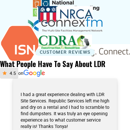
CUSTOMER REVIEWS
What People Have To Say About LDR
on
I had a great experience dealing with LDR
Site Services. Republic Services left me high
and dry on a rental and I had to scramble to
find dumpsters. It was truly an eye opening
experience as to what customer service
really is! Thanks Tonya!