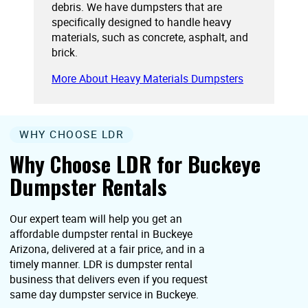
debris. We have dumpsters that are
specifically designed to handle heavy
materials, such as concrete, asphalt, and
brick.
More About Heavy Materials Dumpsters
WHY CHOOSE LDR
Why Choose LDR for Buckeye
Dumpster Rentals
Our expert team will help you get an
affordable dumpster rental in Buckeye
Arizona, delivered at a fair price, and in a
timely manner. LDR is dumpster rental
business that delivers even if you request
same day dumpster service in Buckeye.