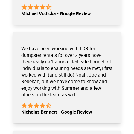
Michael Vodicka - Google Review
We have been working with LDR for
dumpster rentals for over 2 years now-
there really isn't a more dedicated bunch of
individuals to ensuring needs are met, I first
worked with (and still do) Noah, Joe and
Rebekah, but we have come to know and
enjoy working with Summer and a few
others on the team as well.
Nicholas Bennett - Google Review