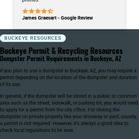
James Graesart - Google Review
BUCKEYE RESOURCES
Buckeye Permit & Recycling Resources
Dumpster Permit Requirements in Buckeye, AZ
If you plan to use a dumpster in Buckeye, AZ, you may require a
permit depending on the location of the dumpster and duration
of its use.
In general, if the dumpster will be stored in a public or common
area such as the street, sidewalk, or parking lot, you would need
to apply for a permit from the city office. For storing the
dumpster on private property like your driveway or yard, usually,
a permit is not required. However, it’s always a good idea to
check local regulations to be sure.