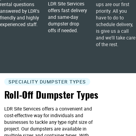
LDR Site Services
rental questions
ups are our first
offers fast delivery
answered by LDR's
priority. All you
and same-day
friendly and highly
have to do to
dumpster drop
experienced staff.
schedule delivery,
offs if needed.
is give us a call
and we'll take care
of the rest.
SPECIALITY DUMPSTER TYPES
Roll-Off Dumpster Types
LDR Site Services offers a convenient and
cost-effective way for individuals and
businesses to tackle any type right size of
project. Our dumpsters are available in
multiple sizes and container types. With