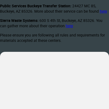
Public Services Buckeye Transfer Station:
24427 MC 85,
Buckeye, AZ 85326. More about their service can be found
here
Sierra Waste Systems:
600 S 4th St, Buckeye, AZ 85326. You
can gather more about their operation
here
Please ensure you are following all rules and requirements for
materials accepted at these centers.