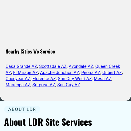
Nearby Cities We Service
Casa Grande AZ
,
Scottsdale AZ
,
Avondale AZ
,
Queen Creek
AZ
,
El Mirage AZ
,
Apache Junction AZ
,
Peoria AZ
,
Gilbert AZ
,
Goodyear AZ
,
Florence AZ
,
Sun City West AZ
,
Mesa AZ
,
Maricopa AZ
,
Surprise AZ
,
Sun City AZ
ABOUT LDR
About LDR Site Services