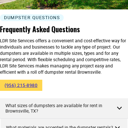
DUMPSTER QUESTIONS
Frequently Asked Questions
LDR Site Services offers a convenient and cost-effective way for
individuals and businesses to tackle any type of project. Our
dumpsters are available in multiple sizes, types and for any
rental period. With flexible scheduling and competitive rates,
LDR Site Services makes managing any project easy and
efficient with a roll off dumpster rental Brownsville.
(956) 215-8980
What sizes of dumpsters are available for rent in
Brownsville, TX?
What materials are accepted in the dumpster rentals?