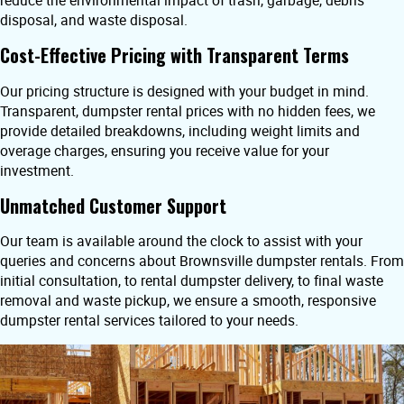
reduce the environmental impact of trash, garbage, debris
disposal, and waste disposal.
Cost-Effective Pricing with Transparent Terms
Our pricing structure is designed with your budget in mind.
Transparent, dumpster rental prices with no hidden fees, we
provide detailed breakdowns, including weight limits and
overage charges, ensuring you receive value for your
investment.
Unmatched Customer Support
Our team is available around the clock to assist with your
queries and concerns about Brownsville dumpster rentals. From
initial consultation, to rental dumpster delivery, to final waste
removal and waste pickup, we ensure a smooth, responsive
dumpster rental services tailored to your needs.