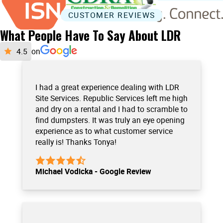
CUSTOMER REVIEWS
What People Have To Say About LDR
on
I had a great experience dealing with LDR
Site Services. Republic Services left me high
and dry on a rental and I had to scramble to
find dumpsters. It was truly an eye opening
experience as to what customer service
really is! Thanks Tonya!
Michael Vodicka - Google Review