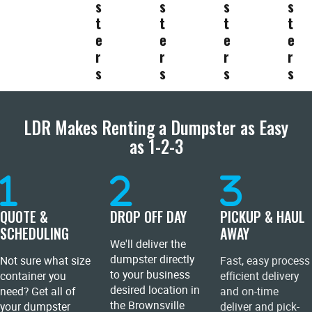
s
s
s
s
t
t
t
t
e
e
e
e
r
r
r
r
s
s
s
s
LDR Makes Renting a Dumpster as Easy
as 1-2-3
QUOTE &
DROP OFF DAY
PICKUP & HAUL
SCHEDULING
AWAY
We'll deliver the
dumpster directly
Not sure what size
Fast, easy process
to your business
container you
efficient delivery
desired location in
need? Get all of
and on-time
the Brownsville
your dumpster
deliver and pick-