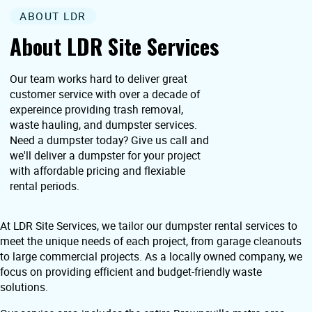
ABOUT LDR
About LDR Site Services
Our team works hard to deliver great
customer service with over a decade of
expereince providing trash removal,
waste hauling, and dumpster services.
Need a dumpster today? Give us call and
we'll deliver a dumpster for your project
with affordable pricing and flexiable
rental periods.
At LDR Site Services, we tailor our dumpster rental services to
meet the unique needs of each project, from garage cleanouts
to large commercial projects. As a locally owned company, we
focus on providing efficient and budget-friendly waste
solutions.