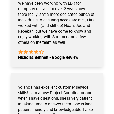
We have been working with LDR for
dumpster rentals for over 2 years now-
there really isn't a more dedicated bunch of
individuals to ensuring needs are met, I first
worked with (and still do) Noah, Joe and
Rebekah, but we have come to know and
enjoy working with Summer and a few
others on the team as well.
Nicholas Bennett - Google Review
Yolanda has excellent customer service
skills! I am a new Project Coordinator and
when I have questions, she is very patient
in taking time to answer them. She is kind,
patient, friendly and knowledgeable. I also