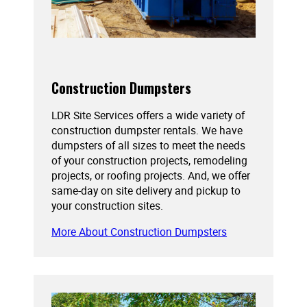
Construction Dumpsters
LDR Site Services offers a wide variety of
construction dumpster rentals. We have
dumpsters of all sizes to meet the needs
of your construction projects, remodeling
projects, or roofing projects. And, we offer
same-day on site delivery and pickup to
your construction sites.
More About Construction Dumpsters