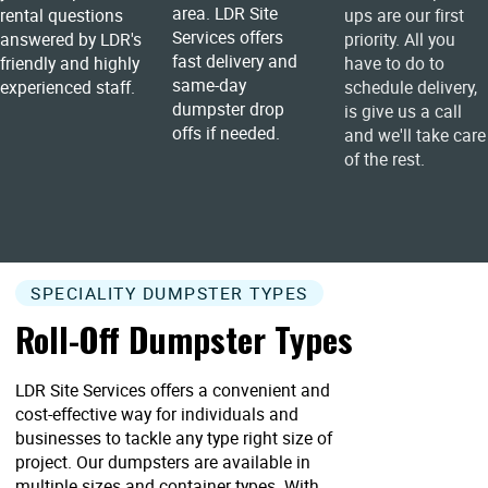
area. LDR Site
rental questions
ups are our first
Services offers
answered by LDR's
priority. All you
fast delivery and
friendly and highly
have to do to
same-day
experienced staff.
schedule delivery,
dumpster drop
is give us a call
offs if needed.
and we'll take care
of the rest.
SPECIALITY DUMPSTER TYPES
Roll-Off Dumpster Types
LDR Site Services offers a convenient and
cost-effective way for individuals and
businesses to tackle any type right size of
project. Our dumpsters are available in
multiple sizes and container types. With