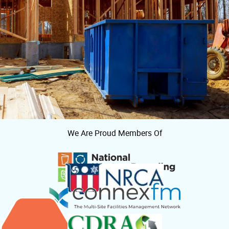
We Are Proud Members Of