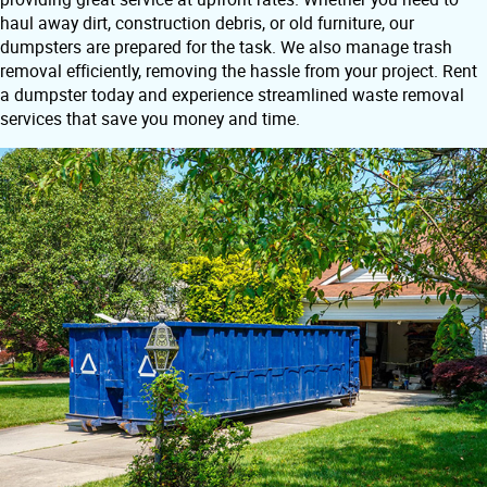
haul away dirt, construction debris, or old furniture, our
dumpsters are prepared for the task. We also manage trash
removal efficiently, removing the hassle from your project. Rent
a dumpster today and experience streamlined waste removal
services that save you money and time.