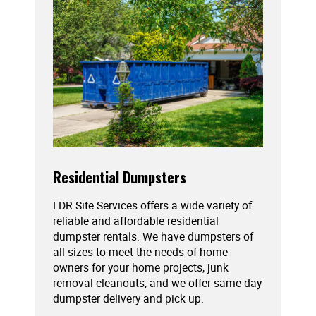
Residential Dumpsters
LDR Site Services offers a wide variety of
reliable and affordable residential
dumpster rentals. We have dumpsters of
all sizes to meet the needs of home
owners for your home projects, junk
removal cleanouts, and we offer same-day
dumpster delivery and pick up.