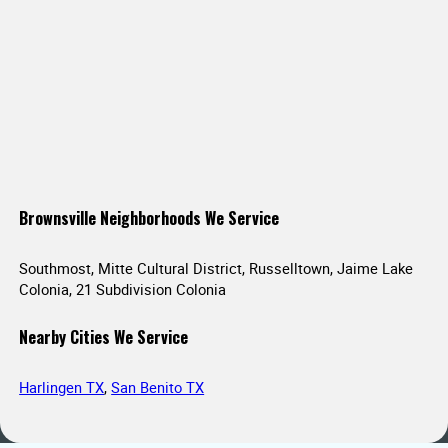
Brownsville Neighborhoods We Service
Southmost, Mitte Cultural District, Russelltown, Jaime Lake
Colonia, 21 Subdivision Colonia
Nearby Cities We Service
Harlingen TX
,
San Benito TX