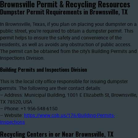
Brownsville Permit & Recycling Resources
Dumpster Permit Requirements in Brownsville, TX
In Brownsville, Texas, if you plan on placing your dumpster on a
public street, you’re required to obtain a dumpster permit. This
permit helps to ensure the safety and convenience of the
residents, as well as avoids any obstruction of public access.
The permit can be obtained from the city’s Building Permits and
Inspections Division.
Building Permits and Inspections Division
This is the local city office responsible for issuing dumpster
permits. The following are their contact details:
– Address: Municipal Building, 1001 E Elizabeth St, Brownsville,
TX 78520, USA
– Phone: +1 956-548-6150
– Website:
https://www.cob.us/176/Building-Permits-
Inspections
Recycling Centers in or Near Brownsville, TX