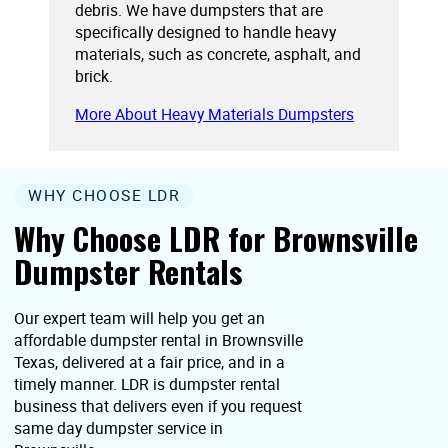
debris. We have dumpsters that are
specifically designed to handle heavy
materials, such as concrete, asphalt, and
brick.
More About Heavy Materials Dumpsters
WHY CHOOSE LDR
Why Choose LDR for Brownsville
Dumpster Rentals
Our expert team will help you get an
affordable dumpster rental in Brownsville
Texas, delivered at a fair price, and in a
timely manner. LDR is dumpster rental
business that delivers even if you request
same day dumpster service in