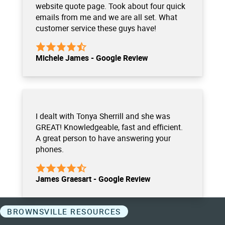
website quote page. Took about four quick
emails from me and we are all set. What
customer service these guys have!
Michele James - Google Review
I dealt with Tonya Sherrill and she was
GREAT! Knowledgeable, fast and efficient.
A great person to have answering your
phones.
James Graesart - Google Review
BROWNSVILLE RESOURCES