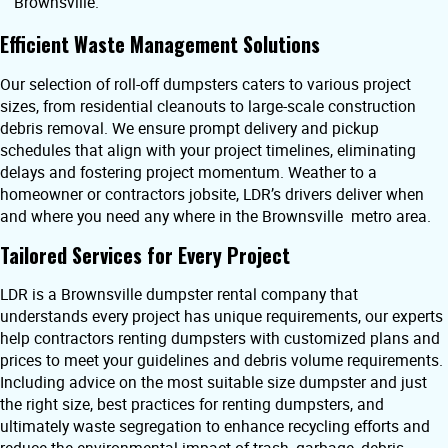
Brownsville.
Efficient Waste Management Solutions
Our selection of roll-off dumpsters caters to various project
sizes, from residential cleanouts to large-scale construction
debris removal. We ensure prompt delivery and pickup
schedules that align with your project timelines, eliminating
delays and fostering project momentum. Weather to a
homeowner or contractors jobsite, LDR’s drivers deliver when
and where you need any where in the Brownsville metro area.
Tailored Services for Every Project
LDR is a Brownsville dumpster rental company that
understands every project has unique requirements, our experts
help contractors renting dumpsters with customized plans and
prices to meet your guidelines and debris volume requirements.
Including advice on the most suitable size dumpster and just
the right size, best practices for renting dumpsters, and
ultimately waste segregation to enhance recycling efforts and