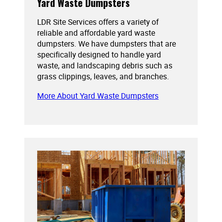
Yard Waste Dumpsters
LDR Site Services offers a variety of
reliable and affordable yard waste
dumpsters. We have dumpsters that are
specifically designed to handle yard
waste, and landscaping debris such as
grass clippings, leaves, and branches.
More About Yard Waste Dumpsters