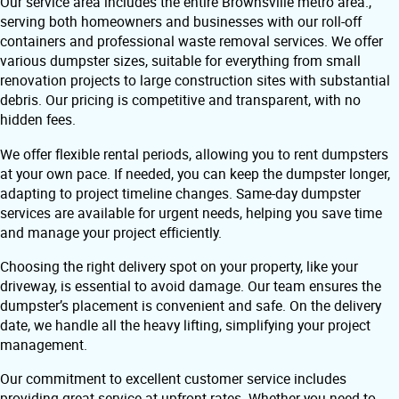
Our service area includes the entire Brownsville metro area.,
serving both homeowners and businesses with our roll-off
containers and professional waste removal services. We offer
various dumpster sizes, suitable for everything from small
renovation projects to large construction sites with substantial
debris. Our pricing is competitive and transparent, with no
hidden fees.
We offer flexible rental periods, allowing you to rent dumpsters
at your own pace. If needed, you can keep the dumpster longer,
adapting to project timeline changes. Same-day dumpster
services are available for urgent needs, helping you save time
and manage your project efficiently.
Choosing the right delivery spot on your property, like your
driveway, is essential to avoid damage. Our team ensures the
dumpster’s placement is convenient and safe. On the delivery
date, we handle all the heavy lifting, simplifying your project
management.
Our commitment to excellent customer service includes
providing great service at upfront rates. Whether you need to