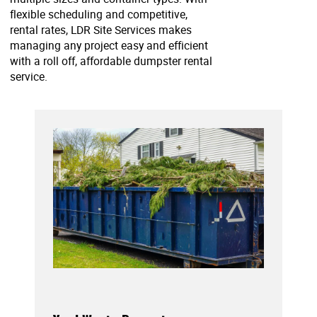
flexible scheduling and competitive,
rental rates, LDR Site Services makes
managing any project easy and efficient
with a roll off, affordable dumpster rental
service.