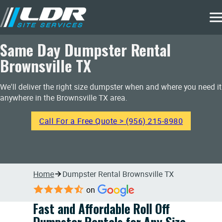
Same Day Dumpster Rental
Brownsville TX
We'll deliver the right size dumpster when and where you need it
anywhere in the Brownsville TX area.
Call For a Free Quote > (956) 215-8980
Home
Dumpster Rental Brownsville TX
on
Fast and Affordable Roll Off
Dumpster Rentals for Any Size