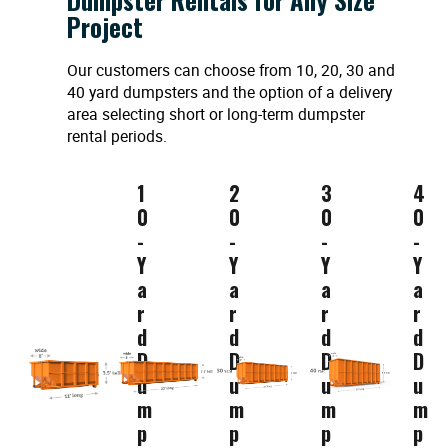
Project
Our customers can choose from 10, 20, 30 and
40 yard dumpsters and the option of a delivery
area selecting short or long-term dumpster
rental periods.
1
2
3
4
0
0
0
0
-
-
-
-
Y
Y
Y
Y
a
a
a
a
r
r
r
r
d
d
d
d
D
D
D
D
u
u
u
u
m
m
m
m
p
p
p
p