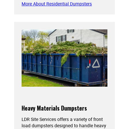
More About Residential Dumpsters
Heavy Materials Dumpsters
LDR Site Services offers a variety of front
load dumpsters designed to handle heavy