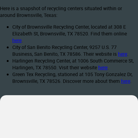
Here is a snapshot of recycling centers situated within or
around Brownsville, Texas:
City of Brownsville Recycling Center, located at 308 E
Elizabeth St, Brownsville, TX 78520. Find them online
here
.
City of San Benito Recycling Center, 9257 U.S. 77
Business, San Benito, TX 78586. Their website is
here
.
Harlingen Recycling Center, at 1006 South Commerce St,
Harlingen, TX 78550. Visit their website
here
.
Green Tex Recycling, stationed at 105 Tony Gonzalez Dr,
Brownsville, TX 78526. Discover more about them
here
.