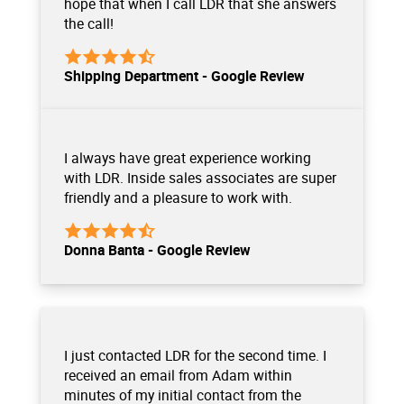
hope that when I call LDR that she answers
the call!
Shipping Department - Google Review
I always have great experience working
with LDR. Inside sales associates are super
friendly and a pleasure to work with.
Donna Banta - Google Review
I just contacted LDR for the second time. I
received an email from Adam within
minutes of my initial contact from the