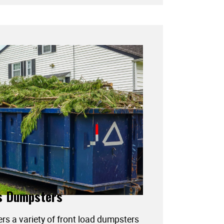
s Dumpsters
ers a variety of front load dumpsters