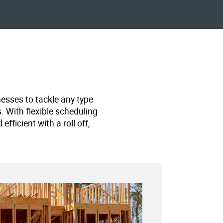
nesses to tackle any type
s. With flexible scheduling
ficient with a roll off,