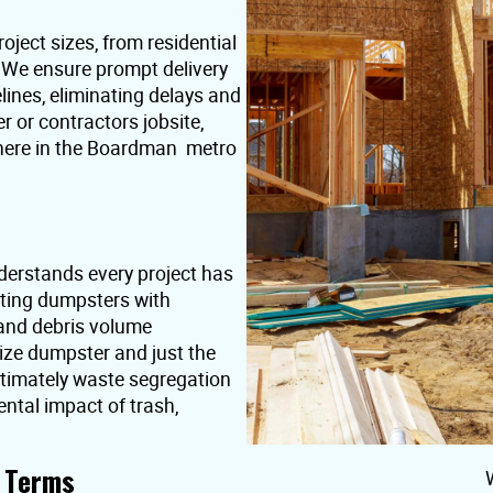
oject sizes, from residential
. We ensure prompt delivery
lines, eliminating delays and
or contractors jobsite,
where in the Boardman metro
erstands every project has
nting dumpsters with
 and debris volume
ize dumpster and just the
ultimately waste segregation
ntal impact of trash,
t Terms