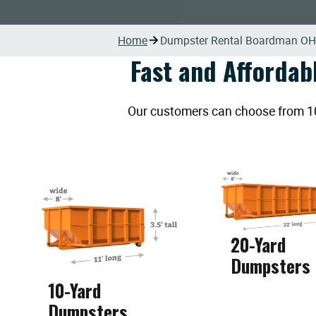
Home
Dumpster Rental Boardman OH
Fast and Affordab
Our customers can choose from 10, 
20-Yard
Dumpsters
10-Yard
Dumpsters