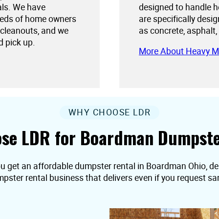
als. We have
designed to handle h
needs of home owners
are specifically desi
 cleanouts, and we
as concrete, asphalt,
d pick up.
More About Heavy M
WHY CHOOSE LDR
se LDR for Boardman Dumpste
ou get an affordable dumpster rental in Boardman Ohio, deliv
pster rental business that delivers even if you request s