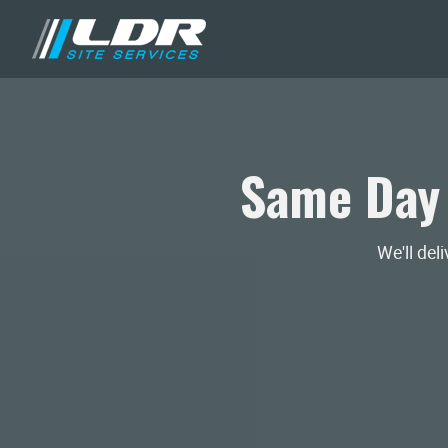
Same Day
We'll del