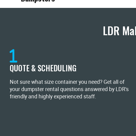
LDR Mak
QUOTE & SCHEDULING
Not sure what size container you need? Get all of
your dumpster rental questions answered by LDR's
friendly and highly experienced staff.