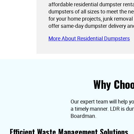
affordable residential dumpster rent
dumpsters of all sizes to meet the 
for your home projects, junk removal
offer same-day dumpster delivery an
More About Residential Dumpsters
Why Choo
Our expert team will help y
a timely manner. LDR is dum
Boardman.
Efficient Waste Management Solutions