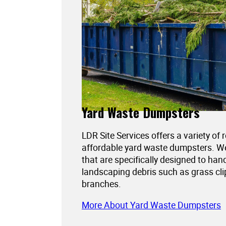
Yard Waste Dumpsters
LDR Site Services offers a variety of 
affordable yard waste dumpsters. 
that are specifically designed to han
landscaping debris such as grass cli
branches.
More About Yard Waste Dumpsters