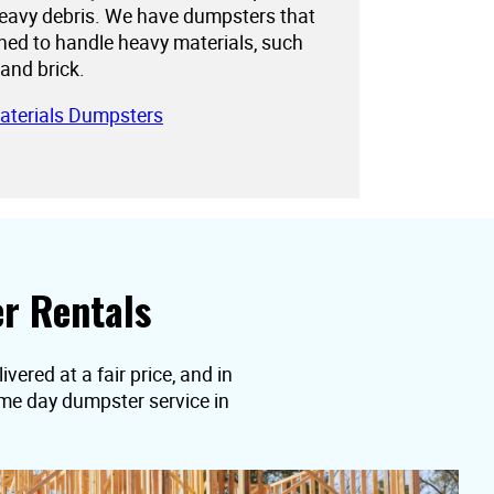
eavy debris. We have dumpsters that
gned to handle heavy materials, such
 and brick.
aterials Dumpsters
r Rentals
ered at a fair price, and in
ame day dumpster service in