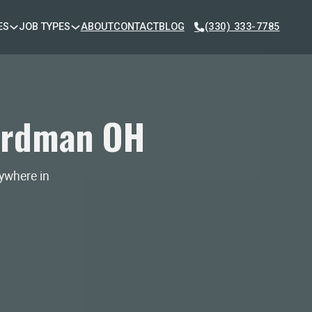
ES
JOB TYPES
ABOUT
CONTACT
BLOG
(330) 333-7785
ardman OH
nywhere in