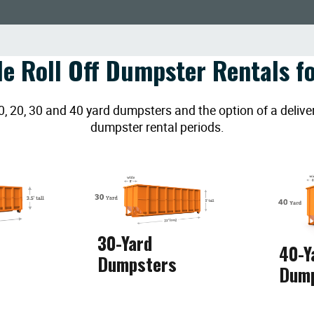
le Roll Off Dumpster Rentals fo
20, 30 and 40 yard dumpsters and the option of a deliver
dumpster rental periods.
30-Yard
40-Y
Dumpsters
Dum