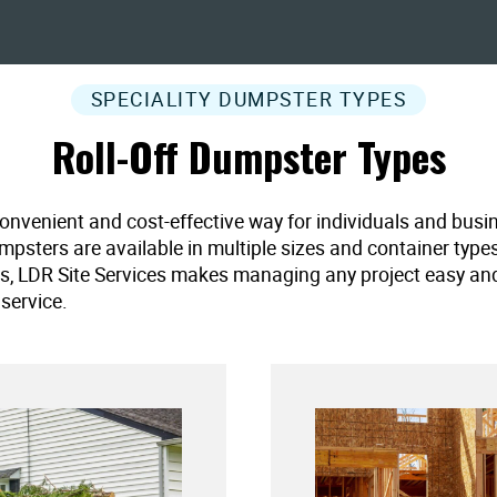
SPECIALITY DUMPSTER TYPES
Roll-Off Dumpster Types
convenient and cost-effective way for individuals and busi
umpsters are available in multiple sizes and container type
es, LDR Site Services makes managing any project easy and ef
service.