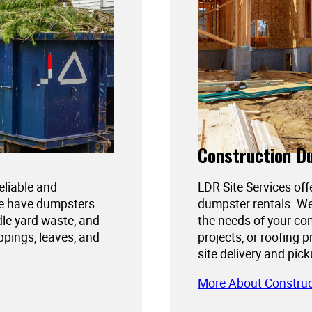
Construction D
reliable and
LDR Site Services off
We have dumpsters
dumpster rentals. We
dle yard waste, and
the needs of your con
ppings, leaves, and
projects, or roofing 
site delivery and pic
More About Constru