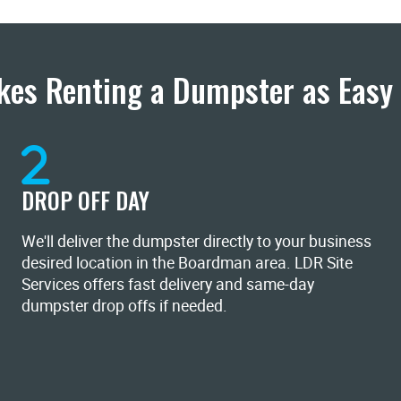
es Renting a Dumpster as Easy 
DROP OFF DAY
We'll deliver the dumpster directly to your business
desired location in the Boardman area. LDR Site
Services offers fast delivery and same-day
dumpster drop offs if needed.