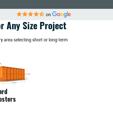
on
r Any Size Project
y area selecting short or long-term
ard
psters