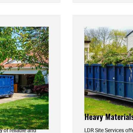
Heavy Material
y of reliable and
LDR Site Services off