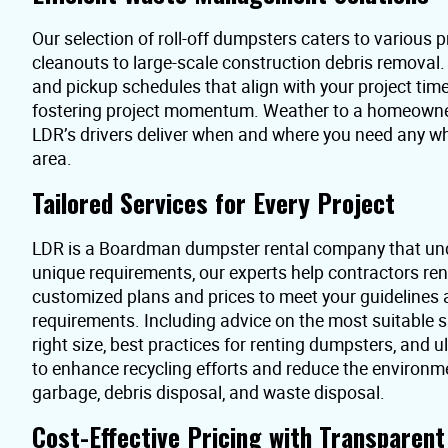
Our selection of roll-off dumpsters caters to various pr
cleanouts to large-scale construction debris removal
and pickup schedules that align with your project time
fostering project momentum. Weather to a homeowner 
LDR’s drivers deliver when and where you need any 
area.
Tailored Services for Every Project
LDR is a Boardman dumpster rental company that und
unique requirements, our experts help contractors re
customized plans and prices to meet your guidelines
requirements. Including advice on the most suitable s
right size, best practices for renting dumpsters, and 
to enhance recycling efforts and reduce the environme
garbage, debris disposal, and waste disposal.
Cost-Effective Pricing with Transparen