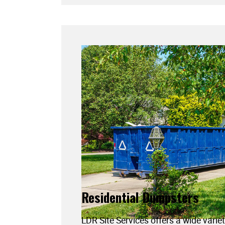
Residential Dumpsters
LDR Site Services offers a wide variet