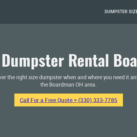
DUMPSTER SIZ
 Dumpster Rental Bo
iver the right size dumpster when and where you need it a
the Boardman OH area.
Call For a Free Quote > (330) 333-7785