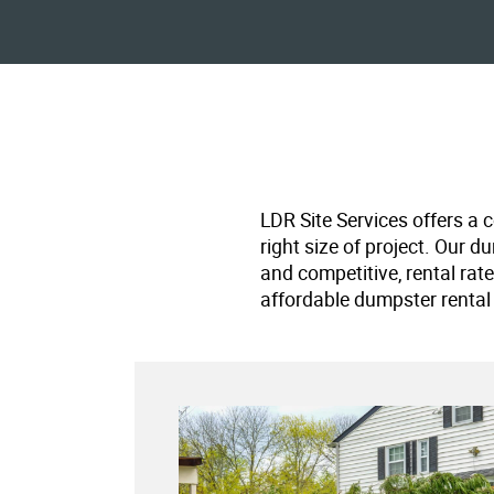
LDR Site Services offers a 
right size of project. Our d
and competitive, rental rat
affordable dumpster rental 