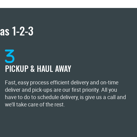
as 1-2-3
PICKUP & HAUL AWAY
Fast, easy process efficient delivery and on-time
deliver and pick-ups are our first priority. All you
have to do to schedule delivery, is give us a call and
we'll take care of the rest.