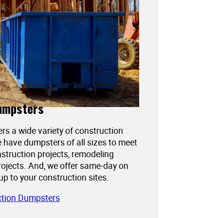
umpsters
ers a wide variety of construction
 have dumpsters of all sizes to meet
struction projects, remodeling
projects. And, we offer same-day on
kup to your construction sites.
ction Dumpsters