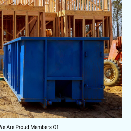
We Are Proud Members Of