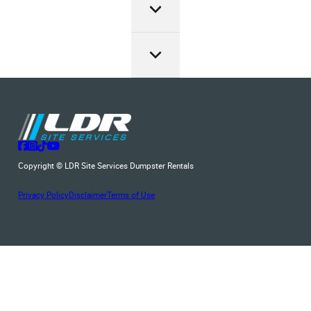
and the type of items for disposal. We ensure transparency
from the Bergenfield, NJ local authorities. Please always
our roll off dumpster service.
LDR Site Services provides an affordable dumpster rental
in our pricing, with no hidden fees, and offer generous
check with them before renting.
service and a wide range of roll-off dumpster sizes to
rental periods. Just give us a call at (201) 244-4311 to get
accommodate projects of any scale. So, if you’re looking
a exact price quote.
for a dumpster rental in Bergenfield ensuring the perfect fit
for your waste disposal needs.
Follow us on Facebook
Follow us on Instagram
Follow us on TikTok
Follow us on YouTube
Copyright © LDR Site Services Dumpster Rentals
Privacy Policy
Disclaimer
Terms of Use