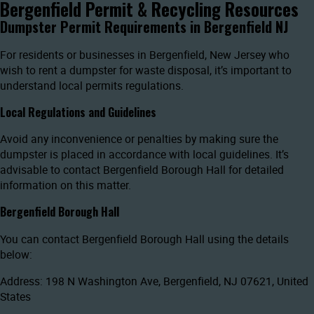
Bergenfield Permit & Recycling Resources
Dumpster Permit Requirements in Bergenfield NJ
For residents or businesses in Bergenfield, New Jersey who
wish to rent a dumpster for waste disposal, it’s important to
understand local permits regulations.
Local Regulations and Guidelines
Avoid any inconvenience or penalties by making sure the
dumpster is placed in accordance with local guidelines. It’s
advisable to contact Bergenfield Borough Hall for detailed
information on this matter.
Bergenfield Borough Hall
You can contact Bergenfield Borough Hall using the details
below:
Address: 198 N Washington Ave, Bergenfield, NJ 07621, United
States