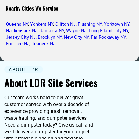
Nearby Cities We Service
Queens NY
,
Yonkers NY
,
Clifton NJ
,
Flushing NY
,
Yorktown NY
,
Hackensack NJ
,
Jamaica NY
,
Wayne NJ
,
Long Island City NY
,
Jersey City NJ
,
Brooklyn NY
,
New City NY
,
Far Rockaway NY
,
Fort Lee NJ
,
Teaneck NJ
ABOUT LDR
About LDR Site Services
Our team works hard to deliver great
customer service with over a decade of
expereince providing trash removal,
waste hauling, and dumpster services.
Need a dumpster today? Give us call and
we'll deliver a dumpster for your project
with affordable pricing and flexiable