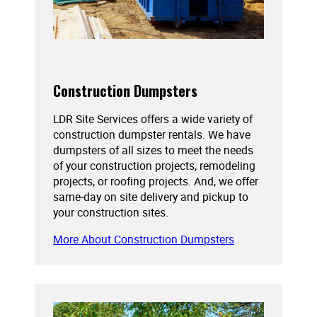
Construction Dumpsters
LDR Site Services offers a wide variety of
construction dumpster rentals. We have
dumpsters of all sizes to meet the needs
of your construction projects, remodeling
projects, or roofing projects. And, we offer
same-day on site delivery and pickup to
your construction sites.
More About Construction Dumpsters