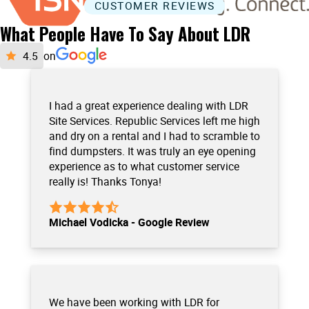
CUSTOMER REVIEWS
What People Have To Say About LDR
on
I had a great experience dealing with LDR
Site Services. Republic Services left me high
and dry on a rental and I had to scramble to
find dumpsters. It was truly an eye opening
experience as to what customer service
really is! Thanks Tonya!
Michael Vodicka - Google Review
We have been working with LDR for