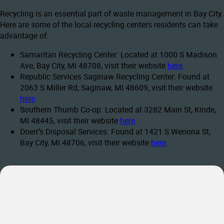
Recycling is an essential part of waste management in Bay City.
Here are some of the local recycling centers residents can take
advantage of:
Samaritan Recycling Center: Located at 1000 S Madison
Ave, Bay City, MI 48708, visit their website
here
.
Republic Services Saginaw Recycling Center: Found at
2063 S Miller Rd, Saginaw, MI 48609, visit their website
here
.
Southern Thumb Co-op: Located at 3282 Main St, Kinde,
MI 48445, visit their website
here
.
Doerr’s Disposal Services: Found at 1421 S Wenona St,
Bay City, MI 48706, visit their website
here
.