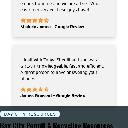
emails from me and we are all set. What
customer service these guys have!
Michele James - Google Review
I dealt with Tonya Sherrill and she was
GREAT! Knowledgeable, fast and efficient.
A great person to have answering your
phones.
James Graesart - Google Review
BAY CITY RESOURCES
Bay City Permit & Recycling Resources