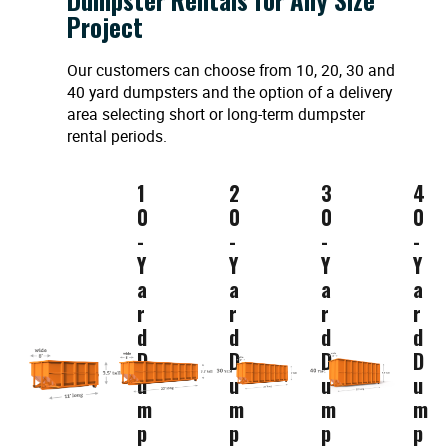
Project
Our customers can choose from 10, 20, 30 and
40 yard dumpsters and the option of a delivery
area selecting short or long-term dumpster
rental periods.
1
2
3
4
0
0
0
0
-
-
-
-
Y
Y
Y
Y
a
a
a
a
r
r
r
r
d
d
d
d
D
D
D
D
u
u
u
u
m
m
m
m
p
p
p
p