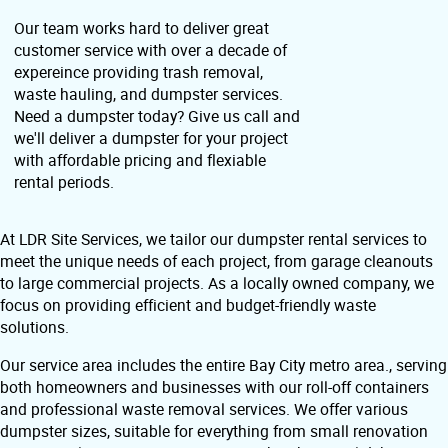
Our team works hard to deliver great
customer service with over a decade of
expereince providing trash removal,
waste hauling, and dumpster services.
Need a dumpster today? Give us call and
we'll deliver a dumpster for your project
with affordable pricing and flexiable
rental periods.
At LDR Site Services, we tailor our dumpster rental services to
meet the unique needs of each project, from garage cleanouts
to large commercial projects. As a locally owned company, we
focus on providing efficient and budget-friendly waste
solutions.
Our service area includes the entire Bay City metro area., serving
both homeowners and businesses with our roll-off containers
and professional waste removal services. We offer various
dumpster sizes, suitable for everything from small renovation