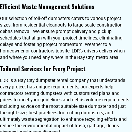
Efficient Waste Management Solutions
Our selection of roll-off dumpsters caters to various project
sizes, from residential cleanouts to large-scale construction
debris removal. We ensure prompt delivery and pickup
schedules that align with your project timelines, eliminating
delays and fostering project momentum. Weather to a
homeowner or contractors jobsite, LDR’s drivers deliver when
and where you need any where in the Bay City metro area.
Tailored Services for Every Project
LDR is a Bay City dumpster rental company that understands
every project has unique requirements, our experts help
contractors renting dumpsters with customized plans and
prices to meet your guidelines and debris volume requirements.
Including advice on the most suitable size dumpster and just
the right size, best practices for renting dumpsters, and
ultimately waste segregation to enhance recycling efforts and
reduce the environmental impact of trash, garbage, debris