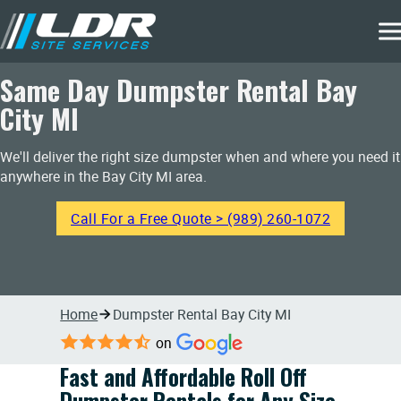
Same Day Dumpster Rental Bay
City MI
We'll deliver the right size dumpster when and where you need it
anywhere in the Bay City MI area.
Call For a Free Quote > (989) 260-1072
Home
Dumpster Rental Bay City MI
on
Fast and Affordable Roll Off
Dumpster Rentals for Any Size