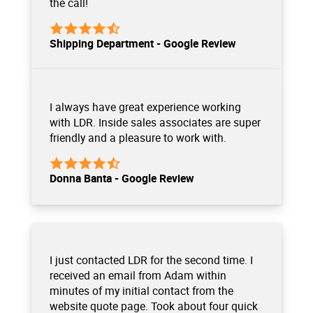
the call!
Shipping Department - Google Review
I always have great experience working
with LDR. Inside sales associates are super
friendly and a pleasure to work with.
Donna Banta - Google Review
I just contacted LDR for the second time. I
received an email from Adam within
minutes of my initial contact from the
website quote page. Took about four quick