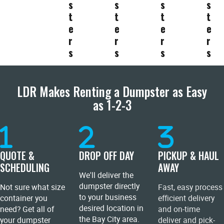
s
s
s
s
t
t
t
t
e
e
e
e
r
r
r
r
s
s
s
s
LDR Makes Renting a Dumpster as Easy
as 1-2-3
QUOTE &
DROP OFF DAY
PICKUP & HAUL
SCHEDULING
AWAY
We'll deliver the
dumpster directly
Not sure what size
Fast, easy process
to your business
container you
efficient delivery
desired location in
need? Get all of
and on-time
the Bay City area.
your dumpster
deliver and pick-