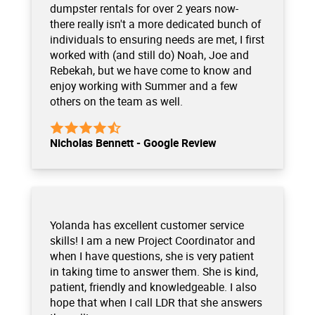
dumpster rentals for over 2 years now-
there really isn't a more dedicated bunch of
individuals to ensuring needs are met, I first
worked with (and still do) Noah, Joe and
Rebekah, but we have come to know and
enjoy working with Summer and a few
others on the team as well.
Nicholas Bennett - Google Review
Yolanda has excellent customer service
skills! I am a new Project Coordinator and
when I have questions, she is very patient
in taking time to answer them. She is kind,
patient, friendly and knowledgeable. I also
hope that when I call LDR that she answers