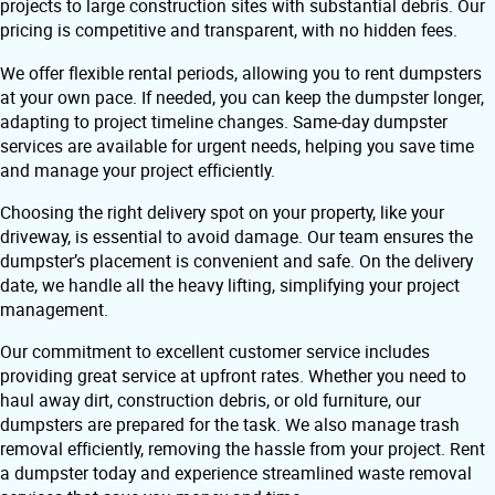
projects to large construction sites with substantial debris. Our
pricing is competitive and transparent, with no hidden fees.
We offer flexible rental periods, allowing you to rent dumpsters
at your own pace. If needed, you can keep the dumpster longer,
adapting to project timeline changes. Same-day dumpster
services are available for urgent needs, helping you save time
and manage your project efficiently.
Choosing the right delivery spot on your property, like your
driveway, is essential to avoid damage. Our team ensures the
dumpster’s placement is convenient and safe. On the delivery
date, we handle all the heavy lifting, simplifying your project
management.
Our commitment to excellent customer service includes
providing great service at upfront rates. Whether you need to
haul away dirt, construction debris, or old furniture, our
dumpsters are prepared for the task. We also manage trash
removal efficiently, removing the hassle from your project. Rent
a dumpster today and experience streamlined waste removal