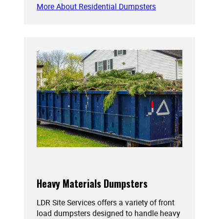
More About Residential Dumpsters
Heavy Materials Dumpsters
LDR Site Services offers a variety of front
load dumpsters designed to handle heavy