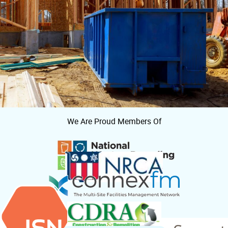
We Are Proud Members Of