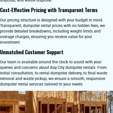
disposal, and waste disposal.
Cost-Effective Pricing with Transparent Terms
Our pricing structure is designed with your budget in mind.
Transparent, dumpster rental prices with no hidden fees, we
provide detailed breakdowns, including weight limits and
overage charges, ensuring you receive value for your
investment.
Unmatched Customer Support
Our team is available around the clock to assist with your
queries and concerns about Bay City dumpster rentals. From
initial consultation, to rental dumpster delivery, to final waste
removal and waste pickup, we ensure a smooth, responsive
dumpster rental services tailored to your needs.