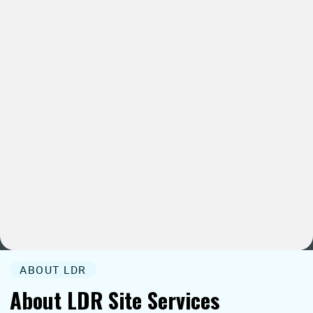
ABOUT LDR
About LDR Site Services