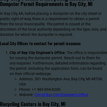
Dumpster Permit Requirements in Bay City, MI
In Bay City, MI, before placing a dumpster on the city street or
public right-of-way, there is a requirement to obtain a permit
from the local municipality. The permit is issued at the
discretion of the local authority depending on the type, size, and
duration for which the dumpster is required.
Local City Offices to contact for permit issuance:
City of Bay City Engineer’s Office:
The office is responsible
for issuing the dumpster permit. Reach out to them for
any inquiries. Furthermore, detailed information regarding
the permit, including the application form, can be found
on their official webpage.
Address: 301 Washington Ave, Bay City, MI 48708,
USA
Phone: +1 989-894-8200
Website:
City of Bay City Engineer’s Office
Recycling Centers in Bay City, MI