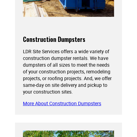
Construction Dumpsters
LDR Site Services offers a wide variety of
construction dumpster rentals. We have
dumpsters of all sizes to meet the needs
of your construction projects, remodeling
projects, or roofing projects. And, we offer
same-day on site delivery and pickup to
your construction sites.
More About Construction Dumpsters