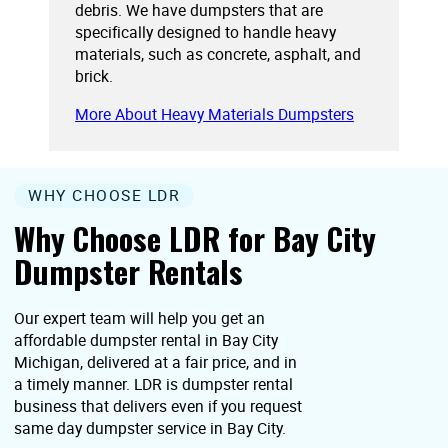
debris. We have dumpsters that are
specifically designed to handle heavy
materials, such as concrete, asphalt, and
brick.
More About Heavy Materials Dumpsters
WHY CHOOSE LDR
Why Choose LDR for Bay City
Dumpster Rentals
Our expert team will help you get an
affordable dumpster rental in Bay City
Michigan, delivered at a fair price, and in
a timely manner. LDR is dumpster rental
business that delivers even if you request
same day dumpster service in Bay City.