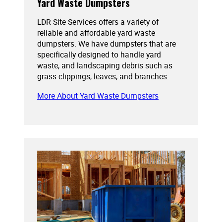
Yard Waste Dumpsters
LDR Site Services offers a variety of
reliable and affordable yard waste
dumpsters. We have dumpsters that are
specifically designed to handle yard
waste, and landscaping debris such as
grass clippings, leaves, and branches.
More About Yard Waste Dumpsters