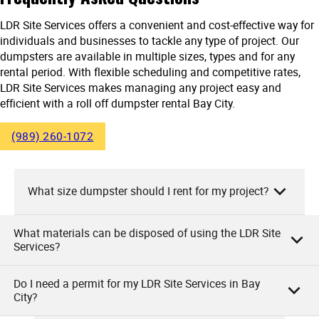
LDR Site Services offers a convenient and cost-effective way for
individuals and businesses to tackle any type of project. Our
dumpsters are available in multiple sizes, types and for any
rental period. With flexible scheduling and competitive rates,
LDR Site Services makes managing any project easy and
efficient with a roll off dumpster rental Bay City.
(989) 260-1072
What size dumpster should I rent for my project?
What materials can be disposed of using the LDR Site
At LDR Site Services, we recommend choosing a dumpster
Services?
size based on the scale of your project.
Do I need a permit for my LDR Site Services in Bay
For small projects, like a simple clean-out or minor
At LDR Site Services, you can dispose of a wide variety of
City?
renovations, a 10-yard dumpster is typically sufficient. Mid-
items in our rented dumpsters. These include household