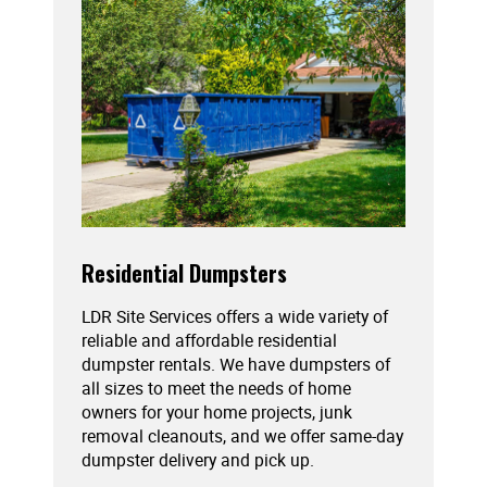
Residential Dumpsters
LDR Site Services offers a wide variety of
reliable and affordable residential
dumpster rentals. We have dumpsters of
all sizes to meet the needs of home
owners for your home projects, junk
removal cleanouts, and we offer same-day
dumpster delivery and pick up.