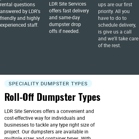
LDR Site Services
rental questions
ups are our first
offers fast delivery
answered by LDR's
priority. All you
and same-day
friendly and highly
have to do to
dumpster drop
experienced staff.
schedule delivery,
offs if needed.
is give us a call
and we'll take care
of the rest.
SPECIALITY DUMPSTER TYPES
Roll-Off Dumpster Types
LDR Site Services offers a convenient and
cost-effective way for individuals and
businesses to tackle any type right size of
project. Our dumpsters are available in
multiple sizes and container types. With