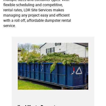
flexible scheduling and competitive,
rental rates, LDR Site Services makes
managing any project easy and efficient
with a roll off, affordable dumpster rental
service.