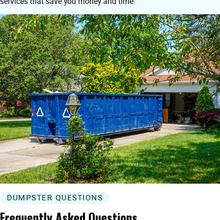
services that save you money and time.
DUMPSTER QUESTIONS
Frequently Asked Questions