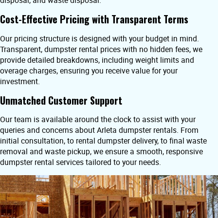
disposal, and waste disposal.
Cost-Effective Pricing with Transparent Terms
Our pricing structure is designed with your budget in mind.
Transparent, dumpster rental prices with no hidden fees, we
provide detailed breakdowns, including weight limits and
overage charges, ensuring you receive value for your
investment.
Unmatched Customer Support
Our team is available around the clock to assist with your
queries and concerns about Arleta dumpster rentals. From
initial consultation, to rental dumpster delivery, to final waste
removal and waste pickup, we ensure a smooth, responsive
dumpster rental services tailored to your needs.