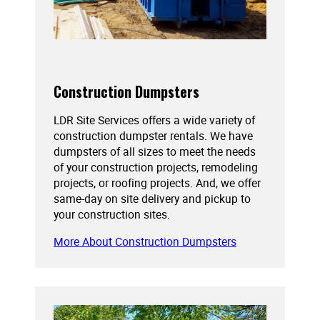
Construction Dumpsters
LDR Site Services offers a wide variety of
construction dumpster rentals. We have
dumpsters of all sizes to meet the needs
of your construction projects, remodeling
projects, or roofing projects. And, we offer
same-day on site delivery and pickup to
your construction sites.
More About Construction Dumpsters