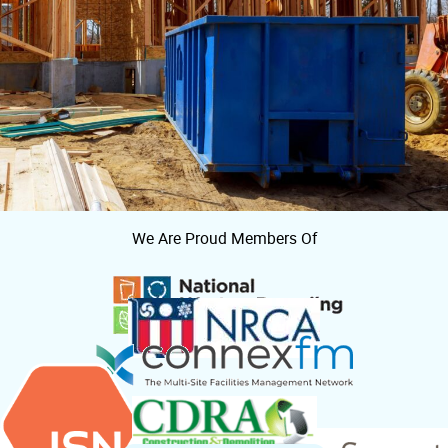
We Are Proud Members Of