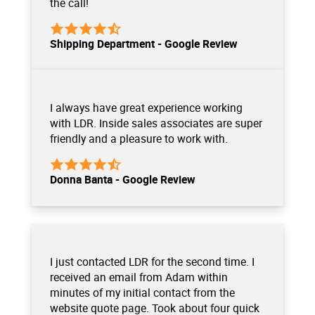
the call!
Shipping Department - Google Review
I always have great experience working
with LDR. Inside sales associates are super
friendly and a pleasure to work with.
Donna Banta - Google Review
I just contacted LDR for the second time. I
received an email from Adam within
minutes of my initial contact from the
website quote page. Took about four quick