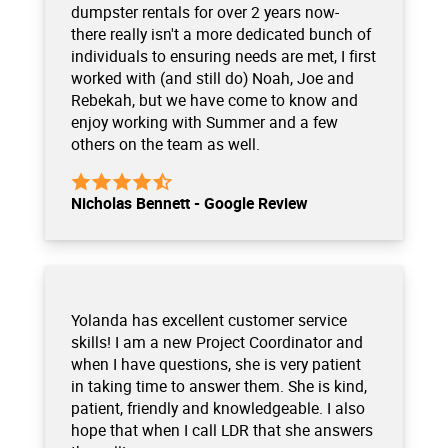
dumpster rentals for over 2 years now-
there really isn't a more dedicated bunch of
individuals to ensuring needs are met, I first
worked with (and still do) Noah, Joe and
Rebekah, but we have come to know and
enjoy working with Summer and a few
others on the team as well.
Nicholas Bennett - Google Review
Yolanda has excellent customer service
skills! I am a new Project Coordinator and
when I have questions, she is very patient
in taking time to answer them. She is kind,
patient, friendly and knowledgeable. I also
hope that when I call LDR that she answers