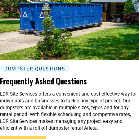
DUMPSTER QUESTIONS
Frequently Asked Questions
LDR Site Services offers a convenient and cost-effective way for
individuals and businesses to tackle any type of project. Our
dumpsters are available in multiple sizes, types and for any
rental period. With flexible scheduling and competitive rates,
LDR Site Services makes managing any project easy and
efficient with a roll off dumpster rental Arleta.