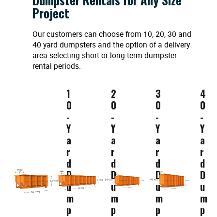
Project
Our customers can choose from 10, 20, 30 and
40 yard dumpsters and the option of a delivery
area selecting short or long-term dumpster
rental periods.
1
2
3
4
0
0
0
0
-
-
-
-
Y
Y
Y
Y
a
a
a
a
r
r
r
r
d
d
d
d
D
D
D
D
u
u
u
u
m
m
m
m
p
p
p
p