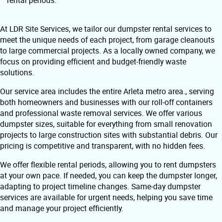
rental periods.
At LDR Site Services, we tailor our dumpster rental services to
meet the unique needs of each project, from garage cleanouts
to large commercial projects. As a locally owned company, we
focus on providing efficient and budget-friendly waste
solutions.
Our service area includes the entire Arleta metro area., serving
both homeowners and businesses with our roll-off containers
and professional waste removal services. We offer various
dumpster sizes, suitable for everything from small renovation
projects to large construction sites with substantial debris. Our
pricing is competitive and transparent, with no hidden fees.
We offer flexible rental periods, allowing you to rent dumpsters
at your own pace. If needed, you can keep the dumpster longer,
adapting to project timeline changes. Same-day dumpster
services are available for urgent needs, helping you save time
and manage your project efficiently.