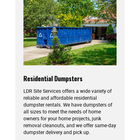
Residential Dumpsters
LDR Site Services offers a wide variety of
reliable and affordable residential
dumpster rentals. We have dumpsters of
all sizes to meet the needs of home
owners for your home projects, junk
removal cleanouts, and we offer same-day
dumpster delivery and pick up.