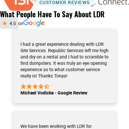
CUSTOMER REVIEWS
What People Have To Say About LDR
on
I had a great experience dealing with LDR
Site Services. Republic Services left me high
and dry on a rental and I had to scramble to
find dumpsters. It was truly an eye opening
experience as to what customer service
really is! Thanks Tonya!
Michael Vodicka - Google Review
We have been working with LDR for