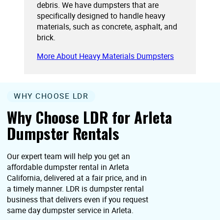
debris. We have dumpsters that are
specifically designed to handle heavy
materials, such as concrete, asphalt, and
brick.
More About Heavy Materials Dumpsters
WHY CHOOSE LDR
Why Choose LDR for Arleta
Dumpster Rentals
Our expert team will help you get an
affordable dumpster rental in Arleta
California, delivered at a fair price, and in
a timely manner. LDR is dumpster rental
business that delivers even if you request
same day dumpster service in Arleta.