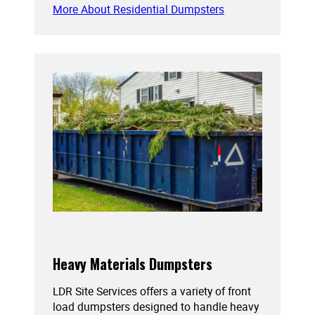
More About Residential Dumpsters
Heavy Materials Dumpsters
LDR Site Services offers a variety of front
load dumpsters designed to handle heavy