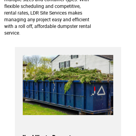
flexible scheduling and competitive,
rental rates, LDR Site Services makes
managing any project easy and efficient
with a roll off, affordable dumpster rental
service.