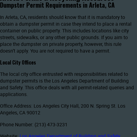
Dumpster Permit Requirements in Arleta, CA
In Arleta, CA, residents should know that it is mandatory to
obtain a dumpster permit in case they intend to place a rental
container on public property. This includes locations like city
streets, sidewalks, or any other public grounds. If you aim to
place the dumpster on private property, however, this rule
doesn’t apply. You are not required to have a permit.
Local City Offices
The local city office entrusted with responsibilities related to
dumpster permits is the Los Angeles Department of Building
and Safety. This office deals with all permit-related queries and
applications.
Office Address: Los Angeles City Hall, 200 N. Spring St. Los
Angeles, CA 90012
Phone Number: (213) 473-3231
Website:
Los Angeles Department of Building and Safety