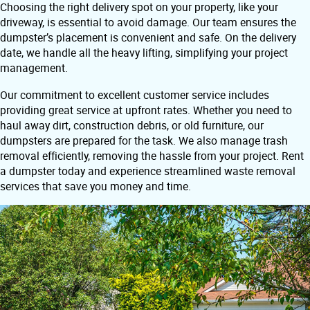
Choosing the right delivery spot on your property, like your
driveway, is essential to avoid damage. Our team ensures the
dumpster’s placement is convenient and safe. On the delivery
date, we handle all the heavy lifting, simplifying your project
management.
Our commitment to excellent customer service includes
providing great service at upfront rates. Whether you need to
haul away dirt, construction debris, or old furniture, our
dumpsters are prepared for the task. We also manage trash
removal efficiently, removing the hassle from your project. Rent
a dumpster today and experience streamlined waste removal
services that save you money and time.