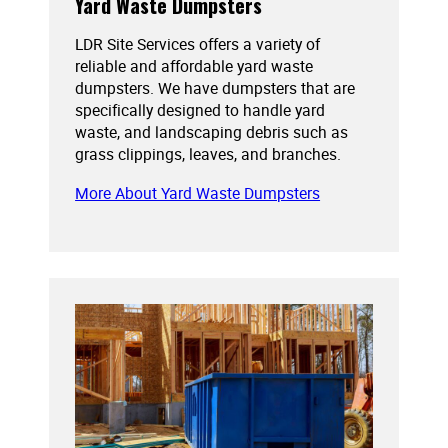
Yard Waste Dumpsters
LDR Site Services offers a variety of
reliable and affordable yard waste
dumpsters. We have dumpsters that are
specifically designed to handle yard
waste, and landscaping debris such as
grass clippings, leaves, and branches.
More About Yard Waste Dumpsters