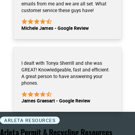
emails from me and we are all set. What
customer service these guys have!
Michele James - Google Review
I dealt with Tonya Sherrill and she was
GREAT! Knowledgeable, fast and efficient.
A great person to have answering your
phones.
James Graesart - Google Review
ARLETA RESOURCES
Arleta Permit & Recycling Resources