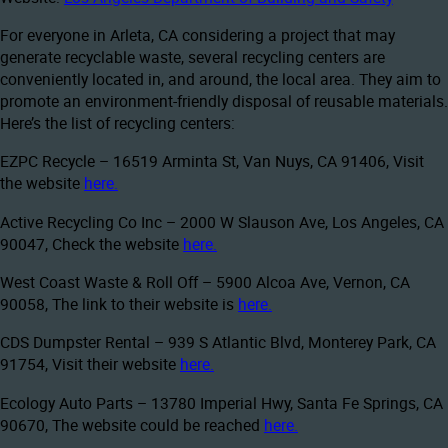
For everyone in Arleta, CA considering a project that may
generate recyclable waste, several recycling centers are
conveniently located in, and around, the local area. They aim to
promote an environment-friendly disposal of reusable materials.
Here’s the list of recycling centers:
EZPC Recycle – 16519 Arminta St, Van Nuys, CA 91406, Visit
the website
here.
Active Recycling Co Inc – 2000 W Slauson Ave, Los Angeles, CA
90047, Check the website
here.
West Coast Waste & Roll Off – 5900 Alcoa Ave, Vernon, CA
90058, The link to their website is
here.
CDS Dumpster Rental – 939 S Atlantic Blvd, Monterey Park, CA
91754, Visit their website
here.
Ecology Auto Parts – 13780 Imperial Hwy, Santa Fe Springs, CA
90670, The website could be reached
here.