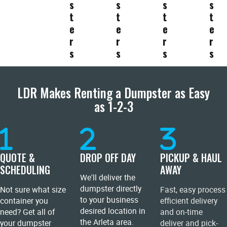
s
s
s
s
t
t
t
t
e
e
e
e
r
r
r
r
s
s
s
s
LDR Makes Renting a Dumpster as Easy
as 1-2-3
QUOTE &
DROP OFF DAY
PICKUP & HAUL
SCHEDULING
AWAY
We'll deliver the
dumpster directly
Not sure what size
Fast, easy process
to your business
container you
efficient delivery
desired location in
need? Get all of
and on-time
the Arleta area.
your dumpster
deliver and pick-