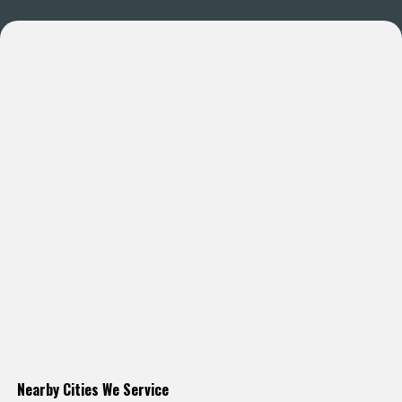
Nearby Cities We Service