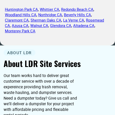
Huntington Park CA
,
Whittier CA
,
Redondo Beach CA
,
Woodland Hills CA
,
Northridge CA
,
Beverly Hills CA
,
Claremont CA
,
Sherman Oaks CA
,
La Verne CA
,
Rosemead
CA
,
Azusa CA
,
Walnut CA
,
Glendora CA
,
Altadena CA
,
Monterey Park CA
ABOUT LDR
About LDR Site Services
Our team works hard to deliver great
customer service with over a decade of
expereince providing trash removal,
waste hauling, and dumpster services.
Need a dumpster today? Give us call and
we'll deliver a dumpster for your project
with affordable pricing and flexiable