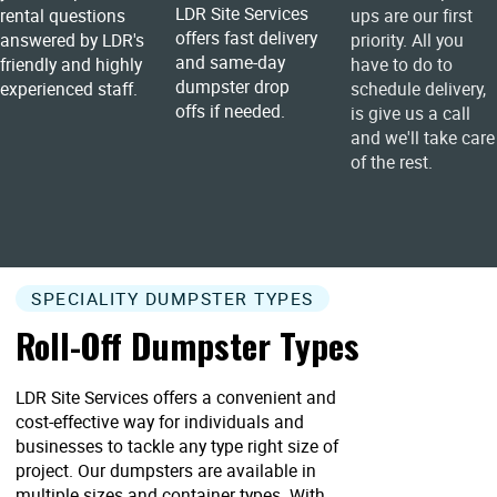
LDR Site Services
rental questions
ups are our first
offers fast delivery
answered by LDR's
priority. All you
and same-day
friendly and highly
have to do to
dumpster drop
experienced staff.
schedule delivery,
offs if needed.
is give us a call
and we'll take care
of the rest.
SPECIALITY DUMPSTER TYPES
Roll-Off Dumpster Types
LDR Site Services offers a convenient and
cost-effective way for individuals and
businesses to tackle any type right size of
project. Our dumpsters are available in
multiple sizes and container types. With