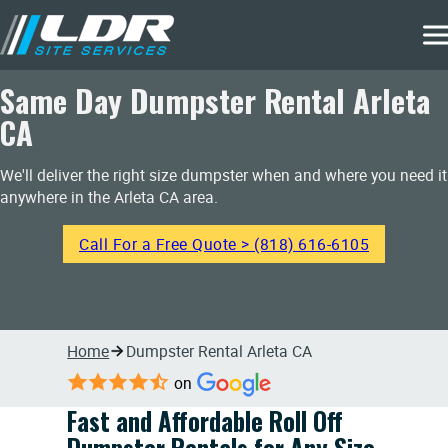
Same Day Dumpster Rental Arleta
CA
We'll deliver the right size dumpster when and where you need it
anywhere in the Arleta CA area.
Call For a Free Quote > (818) 616-6105
Home
Dumpster Rental Arleta CA
on
Fast and Affordable Roll Off
Dumpster Rentals for Any Size