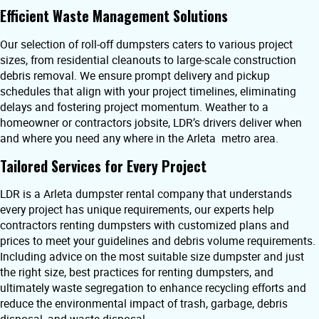
Efficient Waste Management Solutions
Our selection of roll-off dumpsters caters to various project
sizes, from residential cleanouts to large-scale construction
debris removal. We ensure prompt delivery and pickup
schedules that align with your project timelines, eliminating
delays and fostering project momentum. Weather to a
homeowner or contractors jobsite, LDR’s drivers deliver when
and where you need any where in the Arleta metro area.
Tailored Services for Every Project
LDR is a Arleta dumpster rental company that understands
every project has unique requirements, our experts help
contractors renting dumpsters with customized plans and
prices to meet your guidelines and debris volume requirements.
Including advice on the most suitable size dumpster and just
the right size, best practices for renting dumpsters, and
ultimately waste segregation to enhance recycling efforts and
reduce the environmental impact of trash, garbage, debris